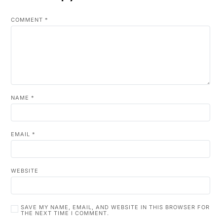
COMMENT
*
NAME
*
EMAIL
*
WEBSITE
SAVE MY NAME, EMAIL, AND WEBSITE IN THIS BROWSER FOR
THE NEXT TIME I COMMENT.