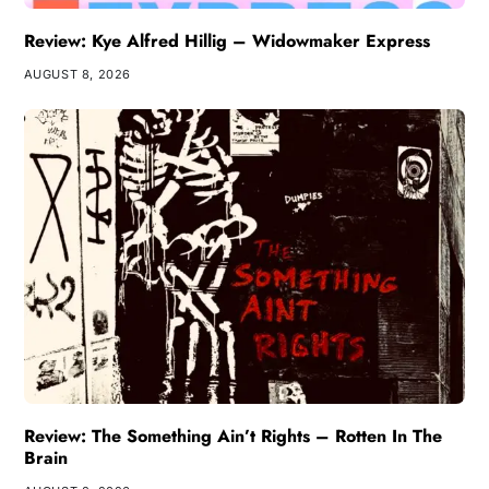
Review: Kye Alfred Hillig – Widowmaker Express
AUGUST 8, 2026
Review: The Something Ain’t Rights – Rotten In The
Brain