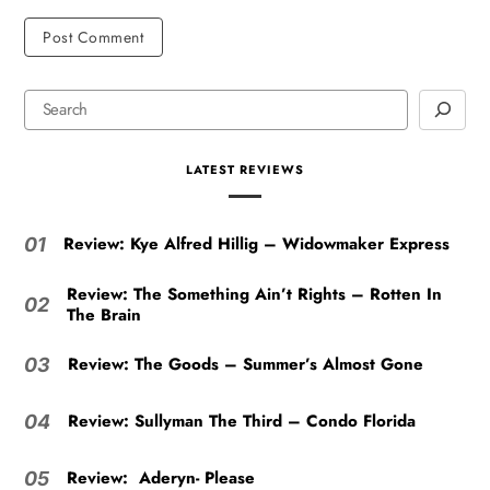
LATEST REVIEWS
Review: Kye Alfred Hillig – Widowmaker Express
01
Review: The Something Ain’t Rights – Rotten In
02
The Brain
Review: The Goods – Summer’s Almost Gone
03
Review: Sullyman The Third – Condo Florida
04
Review: Aderyn- Please
05