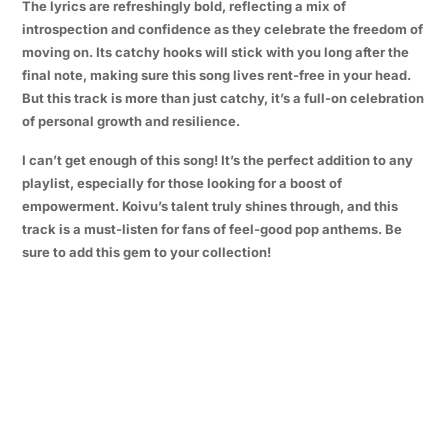
The lyrics are refreshingly bold, reflecting a mix of
introspection and confidence as they celebrate the freedom of
moving on. Its catchy hooks will stick with you long after the
final note, making sure this song lives rent-free in your head.
But this track is more than just catchy, it’s a full-on celebration
of personal growth and resilience.
I can’t get enough of this song! It’s the perfect addition to any
playlist, especially for those looking for a boost of
empowerment. Koivu’s talent truly shines through, and this
track is a must-listen for fans of feel-good pop anthems. Be
sure to add this gem to your collection!