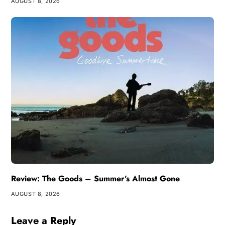
AUGUST 8, 2026
Review: The Goods – Summer’s Almost Gone
AUGUST 8, 2026
Leave a Reply