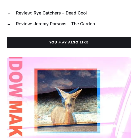
←
Review: Rye Catchers – Dead Cool
→
Review: Jeremy Parsons – The Garden
YOU MAY ALSO LIKE