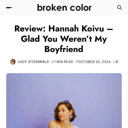
Review: Hannah Koivu –
Glad You Weren’t My
Boyfriend
LUCY FITZGERALD
1 MIN READ
OCTOBER 25, 2024
0