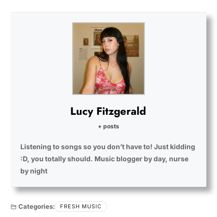
Lucy Fitzgerald
+ posts
Listening to songs so you don’t have to! Just kidding
:D, you totally should. Music blogger by day, nurse
by night
Categories:
FRESH MUSIC