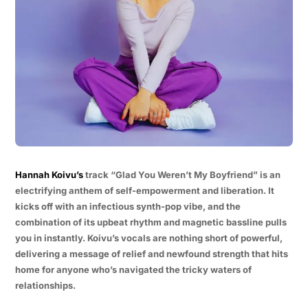
Hannah Koivu’s
track “Glad You Weren’t My Boyfriend” is an
electrifying anthem of self-empowerment and liberation. It
kicks off with an infectious synth-pop vibe, and the
combination of its upbeat rhythm and magnetic bassline pulls
you in instantly. Koivu’s vocals are nothing short of powerful,
delivering a message of relief and newfound strength that hits
home for anyone who’s navigated the tricky waters of
relationships.