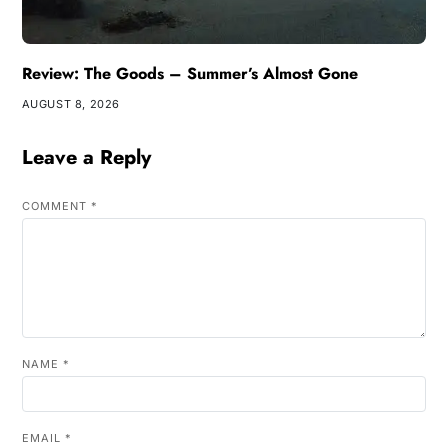
Review: The Goods – Summer’s Almost Gone
AUGUST 8, 2026
Leave a Reply
COMMENT
*
NAME
*
EMAIL
*