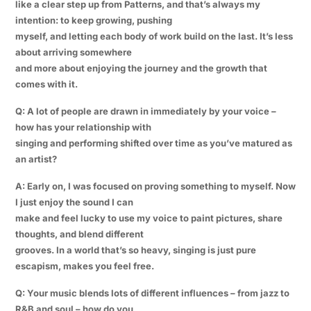
like a clear step up from Patterns, and that’s always my
intention: to keep growing, pushing
myself, and letting each body of work build on the last. It’s less
about arriving somewhere
and more about enjoying the journey and the growth that
comes with it.
Q: A lot of people are drawn in immediately by your voice –
how has your relationship with
singing and performing shifted over time as you’ve matured as
an artist?
A: Early on, I was focused on proving something to myself. Now
I just enjoy the sound I can
make and feel lucky to use my voice to paint pictures, share
thoughts, and blend different
grooves. In a world that’s so heavy, singing is just pure
escapism, makes you feel free.
Q: Your music blends lots of different influences – from jazz to
R&B and soul – how do you