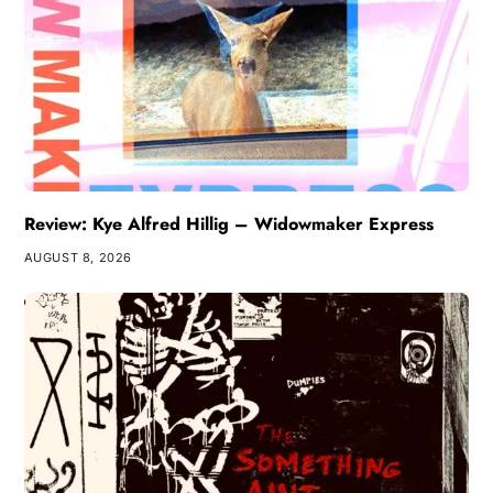
Review: Kye Alfred Hillig – Widowmaker Express
AUGUST 8, 2026