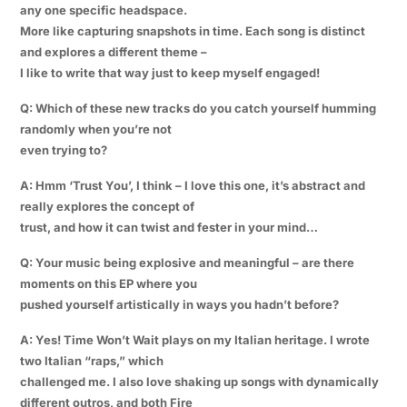
any one specific headspace.
More like capturing snapshots in time. Each song is distinct
and explores a different theme –
I like to write that way just to keep myself engaged!
Q: Which of these new tracks do you catch yourself humming
randomly when you’re not
even trying to?
A: Hmm ‘Trust You’, I think – I love this one, it’s abstract and
really explores the concept of
trust, and how it can twist and fester in your mind…
Q: Your music being explosive and meaningful – are there
moments on this EP where you
pushed yourself artistically in ways you hadn’t before?
A: Yes! Time Won’t Wait plays on my Italian heritage. I wrote
two Italian “raps,” which
challenged me. I also love shaking up songs with dynamically
different outros, and both Fire