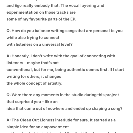
and Ego really embody that. The vocal layering and
experimentation on those tracks are
some of my favourite parts of the EP.
Q: How do you balance writing songs that are personal to you
while also trying to connect
with listeners on a universal level?
A: Honestly, I don’t write with the goal of connecting with
listeners – maybe that’s not
conventional, but for me, being authentic comes first. If I start
writing for others, it changes
the whole concept of artistry.
Q: Were there any moments in the studio during this project
that surprised you – like an
idea that came out of nowhere and ended up shaping a song?
A: The Clean Cut Lioness interlude for sure. It started as a
simple idea for an empowerment