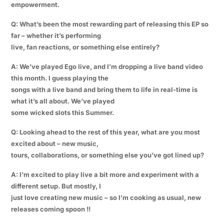
empowerment.
Q: What’s been the most rewarding part of releasing this EP so
far – whether it’s performing
live, fan reactions, or something else entirely?
A: We’ve played Ego live, and I’m dropping a live band video
this month. I guess playing the
songs with a live band and bring them to life in real-time is
what it’s all about. We’ve played
some wicked slots this Summer.
Q: Looking ahead to the rest of this year, what are you most
excited about – new music,
tours, collaborations, or something else you’ve got lined up?
A: I’m excited to play live a bit more and experiment with a
different setup. But mostly, I
just love creating new music – so I’m cooking as usual, new
releases coming spoon !!