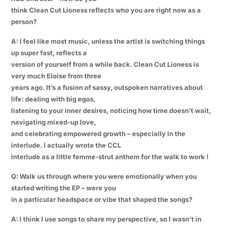
think Clean Cut Lioness reflects who you are right now as a
person?
A: I feel like most music, unless the artist is switching things
up super fast, reflects a
version of yourself from a while back. Clean Cut Lioness is
very much Eloise from three
years ago. It’s a fusion of sassy, outspoken narratives about
life: dealing with big egos,
listening to your inner desires, noticing how time doesn’t wait,
navigating mixed-up love,
and celebrating empowered growth – especially in the
interlude. I actually wrote the CCL
interlude as a little femme-strut anthem for the walk to work !
Q: Walk us through where you were emotionally when you
started writing the EP – were you
in a particular headspace or vibe that shaped the songs?
A: I think I use songs to share my perspective, so I wasn’t in