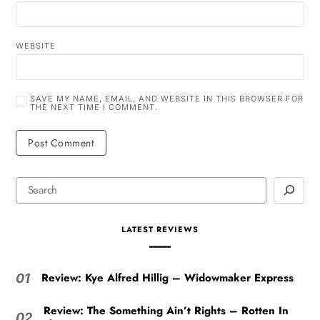
WEBSITE
SAVE MY NAME, EMAIL, AND WEBSITE IN THIS BROWSER FOR
THE NEXT TIME I COMMENT.
LATEST REVIEWS
Review: Kye Alfred Hillig – Widowmaker Express
01
Review: The Something Ain’t Rights – Rotten In
02