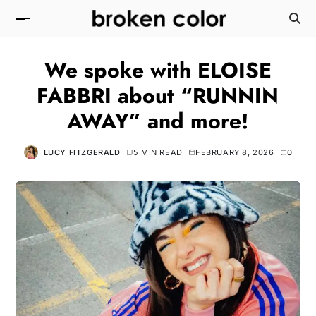
We spoke with ELOISE
FABBRI about “RUNNIN
AWAY” and more!
LUCY FITZGERALD
5 MIN READ
FEBRUARY 8, 2026
0