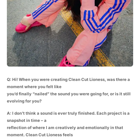
Q: Hi! When you were creating Clean Cut Lioness, was there a
moment where you felt like
you’d finally “nailed” the sound you were going for, or is it still
evolving for you?
A: I don’t think a sound is ever truly finished. Each project is a
snapshot in time – a
reflection of where I am creatively and emotionally in that
moment. Clean Cut Lioness feels