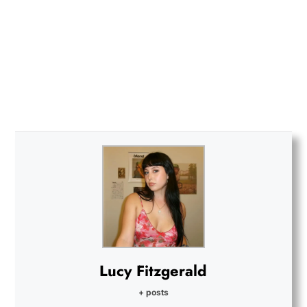
Lucy Fitzgerald
+ posts