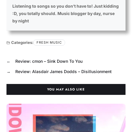
Listening to songs so you don’t have to! Just kidding
:D, you totally should. Music blogger by day, nurse
by night
Categories:
FRESH MUSIC
←
Review: cmon – Sink Down To You
→
Review: Alasdair James Dodds – Disillusionment
YOU MAY ALSO LIKE