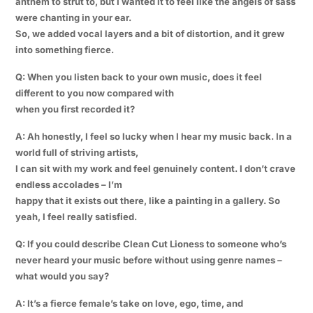
anthem to strut to, but I wanted it to feel like the angels of sass
were chanting in your ear.
So, we added vocal layers and a bit of distortion, and it grew
into something fierce.
Q: When you listen back to your own music, does it feel
different to you now compared with
when you first recorded it?
A: Ah honestly, I feel so lucky when I hear my music back. In a
world full of striving artists,
I can sit with my work and feel genuinely content. I don’t crave
endless accolades – I’m
happy that it exists out there, like a painting in a gallery. So
yeah, I feel really satisfied.
Q: If you could describe Clean Cut Lioness to someone who’s
never heard your music before without using genre names –
what would you say?
A: It’s a fierce female’s take on love, ego, time, and