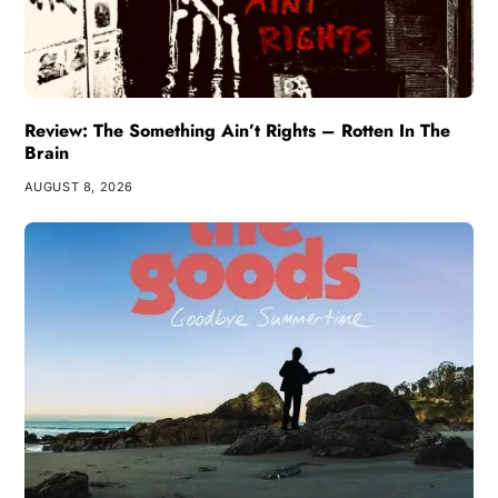
Review: The Something Ain’t Rights – Rotten In The
Brain
AUGUST 8, 2026