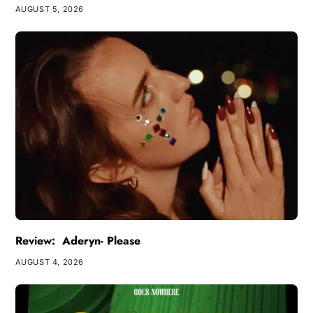
AUGUST 5, 2026
Review: Aderyn- Please
AUGUST 4, 2026