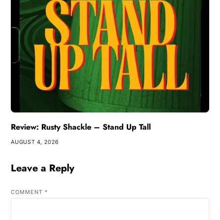
Review: Rusty Shackle – Stand Up Tall
AUGUST 4, 2026
Leave a Reply
COMMENT
*