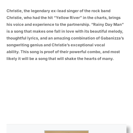
Christie, the legendary ex-lead singer of the rock band
Christie, who had the hit “Yellow River” in the charts, brings
his voice and experience to the partnership. “Rainy Day Man”
is a song that makes one fall in love with its beautiful melody,
thoughtful lyrics, and an amazing combination of Gabanizza’s
songwriting genius and Christie’s exceptional vocal
ability. This song is proof of their powerful combo, and most
likely it will be a song that will shake the hearts of many.