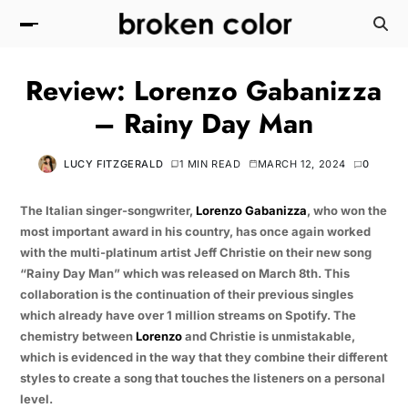
Review: Lorenzo Gabanizza
– Rainy Day Man
LUCY FITZGERALD
1 MIN READ
MARCH 12, 2024
0
The Italian singer-songwriter,
Lorenzo Gabanizza
, who won the
most important award in his country, has once again worked
with the multi-platinum artist Jeff Christie on their new song
“Rainy Day Man” which was released on March 8th. This
collaboration is the continuation of their previous singles
which already have over 1 million streams on Spotify. The
chemistry between
Lorenzo
and Christie is unmistakable,
which is evidenced in the way that they combine their different
styles to create a song that touches the listeners on a personal
level.