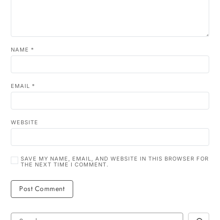
NAME
*
EMAIL
*
WEBSITE
SAVE MY NAME, EMAIL, AND WEBSITE IN THIS BROWSER FOR
THE NEXT TIME I COMMENT.