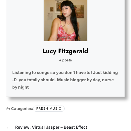
Lucy Fitzgerald
+ posts
Listening to songs so you don’t have to! Just kidding
:D, you totally should. Music blogger by day, nurse
by night
Categories:
FRESH MUSIC
←
Review: Virtual Jasper – Beast Effect