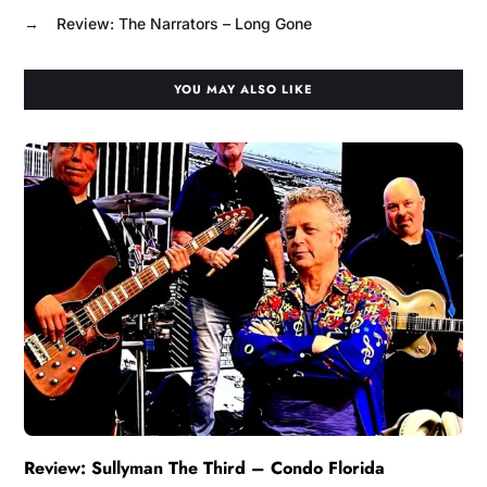
→
Review: The Narrators – Long Gone
YOU MAY ALSO LIKE
Review: Sullyman The Third – Condo Florida