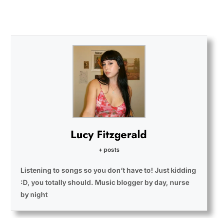
Lucy Fitzgerald
+ posts
Listening to songs so you don’t have to! Just kidding
:D, you totally should. Music blogger by day, nurse
by night