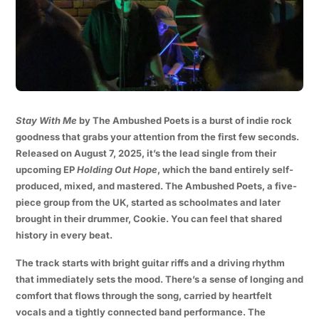
Stay With Me
by The Ambushed Poets is a burst of indie rock
goodness that grabs your attention from the first few seconds.
Released on August 7, 2025, it’s the lead single from their
upcoming EP
Holding Out Hope
, which the band entirely self-
produced, mixed, and mastered. The Ambushed Poets, a five-
piece group from the UK, started as schoolmates and later
brought in their drummer, Cookie. You can feel that shared
history in every beat.
The track starts with bright guitar riffs and a driving rhythm
that immediately sets the mood. There’s a sense of longing and
comfort that flows through the song, carried by heartfelt
vocals and a tightly connected band performance. The