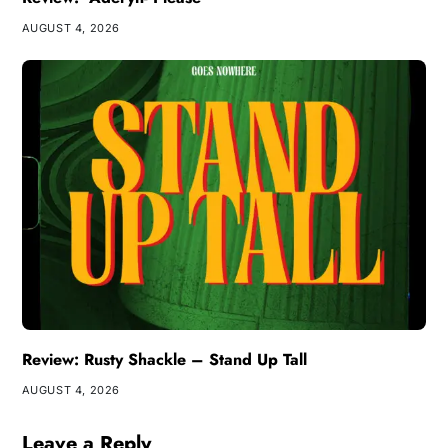
AUGUST 4, 2026
Review: Rusty Shackle – Stand Up Tall
AUGUST 4, 2026
Leave a Reply