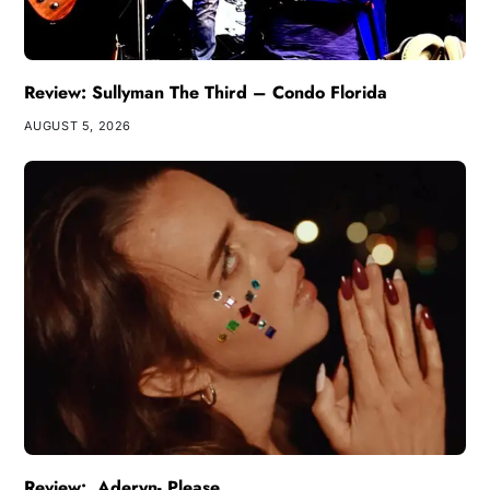
Review: Sullyman The Third – Condo Florida
AUGUST 5, 2026
Review: Aderyn- Please