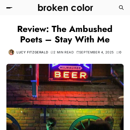
Review: The Ambushed
Poets – Stay With Me
LUCY FITZGERALD
2 MIN READ
SEPTEMBER 4, 2025
0