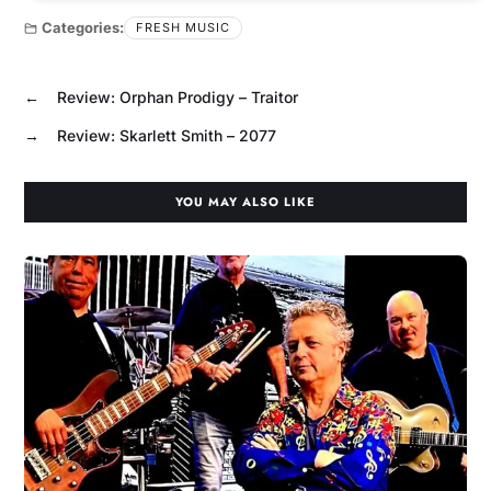
Categories:
FRESH MUSIC
←
Review: Orphan Prodigy – Traitor
→
Review: Skarlett Smith – 2077
YOU MAY ALSO LIKE