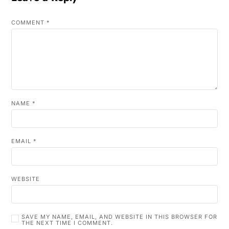
COMMENT
*
NAME
*
EMAIL
*
WEBSITE
SAVE MY NAME, EMAIL, AND WEBSITE IN THIS BROWSER FOR
THE NEXT TIME I COMMENT.