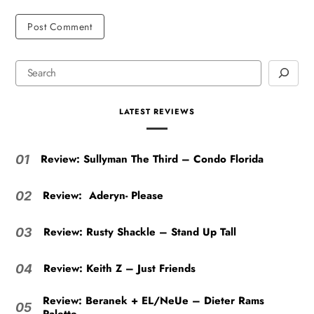
LATEST REVIEWS
Review: Sullyman The Third – Condo Florida
01
Review: Aderyn- Please
02
Review: Rusty Shackle – Stand Up Tall
03
Review: Keith Z – Just Friends
04
Review: Beranek + EL/NeUe – Dieter Rams
05
Palette