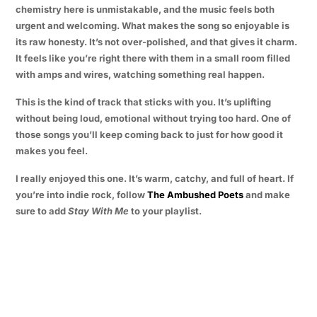
chemistry here is unmistakable, and the music feels both
urgent and welcoming. What makes the song so enjoyable is
its raw honesty. It’s not over-polished, and that gives it charm.
It feels like you’re right there with them in a small room filled
with amps and wires, watching something real happen.
This is the kind of track that sticks with you. It’s uplifting
without being loud, emotional without trying too hard. One of
those songs you’ll keep coming back to just for how good it
makes you feel.
I really enjoyed this one. It’s warm, catchy, and full of heart. If
you’re into indie rock, follow
The Ambushed Poets
and make
sure to add
Stay With Me
to your playlist.