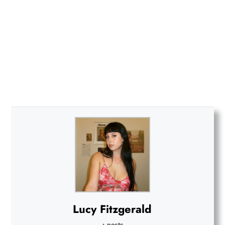
Lucy Fitzgerald
+ posts