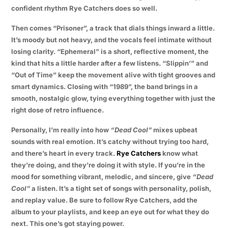
confident rhythm Rye Catchers does so well.
Then comes “Prisoner”, a track that dials things inward a little.
It’s moody but not heavy, and the vocals feel intimate without
losing clarity. “Ephemeral” is a short, reflective moment, the
kind that hits a little harder after a few listens. “Slippin’” and
“Out of Time” keep the movement alive with tight grooves and
smart dynamics. Closing with “1989”, the band brings in a
smooth, nostalgic glow, tying everything together with just the
right dose of retro influence.
Personally, I’m really into how
“Dead Cool”
mixes upbeat
sounds with real emotion. It’s catchy without trying too hard,
and there’s heart in every track.
Rye Catchers
know what
they’re doing, and they’re doing it with style. If you’re in the
mood for something vibrant, melodic, and sincere, give
“Dead
Cool”
a listen. It’s a tight set of songs with personality, polish,
and replay value. Be sure to follow Rye Catchers, add the
album to your playlists, and keep an eye out for what they do
next. This one’s got staying power.