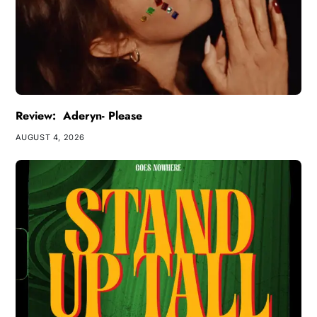
Review: Aderyn- Please
AUGUST 4, 2026