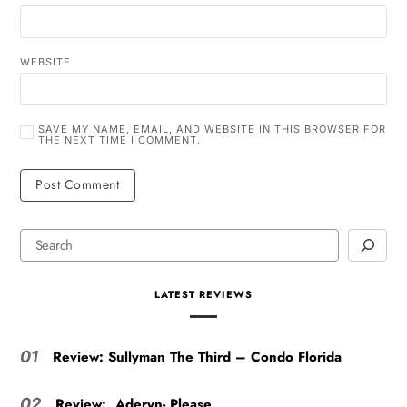
WEBSITE
SAVE MY NAME, EMAIL, AND WEBSITE IN THIS BROWSER FOR
THE NEXT TIME I COMMENT.
LATEST REVIEWS
Review: Sullyman The Third – Condo Florida
01
Review: Aderyn- Please
02