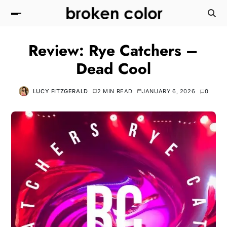
Review: Rye Catchers –
Dead Cool
LUCY FITZGERALD
2 MIN READ
JANUARY 6, 2026
0