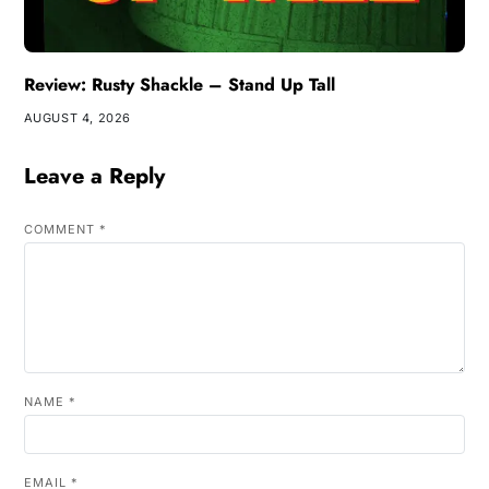
Review: Rusty Shackle – Stand Up Tall
AUGUST 4, 2026
Leave a Reply
COMMENT
*
NAME
*
EMAIL
*