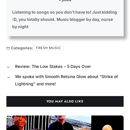
Listening to songs so you don’t have to! Just kidding
:D, you totally should. Music blogger by day, nurse
by night
Categories:
FRESH MUSIC
←
Review: The Low Stakes – 5 Days Over
→
We spoke with Smooth Retsina Glow about “Strike of
Lightning” and more!
YOU MAY ALSO LIKE