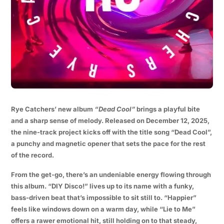
Rye Catchers’ new album
“Dead Cool”
brings a playful bite
and a sharp sense of melody. Released on December 12, 2025,
the nine-track project kicks off with the title song “Dead Cool”,
a punchy and magnetic opener that sets the pace for the rest
of the record.
From the get-go, there’s an undeniable energy flowing through
this album. “DIY Disco!” lives up to its name with a funky,
bass-driven beat that’s impossible to sit still to. “Happier”
feels like windows down on a warm day, while “Lie to Me”
offers a rawer emotional hit, still holding on to that steady,