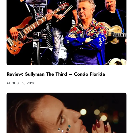
Review: Sullyman The Third – Condo Florida
AUGUST 5, 2026