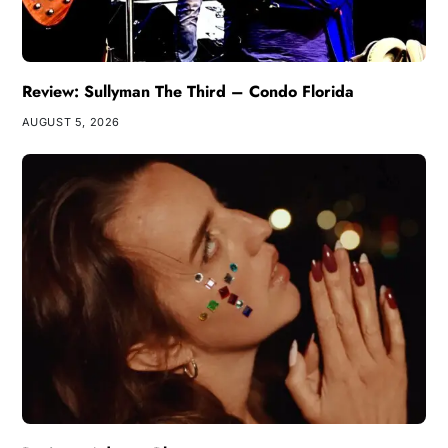
Review: Sullyman The Third – Condo Florida
AUGUST 5, 2026