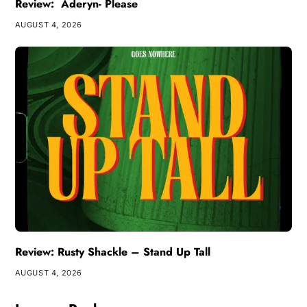
Review: Aderyn- Please
AUGUST 4, 2026
Review: Rusty Shackle – Stand Up Tall
AUGUST 4, 2026