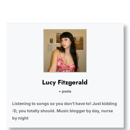
Lucy Fitzgerald
+ posts
Listening to songs so you don’t have to! Just kidding
:D, you totally should. Music blogger by day, nurse
by night