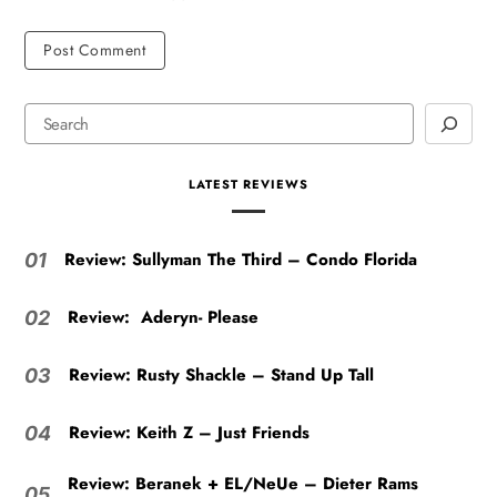
LATEST REVIEWS
Review: Sullyman The Third – Condo Florida
01
Review: Aderyn- Please
02
Review: Rusty Shackle – Stand Up Tall
03
Review: Keith Z – Just Friends
04
Review: Beranek + EL/NeUe – Dieter Rams
05