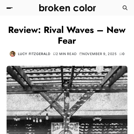
Review: Rival Waves – New
Fear
LUCY FITZGERALD
2 MIN READ
NOVEMBER 9, 2025
0