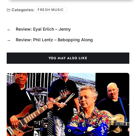
Categories:
FRESH MUSIC
←
Review: Eyal Erlich – Jenny
→
Review: Phil Lentz – Bebopping Along
YOU MAY ALSO LIKE