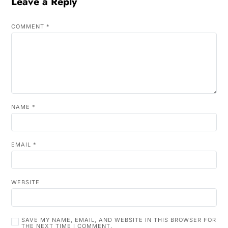
Leave a Reply
COMMENT
*
NAME
*
EMAIL
*
WEBSITE
SAVE MY NAME, EMAIL, AND WEBSITE IN THIS BROWSER FOR
THE NEXT TIME I COMMENT.