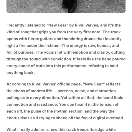
I recently listened to “New Fear” by Rival Waves, and it’s the
kind of song that grips you from the very first note. The track
opens with fierce guitars and thundering drums that instantly
light a fire under the listener. The energy is raw, honest, and
full of purpose. The vocals hit with emotion and clarity, cutting
through the sound with conviction. It feels like the band poured
every ounce of truth into this performance, refusing to hold
anything back.
According to Rival Waves’ official page, “New Fear” reflects
the chaos of modern life — screens, noise, and distraction
pulling us in every direction. Yet within all that, the band finds
connection and resistance. You can hear it in the tension of
each riff, the pulse of the rhythm section, and the way the
chorus rises as if trying to shake off the fog of digital overload.
What I really admire is how this track keeps its edge while