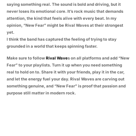
saying something real. The sound is bold and driving, but it
never loses its emotional core. It’s rock music that demands
attention, the kind that feels alive with every beat. In my
opinion, “New Fear” might be Rival Waves at their strongest
yet.
I think the band has captured the feeling of trying to stay
grounded in a world that keeps spinning faster.
Make sure to follow
Rival Wave
s on all platforms and add “New
Fear” to your playlists. Turn it up when you need something
real to hold on to. Share it with your friends, play it in the car,
and let the energy fuel your day. Rival Waves are carving out
something genuine, and “New Fear” is proof that passion and
purpose still matter in modern rock.