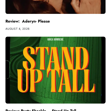
Review: Aderyn- Please
AUGUST 4, 2026
Review: Rusty Shackle – Stand Up Tall