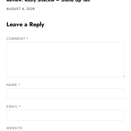
AUGUST 4, 2026
Leave a Reply
COMMENT
*
NAME
*
EMAIL
*
WEBSITE