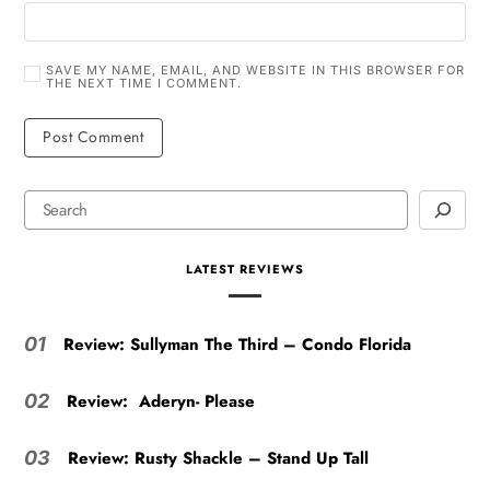
SAVE MY NAME, EMAIL, AND WEBSITE IN THIS BROWSER FOR
THE NEXT TIME I COMMENT.
LATEST REVIEWS
Review: Sullyman The Third – Condo Florida
01
Review: Aderyn- Please
02
Review: Rusty Shackle – Stand Up Tall
03