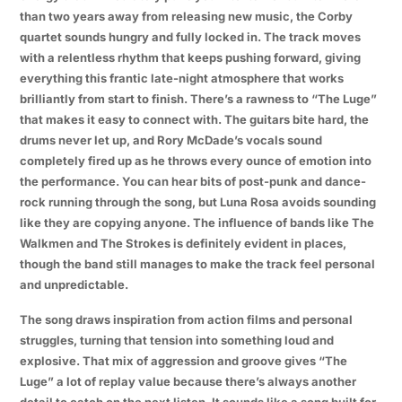
than two years away from releasing new music, the Corby
quartet sounds hungry and fully locked in. The track moves
with a relentless rhythm that keeps pushing forward, giving
everything this frantic late-night atmosphere that works
brilliantly from start to finish. There’s a rawness to “The Luge”
that makes it easy to connect with. The guitars bite hard, the
drums never let up, and Rory McDade’s vocals sound
completely fired up as he throws every ounce of emotion into
the performance. You can hear bits of post-punk and dance-
rock running through the song, but Luna Rosa avoids sounding
like they are copying anyone. The influence of bands like The
Walkmen and The Strokes is definitely evident in places,
though the band still manages to make the track feel personal
and unpredictable.
The song draws inspiration from action films and personal
struggles, turning that tension into something loud and
explosive. That mix of aggression and groove gives “The
Luge” a lot of replay value because there’s always another
detail to catch on the next listen. It sounds like a song built for