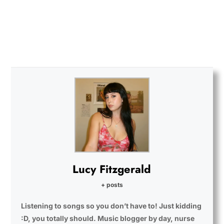
Lucy Fitzgerald
+ posts
Listening to songs so you don’t have to! Just kidding
:D, you totally should. Music blogger by day, nurse