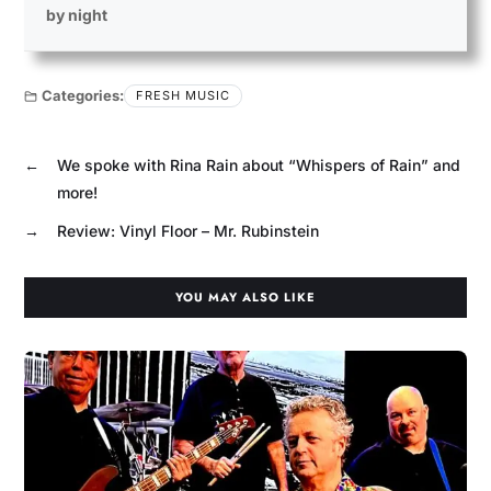
by night
Categories:
FRESH MUSIC
←
We spoke with Rina Rain about “Whispers of Rain” and
more!
→
Review: Vinyl Floor – Mr. Rubinstein
YOU MAY ALSO LIKE