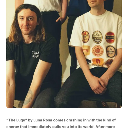
“The Luge” by Luna Rosa comes crashing in with the kind of
energy that immediately pulls you into its world. After more