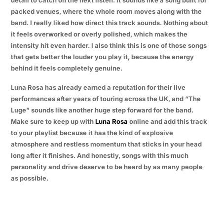
packed venues, where the whole room moves along with the
band. I really liked how direct this track sounds. Nothing about
it feels overworked or overly polished, which makes the
intensity hit even harder. I also think this is one of those songs
that gets better the louder you play it, because the energy
behind it feels completely genuine.
Luna Rosa has already earned a reputation for their live
performances after years of touring across the UK, and “The
Luge” sounds like another huge step forward for the band.
Make sure to keep up with
Luna Rosa
online and add this track
to your playlist because it has the kind of explosive
atmosphere and restless momentum that sticks in your head
long after it finishes. And honestly, songs with this much
personality and drive deserve to be heard by as many people
as possible.