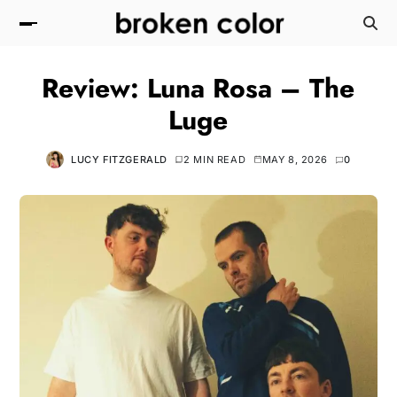
Review: Luna Rosa – The
Luge
LUCY FITZGERALD
2 MIN READ
MAY 8, 2026
0