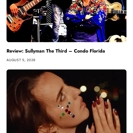
Review: Sullyman The Third – Condo Florida
AUGUST 5, 2026