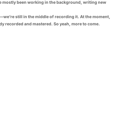
e’ve mostly been working in the background, writing new
r—we’re still in the middle of recording it. At the moment,
dy recorded and mastered. So yeah, more to come.