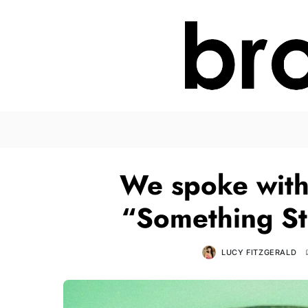
We spoke with
“Something St
LUCY FITZGERALD