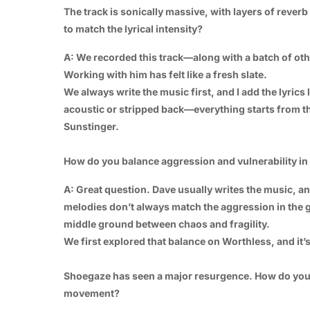
The track is sonically massive, with layers of reve
to match the lyrical intensity?
A: We recorded this track—along with a batch of oth
Working with him has felt like a fresh slate.
We always write the music first, and I add the lyrics
acoustic or stripped back—everything starts from the
Sunstinger.
How do you balance aggression and vulnerability in y
A: Great question. Dave usually writes the music, an
melodies don’t always match the aggression in the gu
middle ground between chaos and fragility.
We first explored that balance on Worthless, and it
Shoegaze has seen a major resurgence. How do you s
movement?