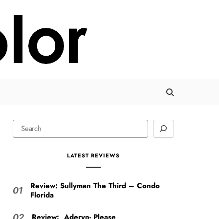
LATEST REVIEWS
Review: Sullyman The Third – Condo
01
Florida
Review: Aderyn- Please
02