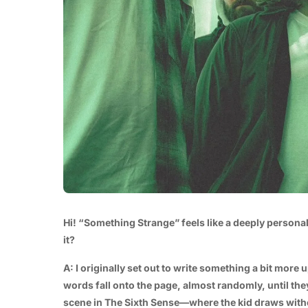
Hi! “Something Strange” feels like a deeply persona
it?
A: I originally set out to write something a bit more u
words fall onto the page, almost randomly, until they
scene in The Sixth Sense—where the kid draws without