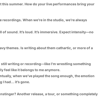
st this summer. How do your live performances bring your
he recordings. When we’re in the studio, we’re always
ll of sound. It’s loud. It’s immersive. Expect intensity—no
vy themes. Is writing about them cathartic, or more of a
I’m still writing or recording—like I’m wrestling something
lly feel like it belongs to me anymore.
entually, when we’ve played the song enough, the emotion
g I had… it’s gone.
nstinger? Another release, a tour, or something completely