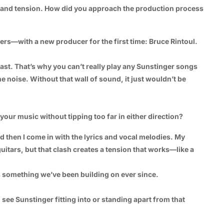
rb and tension. How did you approach the production process
ers—with a new producer for the first time: Bruce Rintoul.
 last. That’s why you can’t really play any Sunstinger songs
 noise. Without that wall of sound, it just wouldn’t be
our music without tipping too far in either direction?
d then I come in with the lyrics and vocal melodies. My
itars, but that clash creates a tension that works—like a
’s something we’ve been building on ever since.
ee Sunstinger fitting into or standing apart from that