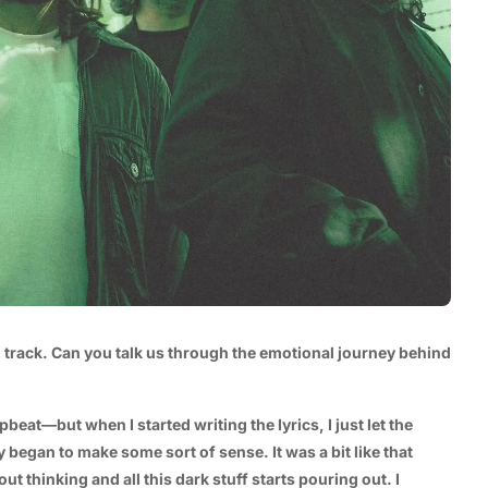
l track. Can you talk us through the emotional journey behind
pbeat—but when I started writing the lyrics, I just let the
 began to make some sort of sense. It was a bit like that
 thinking and all this dark stuff starts pouring out. I