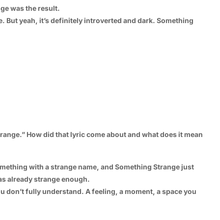
ge was the result.
me. But yeah, it’s definitely introverted and dark. Something
strange.” How did that lyric come about and what does it mean
d something with a strange name, and Something Strange just
 was already strange enough.
u don’t fully understand. A feeling, a moment, a space you