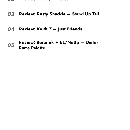
Review: Rusty Shackle – Stand Up Tall
03
Review: Keith Z – Just Friends
04
Review: Beranek + EL/NeUe – Dieter
05
Rams Palette