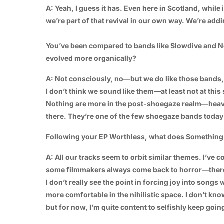
A: Yeah, I guess it has. Even here in Scotland, while i
we’re part of that revival in our own way. We’re addi
You’ve been compared to bands like Slowdive and N
evolved more organically?
A: Not consciously, no—but we do like those bands,
I don’t think we sound like them—at least not at this
Nothing are more in the post-shoegaze realm—heavi
there. They’re one of the few shoegaze bands today t
Following your EP Worthless, what does Something S
A: All our tracks seem to orbit similar themes. I’ve com
some filmmakers always come back to horror—there’s
I don’t really see the point in forcing joy into song
more comfortable in the nihilistic space. I don’t kno
but for now, I’m quite content to selfishly keep going