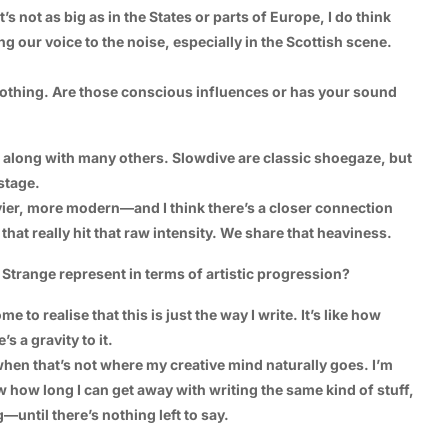
t’s not as big as in the States or parts of Europe, I do think
ng our voice to the noise, especially in the Scottish scene.
othing. Are those conscious influences or has your sound
 along with many others. Slowdive are classic shoegaze, but
 stage.
er, more modern—and I think there’s a closer connection
hat really hit that raw intensity. We share that heaviness.
trange represent in terms of artistic progression?
e to realise that this is just the way I write. It’s like how
 a gravity to it.
s when that’s not where my creative mind naturally goes. I’m
w how long I can get away with writing the same kind of stuff,
—until there’s nothing left to say.