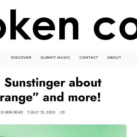
DISCOVER
SUBMIT MUSIC
CONTACT
ABOUT
 Sunstinger about
range” and more!
5 MIN READ
JULY 13, 2025
0