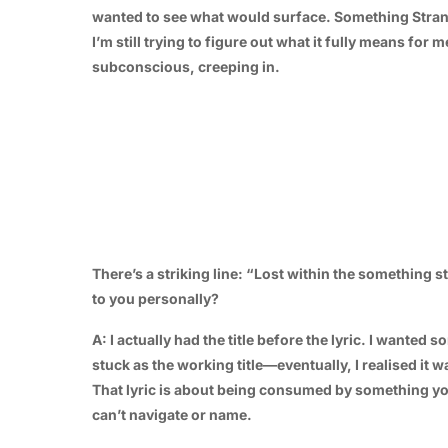
wanted to see what would surface. Something Stran
I’m still trying to figure out what it fully means for 
subconscious, creeping in.
There’s a striking line: “Lost within the something 
to you personally?
A: I actually had the title before the lyric. I wante
stuck as the working title—eventually, I realised it
That lyric is about being consumed by something yo
can’t navigate or name.