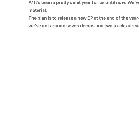
A: It’s been a pretty quiet year for us until now. W
material.
The plan is to release a new EP at the end of the yea
we’ve got around seven demos and two tracks alrea