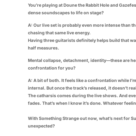
You’re playing at Doune the Rabbit Hole and Gazefe
dense soundscapes to life on stage?
A: Our live set is probably even more intense than t
chasing that same live energy.
Having three guitarists definitely helps build that wa
half measures.
Mental collapse, detachment, identity—these are hea
confrontation for you?
A: A bit of both. It feels like a confrontation while 
internal. But once the track’s released, it doesn’t rea
The catharsis comes during the live shows. And ev
fades. That’s when I know it’s done. Whatever feelin
With Something Strange out now, what’s next for Su
unexpected?