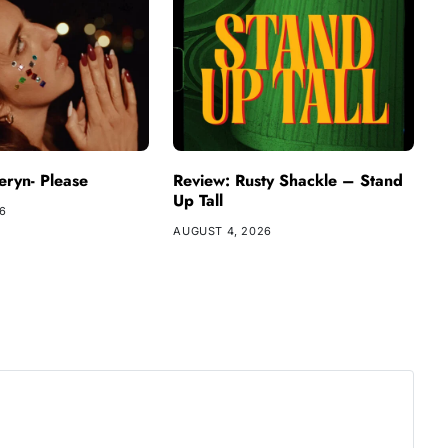
ryn- Please
Review: Rusty Shackle – Stand
Up Tall
26
AUGUST 4, 2026