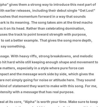
pha” gives them a strong way to introduce this next part of
ith earlier releases, including their debut single “Get Lost”
k pushes that momentum forward in a way that sounds
ark is its meaning. The song takes aim at the tired macho
s it on its head. Rather than celebrating domination,
 uses the track to point toward strength with purpose,
to set a better example. That gives the song more depth,
o say something.
ssage. With heavy riffs, strong breakdowns, and melodic
o hit hard while still keeping enough shape and movement to
 matters, especially in a style where pure force can
mpact and the message work side by side, which gives the
st are not simply going for noise or attitude here. They sound
kind of statement they want to make with this song. For me,
intensity with a message that has real purpose.
eal at its core, “Alpha” is worth your time. Make sure to keep