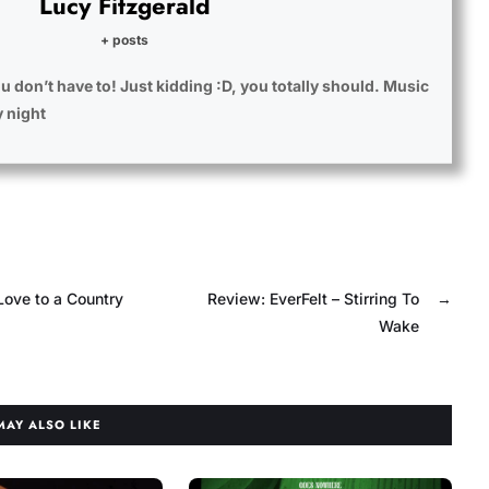
Lucy Fitzgerald
+ posts
u don’t have to! Just kidding :D, you totally should. Music
y night
Love to a Country
Review: EverFelt – Stirring To
→
Wake
MAY ALSO LIKE