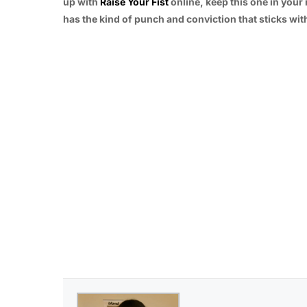
up with
Raise Your Fist
online, keep this one in your 
has the kind of punch and conviction that sticks with