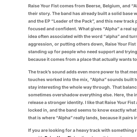
Raise Your Fist comes from Beerse, Belgium, and “Al
their story. The band has already built a solid base w
and the EP “Leader of the Pack”, and this new trac
focused and confident. What gives “Alpha” a real sp
idea often associated with the word “alpha” and turn
aggression, or putting others down, Raise Your Fist
standing up for people who need support and trying 
because it comes from a place that actually wants t
The track’s sound adds even more power to that me
touches worked into the mix, “Alpha” sounds built t
stay interesting the whole way through. That balance
sometimes overshadow everything else. Here, the i
release a stronger identity. I like that Raise Your Fi
locked in, and the band seems to know exactly what 
that is where “Alpha” really lands, because it pairs 
If you are looking for a heavy track with something r