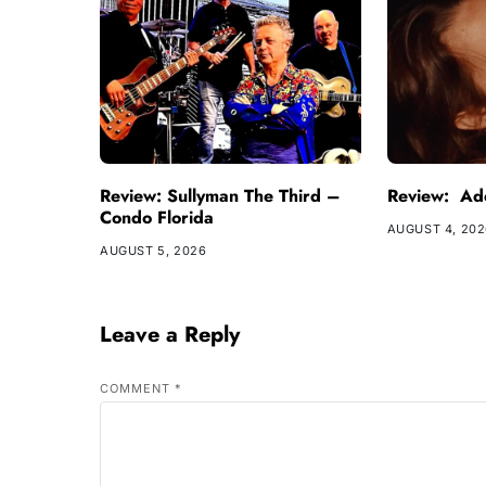
Review: Sullyman The Third –
Review: Ade
Condo Florida
AUGUST 4, 20
AUGUST 5, 2026
Leave a Reply
COMMENT
*