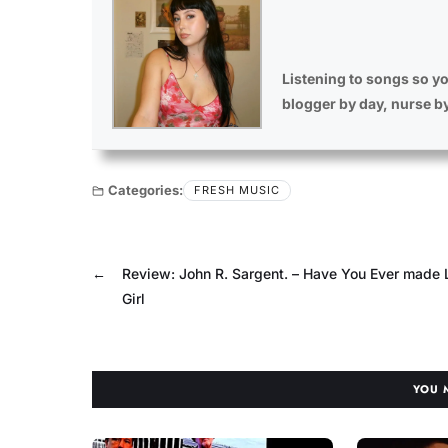
Listening to songs so yo
blogger by day, nurse b
Categories:
FRESH MUSIC
←
Review: John R. Sargent. – Have You Ever made 
Girl
YOU 