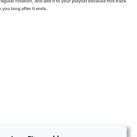
regular rotation, and add it to your playlist because this track
 you long after it ends.