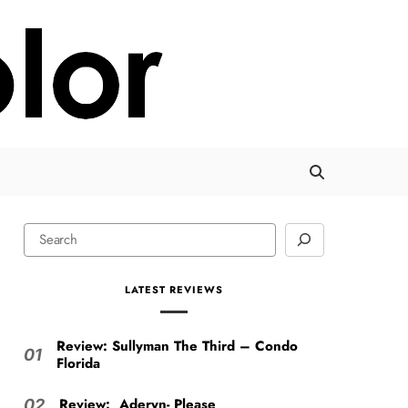
LATEST REVIEWS
Review: Sullyman The Third – Condo
01
Florida
Review: Aderyn- Please
02