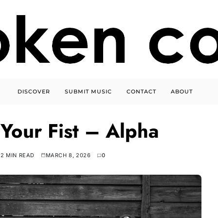
DISCOVER
SUBMIT MUSIC
CONTACT
ABOUT
 Your Fist – Alpha
2 MIN READ
MARCH 8, 2026
0