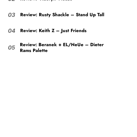
Review: Rusty Shackle – Stand Up Tall
03
Review: Keith Z – Just Friends
04
Review: Beranek + EL/NeUe – Dieter
05
Rams Palette