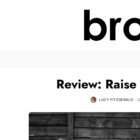
Review: Raise
LUCY FITZGERALD