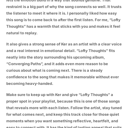
restraint is a big part of why the song connects so well. It trusts
the listener to meet it where it is. I personally liked how easy
this song is to come back to after the first listen. For me, “Lofty
Thoughts” has a warmth that sticks with you and makes it feel
natural to replay.
It also gives a strong sense of Ker as an artist with a clear voice
and a real interest in emotional detail. “Lofty Thoughts” fits
neatly into the story surrounding his upcoming album,
“Converging Paths”, and it adds even more reason to be
curious about what is coming next. There is a steady
confidence to the song that makes it memorable without ever
becoming heavy-handed.
Make sure to keep up with Ker and give “Lofty Thoughts” a
proper spot in your playlist, because this is one of those songs
that reveals more with each listen. Follow the artist, stay tuned
for what comes next, and keep this track close for those quiet
moments when you want something reflective, heartfelt, and
easy to connect with. It has the kind of lasting appeal that suits