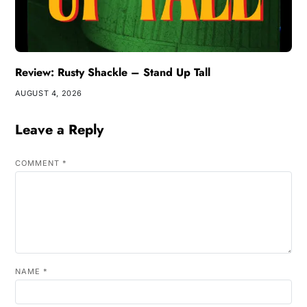
Review: Rusty Shackle – Stand Up Tall
AUGUST 4, 2026
Leave a Reply
COMMENT
*
NAME
*