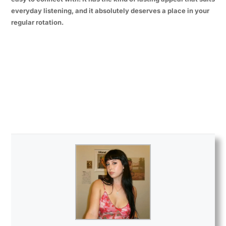
everyday listening, and it absolutely deserves a place in your
regular rotation.