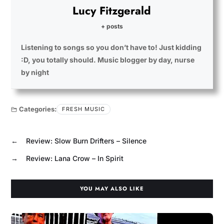
Lucy Fitzgerald
+ posts
Listening to songs so you don’t have to! Just kidding
:D, you totally should. Music blogger by day, nurse
by night
Categories:
FRESH MUSIC
←
Review: Slow Burn Drifters – Silence
→
Review: Lana Crow – In Spirit
YOU MAY ALSO LIKE