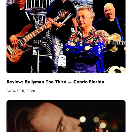
Review: Sullyman The Third – Condo Florida
AUGUST 5, 2026