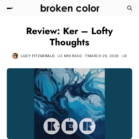
Review: Ker – Lofty
Thoughts
LUCY FITZGERALD
2 MIN READ
MARCH 26, 2026
0