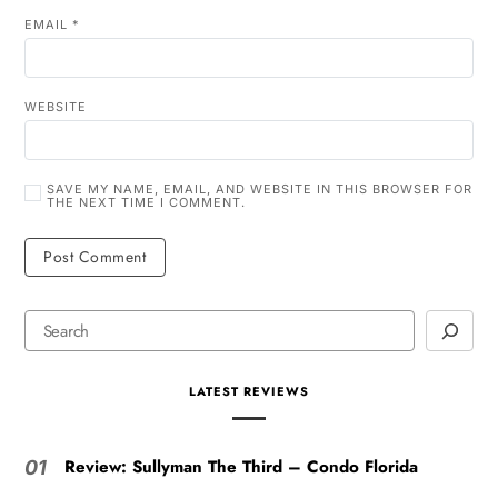
EMAIL
*
WEBSITE
SAVE MY NAME, EMAIL, AND WEBSITE IN THIS BROWSER FOR
THE NEXT TIME I COMMENT.
LATEST REVIEWS
Review: Sullyman The Third – Condo Florida
01