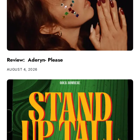
Review: Aderyn- Please
AUGUST 4, 2026