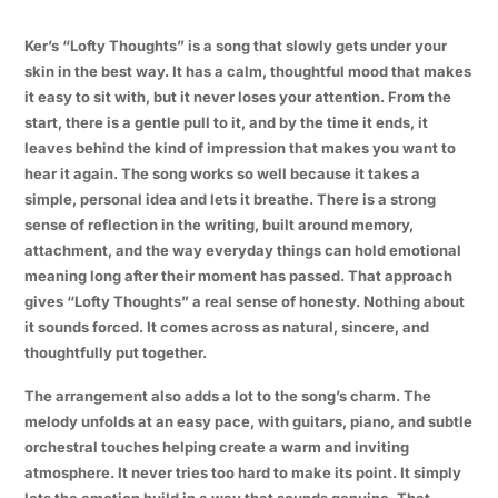
Ker’s “Lofty Thoughts” is a song that slowly gets under your
skin in the best way. It has a calm, thoughtful mood that makes
it easy to sit with, but it never loses your attention. From the
start, there is a gentle pull to it, and by the time it ends, it
leaves behind the kind of impression that makes you want to
hear it again. The song works so well because it takes a
simple, personal idea and lets it breathe. There is a strong
sense of reflection in the writing, built around memory,
attachment, and the way everyday things can hold emotional
meaning long after their moment has passed. That approach
gives “Lofty Thoughts” a real sense of honesty. Nothing about
it sounds forced. It comes across as natural, sincere, and
thoughtfully put together.
The arrangement also adds a lot to the song’s charm. The
melody unfolds at an easy pace, with guitars, piano, and subtle
orchestral touches helping create a warm and inviting
atmosphere. It never tries too hard to make its point. It simply
lets the emotion build in a way that sounds genuine. That