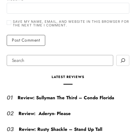
SAVE MY NAME, EMAIL, AND WEBSITE IN THIS BROWSER FOR
THE NEXT TIME I COMMENT.
LATEST REVIEWS
Review: Sullyman The Third – Condo Florida
01
Review: Aderyn- Please
02
Review: Rusty Shackle – Stand Up Tall
03