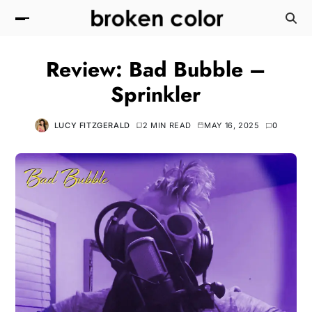
Review: Bad Bubble –
Sprinkler
LUCY FITZGERALD
2 MIN READ
MAY 16, 2025
0