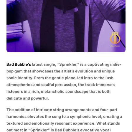
Bad Bubble’s
latest single, “Sprinkler,” is a captivating indie-
pop gem that showcases the artist’s evolution and unique
sonic identity. From the gentle piano-led intro to the lush
atmospherics and soulful percussion, the track immerses
listeners in a rich, melancholic soundscape that is both
delicate and powerful.
The addition of intricate string arrangements and four-part
harmonies elevates the song to a symphonic level, creating a
textured and emotionally resonant experience. What stands
out most in “Sprinkler” is Bad Bubble’s evocative vocal