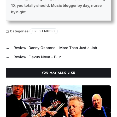
:D, you totally should. Music blogger by day, nurse
by night
Categories:
FRESH MUSIC
←
Review: Danny Osborne – More Than Just a Job
→
Review: Flavus Nova – Blur
YOU MAY ALSO LIKE