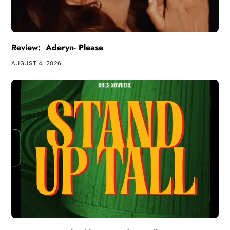
Review: Aderyn- Please
AUGUST 4, 2026