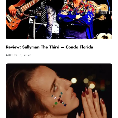
Review: Sullyman The Third – Condo Florida
AUGUST 5, 2026