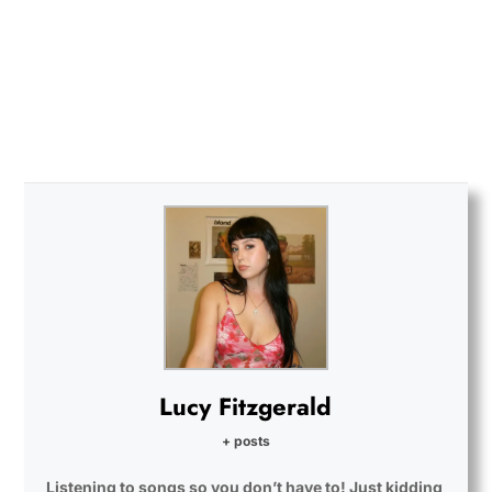
Lucy Fitzgerald
+ posts
Listening to songs so you don’t have to! Just kidding