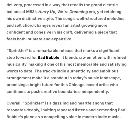
delivery, processed in a way that recalls the grand electric
ballads of M83’s
Hurry Up, We’re Dreaming
era, yet retaining
his own distinctive style. The song’s well-structured melodies
and soft chord changes reveal an artist growing more
confident and cohesive in his craft, delivering a piece that
feels both intimate and expansive.
“Sprinkler” is a remarkable release that marks a significant
step forward for
Bad Bubble
. It blends raw emotion with refined
musicality, making it one of his most memorable and satisfying
works to date. The track’s indie authenticity and ambitious
arrangement make it a standout in today’s music landscape,
promising a bright future for this Chicago-based artist who
continues to push creative boundaries independently.
Overall, “Sprinkler” is a dazzling and heartfelt song that
resonates deeply, inviting repeated listens and cementing Bad
Bubble’s place as a compelling voice in modern indie music.