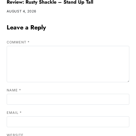
Review: Rusty Shackle – Stand Up Tall
AUGUST 4, 2026
Leave a Reply
COMMENT
*
NAME
*
EMAIL
*
WEBSITE