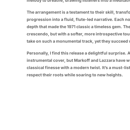
melody to breathe, drawing listeners into a meditati
The arrangement is a testament to their skill, trans
progression into a fluid, flute-led narrative. Each 
depth that made the 1971 classic a timeless gem. The 
crescendo, but with a softer, more introspective touc
take on such a monumental track, yet they succeed w
Personally, I find this release a delightful surprise.
instrumental cover, but Markoff and Lazzara have wo
classical finesse with a modern twist. It’s a must-l
respect their roots while soaring to new heights.