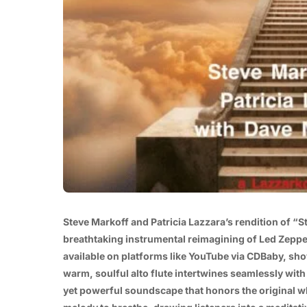
Steve Markoff and Patricia Lazzara’s rendition of “S
breathtaking instrumental reimagining of Led Zeppel
available on platforms like YouTube via CDBaby, sho
warm, soulful alto flute intertwines seamlessly with 
yet powerful soundscape that honors the original wh