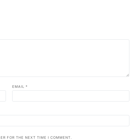
EMAIL
*
SER FOR THE NEXT TIME I COMMENT.