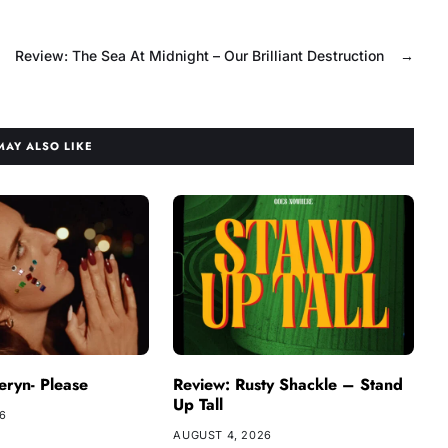
Review: The Sea At Midnight – Our Brilliant Destruction
→
MAY ALSO LIKE
ryn- Please
Review: Rusty Shackle – Stand
Up Tall
26
AUGUST 4, 2026