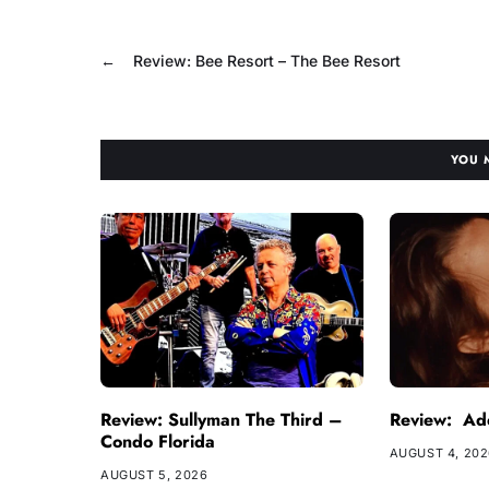
←
Review: Bee Resort – The Bee Resort
YOU 
Review: Sullyman The Third –
Review: Ade
Condo Florida
AUGUST 4, 20
AUGUST 5, 2026