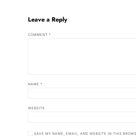
Leave a Reply
COMMENT
*
NAME
*
WEBSITE
SAVE MY NAME, EMAIL, AND WEBSITE IN THIS BROW