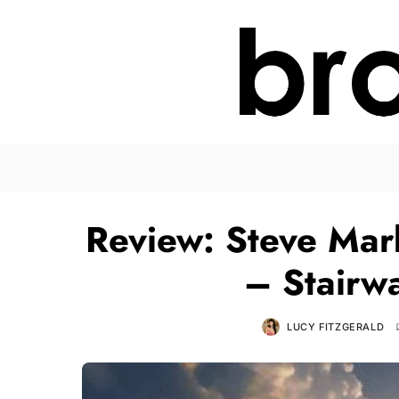
Review: Steve Mark
– Stairw
LUCY FITZGERALD