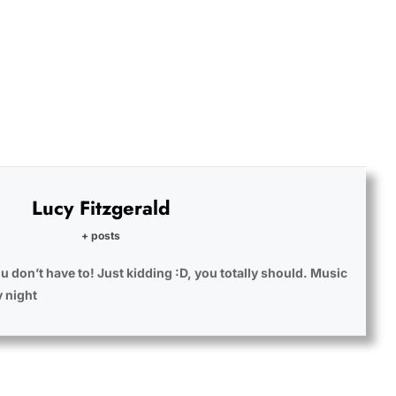
Lucy Fitzgerald
+ posts
u don’t have to! Just kidding :D, you totally should. Music
y night