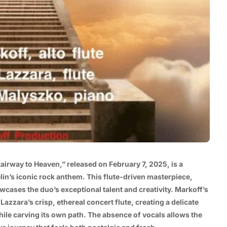
tairway to Heaven,” released on February 7, 2025, is a
in’s iconic rock anthem. This flute-driven masterpiece,
wcases the duo’s exceptional talent and creativity. Markoff’s
Lazzara’s crisp, ethereal concert flute, creating a delicate
ile carving its own path. The absence of vocals allows the