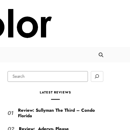
LATEST REVIEWS
Review: Sullyman The Third – Condo
01
Florida
Review: Aderyn- Please
02