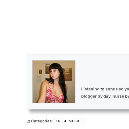
Listening to songs so yo
blogger by day, nurse b
Categories:
FRESH MUSIC