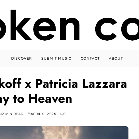
DISCOVER
SUBMIT MUSIC
CONTACT
ABOUT
off x Patricia Lazzara
ay to Heaven
2 MIN READ
APRIL 9, 2025
0