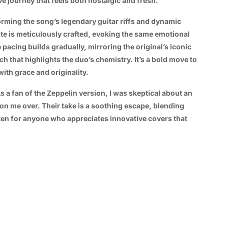
ve journey that feels both nostalgic and fresh.
forming the song’s legendary guitar riffs and dynamic
note is meticulously crafted, evoking the same emotional
pacing builds gradually, mirroring the original’s iconic
h that highlights the duo’s chemistry. It’s a bold move to
ith grace and originality.
 As a fan of the Zeppelin version, I was skeptical about an
n me over. Their take is a soothing escape, blending
isten for anyone who appreciates innovative covers that