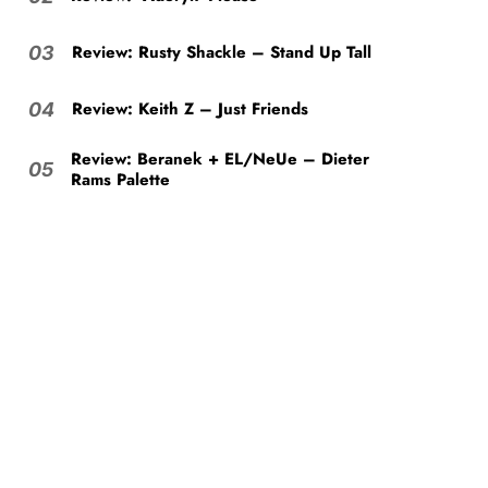
Review: Rusty Shackle – Stand Up Tall
03
Review: Keith Z – Just Friends
04
Review: Beranek + EL/NeUe – Dieter
05
Rams Palette