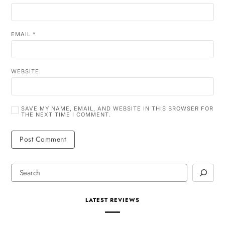
EMAIL
*
WEBSITE
SAVE MY NAME, EMAIL, AND WEBSITE IN THIS BROWSER FOR
THE NEXT TIME I COMMENT.
LATEST REVIEWS