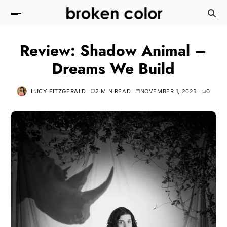
Review: Shadow Animal –
Dreams We Build
LUCY FITZGERALD
2 MIN READ
NOVEMBER 1, 2025
0