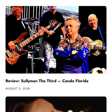
Review: Sullyman The Third – Condo Florida
AUGUST 5, 2026