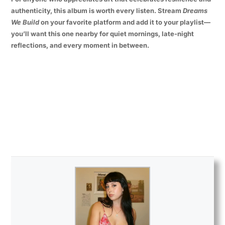
authenticity, this album is worth every listen. Stream
Dreams
We Build
on your favorite platform and add it to your playlist—
you’ll want this one nearby for quiet mornings, late-night
reflections, and every moment in between.