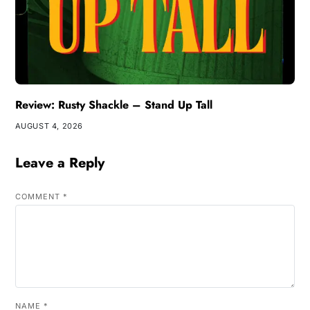
Review: Rusty Shackle – Stand Up Tall
AUGUST 4, 2026
Leave a Reply
COMMENT
*
NAME
*