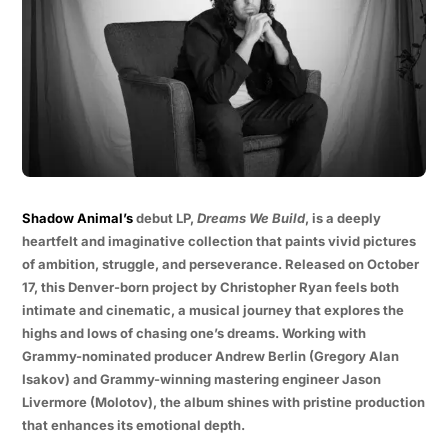
Shadow Animal’s
debut LP,
Dreams We Build
, is a deeply
heartfelt and imaginative collection that paints vivid pictures
of ambition, struggle, and perseverance. Released on October
17, this Denver-born project by Christopher Ryan feels both
intimate and cinematic, a musical journey that explores the
highs and lows of chasing one’s dreams. Working with
Grammy-nominated producer Andrew Berlin (Gregory Alan
Isakov) and Grammy-winning mastering engineer Jason
Livermore (Molotov), the album shines with pristine production
that enhances its emotional depth.