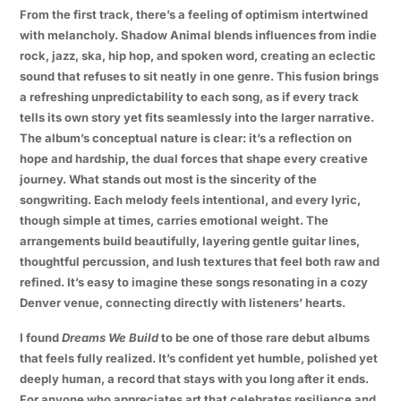
From the first track, there’s a feeling of optimism intertwined
with melancholy. Shadow Animal blends influences from indie
rock, jazz, ska, hip hop, and spoken word, creating an eclectic
sound that refuses to sit neatly in one genre. This fusion brings
a refreshing unpredictability to each song, as if every track
tells its own story yet fits seamlessly into the larger narrative.
The album’s conceptual nature is clear: it’s a reflection on
hope and hardship, the dual forces that shape every creative
journey. What stands out most is the sincerity of the
songwriting. Each melody feels intentional, and every lyric,
though simple at times, carries emotional weight. The
arrangements build beautifully, layering gentle guitar lines,
thoughtful percussion, and lush textures that feel both raw and
refined. It’s easy to imagine these songs resonating in a cozy
Denver venue, connecting directly with listeners’ hearts.
I found
Dreams We Build
to be one of those rare debut albums
that feels fully realized. It’s confident yet humble, polished yet
deeply human, a record that stays with you long after it ends.
For anyone who appreciates art that celebrates resilience and