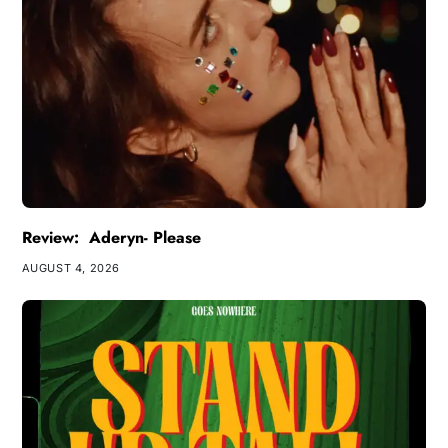
Review: Aderyn- Please
AUGUST 4, 2026