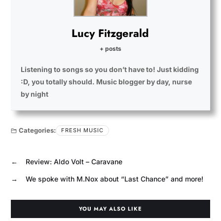
Lucy Fitzgerald
+ posts
Listening to songs so you don’t have to! Just kidding
:D, you totally should. Music blogger by day, nurse
by night
Categories:
FRESH MUSIC
←
Review: Aldo Volt – Caravane
→
We spoke with M.Nox about “Last Chance” and more!
YOU MAY ALSO LIKE