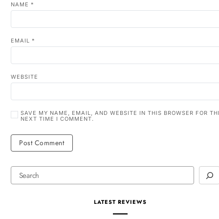
NAME
*
EMAIL
*
WEBSITE
SAVE MY NAME, EMAIL, AND WEBSITE IN THIS BROWSER FOR TH
NEXT TIME I COMMENT.
LATEST REVIEWS