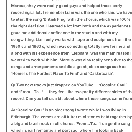
Marcus, they were really good guys and helped those early
recordings a lot. I remember Liam was the one who said we hav
to start the song ‘British Flag’ with the chorus, which was 100%
the right decision. I learned a lot from both and the experiences
gave me additional confidence in the studio and with my
songwriting. Liam only works with tape and equipment from the
1950’s and 1960’s, which was something totally new for me and
along with his experience from ‘Elephant’ was the main reason I
wanted to work with him. Marcus was also really sensitive to th
songs and arrangements and did a great job on songs such as
‘Home Is The Hardest Place To Find’ and ‘Casketcase’.
Q: Two new tracks just dropped on YouTube — ‘Cocaine Soul’
and ‘From…To…’ — they feel like two pretty different sides of th
record. Can you tell us a bit about where those songs came fro
A: ‘Cocaine Soul’ is an older song I wrote while I was living in
Edinburgh. The verses are off kilter mini stories held together by
a big and brash rock n roll chorus. ‘From…To…’ is a gentle song
which is part romantic and part sad, where I’m looking back