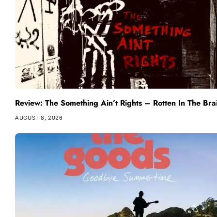
Review: The Something Ain’t Rights – Rotten In The Bra
AUGUST 8, 2026