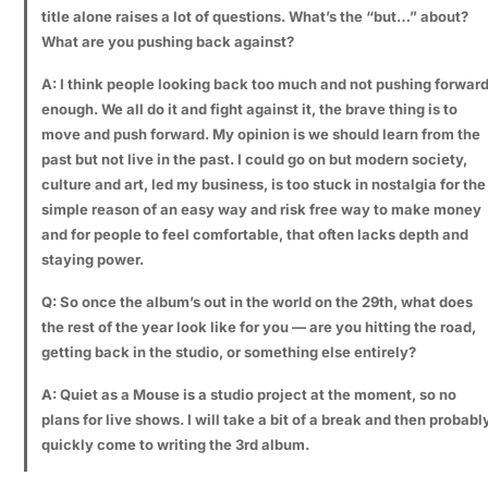
title alone raises a lot of questions. What’s the “but…” about?
What are you pushing back against?
A: I think people looking back too much and not pushing forwar
enough. We all do it and fight against it, the brave thing is to
move and push forward. My opinion is we should learn from the
past but not live in the past. I could go on but modern society,
culture and art, led my business, is too stuck in nostalgia for the
simple reason of an easy way and risk free way to make money
and for people to feel comfortable, that often lacks depth and
staying power.
Q: So once the album’s out in the world on the 29th, what does
the rest of the year look like for you — are you hitting the road,
getting back in the studio, or something else entirely?
A: Quiet as a Mouse is a studio project at the moment, so no
plans for live shows. I will take a bit of a break and then probabl
quickly come to writing the 3rd album.