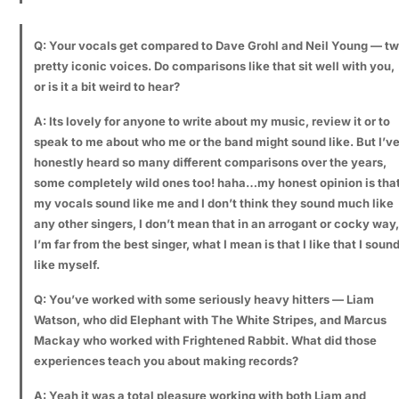
Q: Your vocals get compared to Dave Grohl and Neil Young — t
pretty iconic voices. Do comparisons like that sit well with you,
or is it a bit weird to hear?
A: Its lovely for anyone to write about my music, review it or to
speak to me about who me or the band might sound like. But I’v
honestly heard so many different comparisons over the years,
some completely wild ones too! haha…my honest opinion is tha
my vocals sound like me and I don’t think they sound much like
any other singers, I don’t mean that in an arrogant or cocky way,
I’m far from the best singer, what I mean is that I like that I soun
like myself.
Q: You’ve worked with some seriously heavy hitters — Liam
Watson, who did Elephant with The White Stripes, and Marcus
Mackay who worked with Frightened Rabbit. What did those
experiences teach you about making records?
A: Yeah it was a total pleasure working with both Liam and