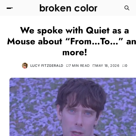
We spoke with Quiet as a
Mouse about “From…To…” a
more!
LUCY FITZGERALD
7 MIN READ
MAY 18, 2026
0