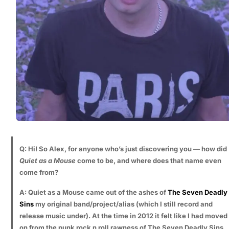
Q: Hi! So Alex, for anyone who’s just discovering you — how did
Quiet as a Mouse
come to be, and where does that name even
come from?
A: Quiet as a Mouse came out of the ashes of
The Seven Deadly
Sins
my original band/project/alias (which I still record and
release music under). At the time in 2012 it felt like I had moved
on from the punk rock n roll rawness of The Seven Deadly Sins