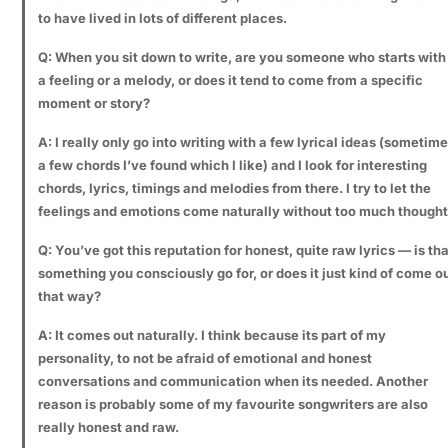
to have lived in lots of different places.
Q: When you sit down to write, are you someone who starts with
a feeling or a melody, or does it tend to come from a specific
moment or story?
A: I really only go into writing with a few lyrical ideas (sometim
a few chords I’ve found which I like) and I look for interesting
chords, lyrics, timings and melodies from there. I try to let the
feelings and emotions come naturally without too much thought
Q: You’ve got this reputation for honest, quite raw lyrics — is tha
something you consciously go for, or does it just kind of come o
that way?
A: It comes out naturally. I think because its part of my
personality, to not be afraid of emotional and honest
conversations and communication when its needed. Another
reason is probably some of my favourite songwriters are also
really honest and raw.