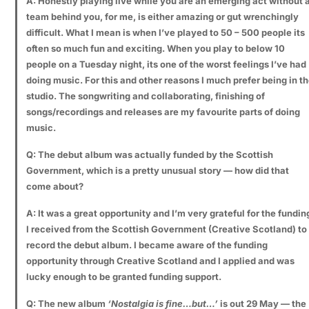
A: Honestly playing live while you are an emerging act without 
team behind you, for me, is either amazing or gut wrenchingly
difficult. What I mean is when I’ve played to 50 – 500 people its
often so much fun and exciting. When you play to below 10
people on a Tuesday night, its one of the worst feelings I’ve had
doing music. For this and other reasons I much prefer being in t
studio. The songwriting and collaborating, finishing of
songs/recordings and releases are my favourite parts of doing
music.
Q: The debut album was actually funded by the Scottish
Government, which is a pretty unusual story — how did that
come about?
A: It was a great opportunity and I’m very grateful for the fundin
I received from the Scottish Government (Creative Scotland) to
record the debut album. I became aware of the funding
opportunity through Creative Scotland and I applied and was
lucky enough to be granted funding support.
Q:
The new album
‘Nostalgia is fine…but…’
is out 29 May — the