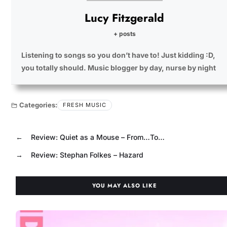
Lucy Fitzgerald
+ posts
Listening to songs so you don’t have to! Just kidding :D,
you totally should. Music blogger by day, nurse by night
Categories:
FRESH MUSIC
←
Review: Quiet as a Mouse – From…To…
→
Review: Stephan Folkes – Hazard
YOU MAY ALSO LIKE