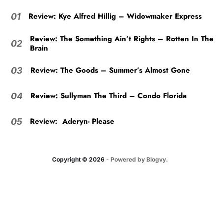
Review: Kye Alfred Hillig – Widowmaker Express
01
Review: The Something Ain’t Rights – Rotten In The
02
Brain
Review: The Goods – Summer’s Almost Gone
03
Review: Sullyman The Third – Condo Florida
04
Review: Aderyn- Please
05
Copyright © 2026
- Powered by
Blogvy
.