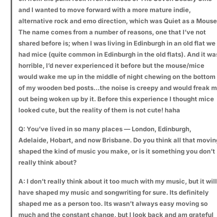
and I wanted to move forward with a more mature indie,
alternative rock and emo direction, which was Quiet as a Mouse
The name comes from a number of reasons, one that I’ve not
shared before is; when I was living in Edinburgh in an old flat we
had mice (quite common in Edinburgh in the old flats). And it wa
horrible, I’d never experienced it before but the mouse/mice
would wake me up in the middle of night chewing on the bottom
of my wooden bed posts…the noise is creepy and would freak 
out being woken up by it. Before this experience I thought mice
looked cute, but the reality of them is not cute! haha
Q: You’ve lived in so many places — London, Edinburgh,
Adelaide, Hobart, and now Brisbane. Do you think all that movin
shaped the kind of music you make, or is it something you don’t
really think about?
A: I don’t really think about it too much with my music, but it will
have shaped my music and songwriting for sure. Its definitely
shaped me as a person too. Its wasn’t always easy moving so
much and the constant change, but I look back and am grateful