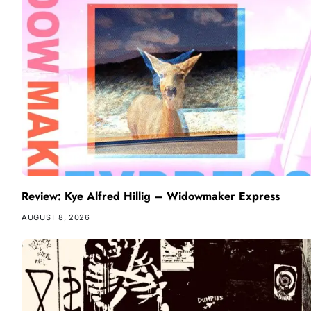
Review: Kye Alfred Hillig – Widowmaker Express
AUGUST 8, 2026