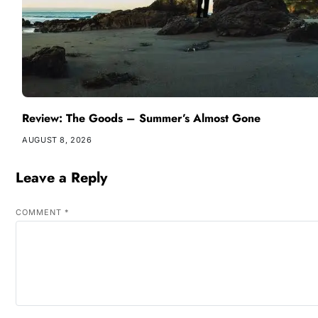
Review: The Goods – Summer’s Almost Gone
AUGUST 8, 2026
Leave a Reply
COMMENT
*