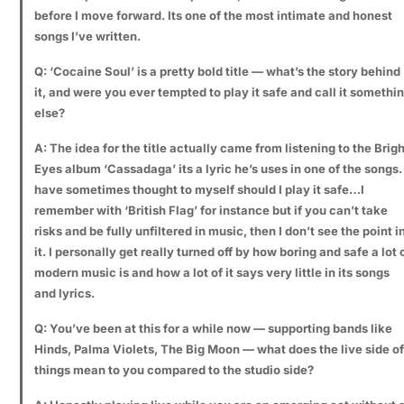
before I move forward. Its one of the most intimate and honest
songs I’ve written.
Q: ‘Cocaine Soul’ is a pretty bold title — what’s the story behind
it, and were you ever tempted to play it safe and call it somethi
else?
A: The idea for the title actually came from listening to the Brigh
Eyes album ‘Cassadaga’ its a lyric he’s uses in one of the songs. 
have sometimes thought to myself should I play it safe…I
remember with ‘British Flag’ for instance but if you can’t take
risks and be fully unfiltered in music, then I don’t see the point i
it. I personally get really turned off by how boring and safe a lot 
modern music is and how a lot of it says very little in its songs
and lyrics.
Q: You’ve been at this for a while now — supporting bands like
Hinds, Palma Violets, The Big Moon — what does the live side of
things mean to you compared to the studio side?