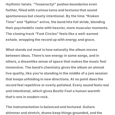
rhythmic twists. “Tesseractyl” pushes boundaries even
further, filled with curious turns and textures that sound
spontaneous but clearly intentional. By the time “Kraken
Time” and “Sphinx” arrive, the band hits full stride, blending
their psychedelic roots with heavier, more muscular moments.
The closing track “Fast Circles” feels like a well-earned
exhale, wrapping the record up with energy and grace.
What stands out most is how naturally the album moves
between ideas. There’s raw energy in some songs, and in
others, a dreamlike sense of space that makes the music feel
immersive. The band’s chemistry gives the album an almost
live quality, like you’re standing in the middle of a jam session
that keeps unfolding in new directions. At no point does the
record feel repetitive or overly polished. Every sound feels real
and intentional, which gives
Beetle Foot
a human warmth
that’s rare in modern rock.
The instrumentation is balanced and textured. Guitars
shimmer and stretch, drums keep things grounded, and the