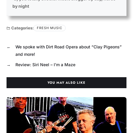
by night
Categories:
FRESH MUSIC
←
We spoke with Dirt Road Opera about “Clay Pigeons”
and more!
→
Review: Siri Neel – I’m a Maze
YOU MAY ALSO LIKE