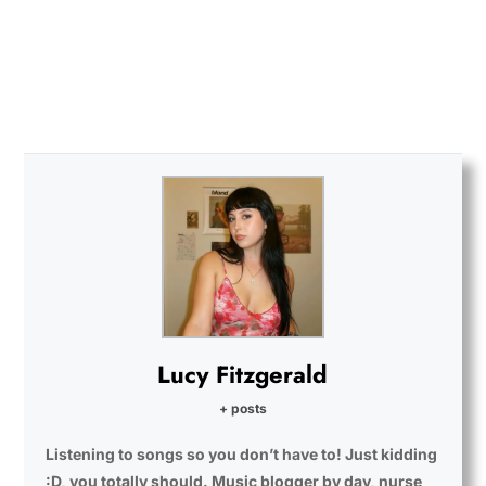
Lucy Fitzgerald
+ posts
Listening to songs so you don’t have to! Just kidding
:D, you totally should. Music blogger by day, nurse