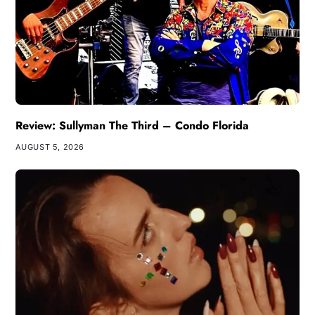
Review: Sullyman The Third – Condo Florida
AUGUST 5, 2026