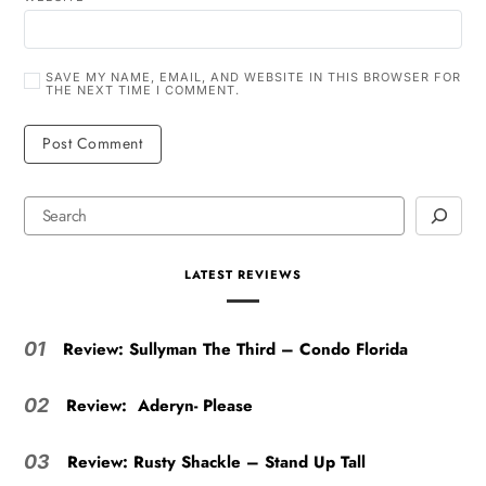
SAVE MY NAME, EMAIL, AND WEBSITE IN THIS BROWSER FOR
THE NEXT TIME I COMMENT.
LATEST REVIEWS
Review: Sullyman The Third – Condo Florida
01
Review: Aderyn- Please
02
Review: Rusty Shackle – Stand Up Tall
03