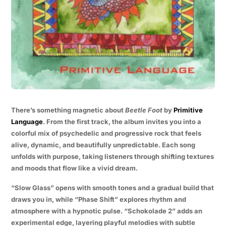
There’s something magnetic about
Beetle Foot
by
Primitive
Language
. From the first track, the album invites you into a
colorful mix of psychedelic and progressive rock that feels
alive, dynamic, and beautifully unpredictable. Each song
unfolds with purpose, taking listeners through shifting textures
and moods that flow like a vivid dream.
“Slow Glass” opens with smooth tones and a gradual build that
draws you in, while “Phase Shift” explores rhythm and
atmosphere with a hypnotic pulse. “Schokolade 2” adds an
experimental edge, layering playful melodies with subtle