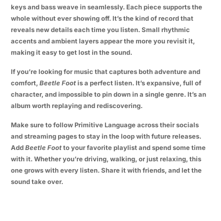
keys and bass weave in seamlessly. Each piece supports the
whole without ever showing off. It’s the kind of record that
reveals new details each time you listen. Small rhythmic
accents and ambient layers appear the more you revisit it,
making it easy to get lost in the sound.
If you’re looking for music that captures both adventure and
comfort,
Beetle Foot
is a perfect listen. It’s expansive, full of
character, and impossible to pin down in a single genre. It’s an
album worth replaying and rediscovering.
Make sure to follow Primitive Language across their socials
and streaming pages to stay in the loop with future releases.
Add
Beetle Foot
to your favorite playlist and spend some time
with it. Whether you’re driving, walking, or just relaxing, this
one grows with every listen. Share it with friends, and let the
sound take over.