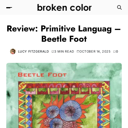
Review: Primitive Languag –
Beetle Foot
LUCY FITZGERALD
3 MIN READ
OCTOBER 14, 2025
0