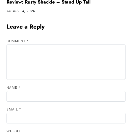
Review: Rusty Shackle – Stand Up Tall
AUGUST 4, 2026
Leave a Reply
COMMENT
*
NAME
*
EMAIL
*
WEBSITE