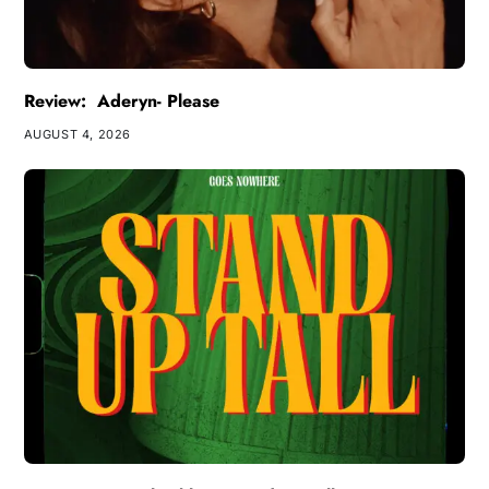
Review: Aderyn- Please
AUGUST 4, 2026