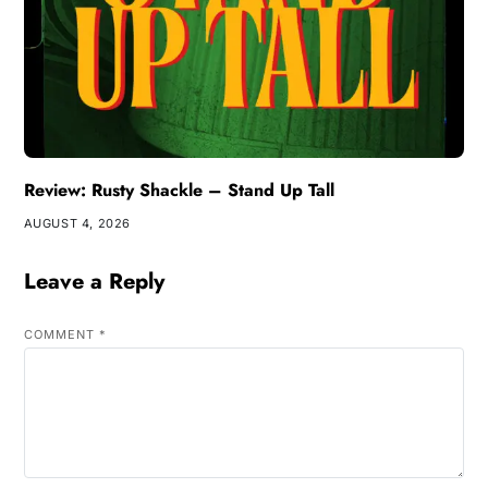
Review: Rusty Shackle – Stand Up Tall
AUGUST 4, 2026
Leave a Reply
COMMENT
*