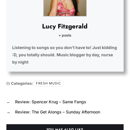
Lucy Fitzgerald
+ posts
Listening to songs so you don’t have to! Just kidding
:D, you totally should. Music blogger by day, nurse
by night
Categories:
FRESH MUSIC
←
Review: Spencer Krug – Same Fangs
→
Review: The Get Alongs – Sunday Afternoon
YOU MAY ALSO LIKE