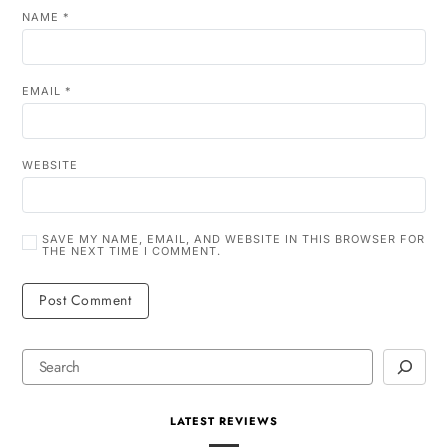
NAME
*
EMAIL
*
WEBSITE
SAVE MY NAME, EMAIL, AND WEBSITE IN THIS BROWSER FOR
THE NEXT TIME I COMMENT.
LATEST REVIEWS