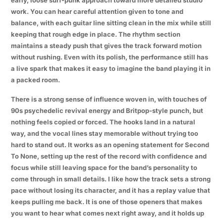
work. You can hear careful attention given to tone and
balance, with each guitar line sitting clean in the mix while still
keeping that rough edge in place. The rhythm section
maintains a steady push that gives the track forward motion
without rushing. Even with its polish, the performance still has
a live spark that makes it easy to imagine the band playing it in
a packed room.
There is a strong sense of influence woven in, with touches of
90s psychedelic revival energy and Britpop-style punch, but
nothing feels copied or forced. The hooks land in a natural
way, and the vocal lines stay memorable without trying too
hard to stand out. It works as an opening statement for Second
To None, setting up the rest of the record with confidence and
focus while still leaving space for the band’s personality to
come through in small details. I like how the track sets a strong
pace without losing its character, and it has a replay value that
keeps pulling me back. It is one of those openers that makes
you want to hear what comes next right away, and it holds up