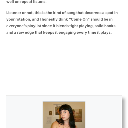
well on repeat listens.
Listener or not, this is the kind of song that deserves a spot in
your rotation, and I honestly think “Come On” should be in
everyone’s playlist since it blends tight playing, solid hooks,
and a raw edge that keeps it engaging every time it plays.