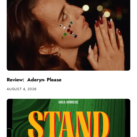
Review: Aderyn- Please
AUGUST 4, 2026