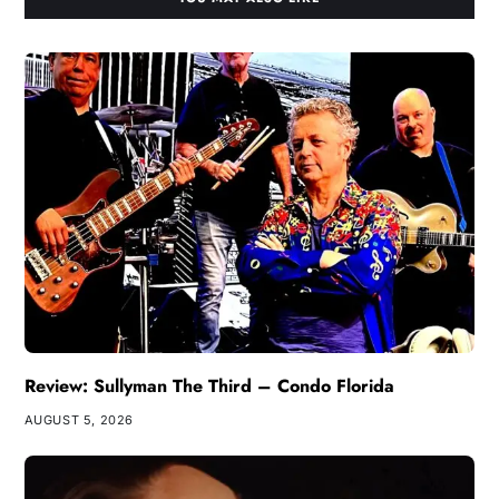
Review: Sullyman The Third – Condo Florida
AUGUST 5, 2026