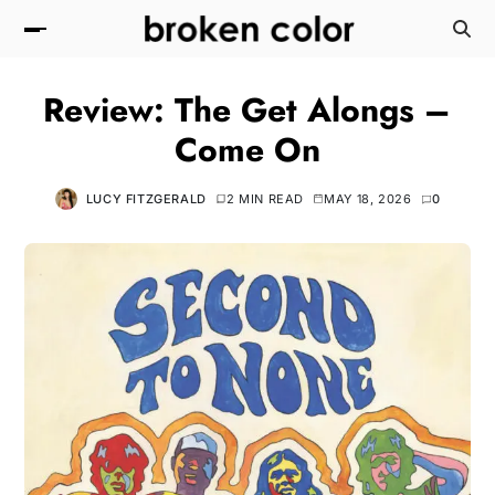
Review: The Get Alongs –
Come On
LUCY FITZGERALD
2 MIN READ
MAY 18, 2026
0