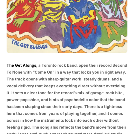
The Get Alongs
, a Toronto rock band, open their record Second
To None with “Come On” in a way that locks you in right away.
The track opens with sharp guitar work, steady drums, and a
vocal delivery that keeps everything direct without overdoing
it. It sets a clear tone for the record’s mix of garage-rock bite,
power-pop shine, and hints of psychedelic color that the band
has been shaping since their early days. There is a tightness
here that comes from years of playing together, and it comes
across in how the instruments lock into each other without
feeling rigid. The song also reflects the band’s move from their
early, loose surf-punk approach toward more detailed studio