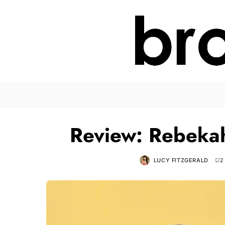
Review: Rebeka
LUCY FITZGERALD
2