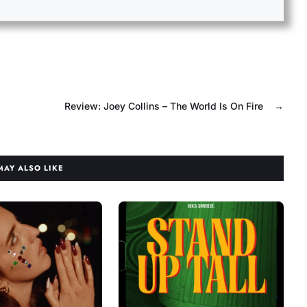
Review: Joey Collins – The World Is On Fire
→
MAY ALSO LIKE