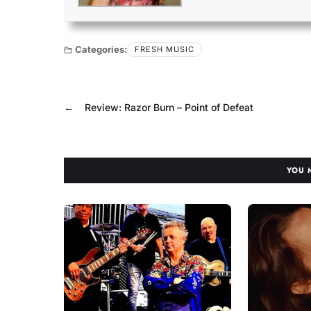
Categories:
FRESH MUSIC
←
Review: Razor Burn – Point of Defeat
YOU 