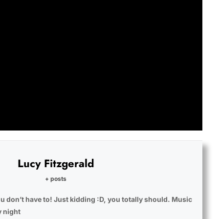
Lucy Fitzgerald
+ posts
u don’t have to! Just kidding :D, you totally should. Music
y night