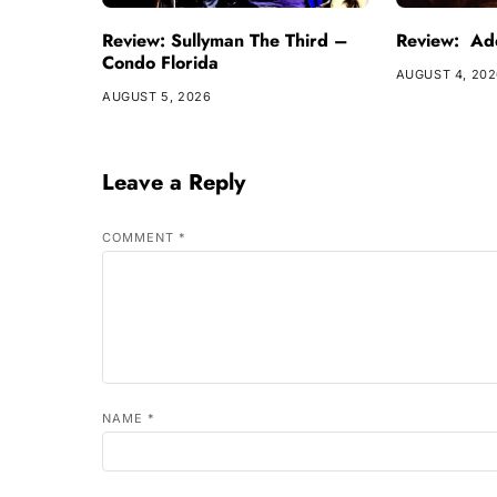
Review: Sullyman The Third –
Review: Ade
Condo Florida
AUGUST 4, 20
AUGUST 5, 2026
Leave a Reply
COMMENT
*
NAME
*