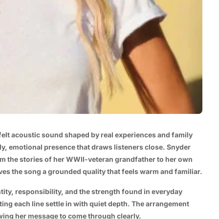
elt acoustic sound shaped by real experiences and family
dy, emotional presence that draws listeners close. Snyder
om the stories of her WWII-veteran grandfather to her own
ives the song a grounded quality that feels warm and familiar.
ntity, responsibility, and the strength found in everyday
ting each line settle in with quiet depth. The arrangement
owing her message to come through clearly.