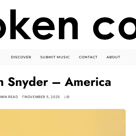
DISCOVER
SUBMIT MUSIC
CONTACT
ABOUT
h Snyder – America
 MIN READ
NOVEMBER 5, 2025
0