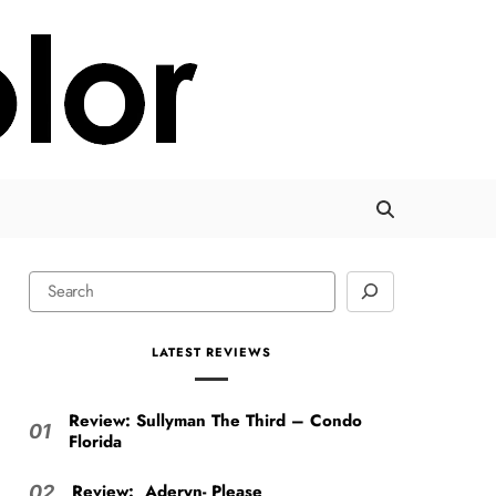
LATEST REVIEWS
Review: Sullyman The Third – Condo
01
Florida
Review: Aderyn- Please
02