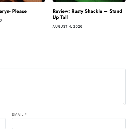
ryn- Please
Review: Rusty Shackle – Stand
Up Tall
26
AUGUST 4, 2026
EMAIL
*