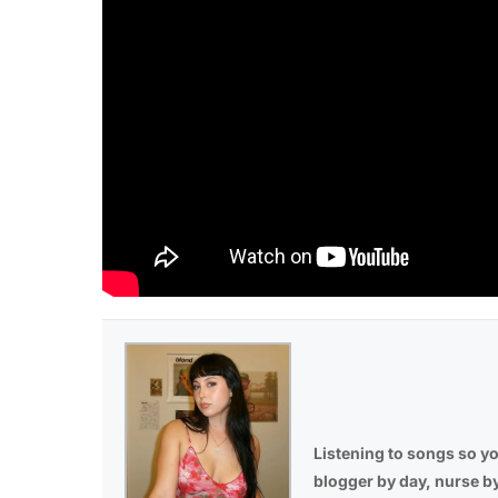
Listening to songs so yo
blogger by day, nurse b