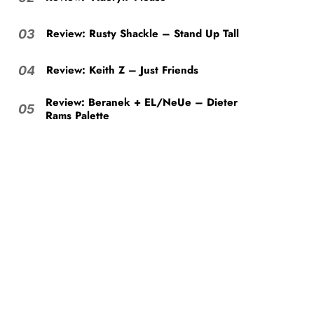
Review: Rusty Shackle – Stand Up Tall
03
Review: Keith Z – Just Friends
04
Review: Beranek + EL/NeUe – Dieter
05
Rams Palette