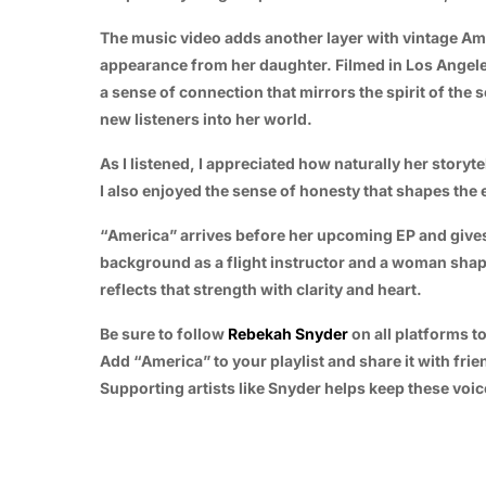
The music video adds another layer with vintage Ame
appearance from her daughter. Filmed in Los Angeles,
a sense of connection that mirrors the spirit of the 
new listeners into her world.
As I listened, I appreciated how naturally her storyte
I also enjoyed the sense of honesty that shapes the e
“America” arrives before her upcoming EP and gives 
background as a flight instructor and a woman shape
reflects that strength with clarity and heart.
Be sure to follow
Rebekah Snyder
on all platforms t
Add “America” to your playlist and share it with fri
Supporting artists like Snyder helps keep these voic