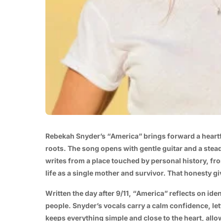
Rebekah Snyder’s “America” brings forward a heartf
roots. The song opens with gentle guitar and a stea
writes from a place touched by personal history, fr
life as a single mother and survivor. That honesty g
Written the day after 9/11, “America” reflects on ide
people. Snyder’s vocals carry a calm confidence, let
keeps everything simple and close to the heart, all