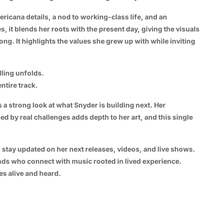
ricana details, a nod to working-class life, and an
 it blends her roots with the present day, giving the visuals
song. It highlights the values she grew up with while inviting
lling unfolds.
ntire track.
a strong look at what Snyder is building next. Her
d by real challenges adds depth to her art, and this single
o stay updated on her next releases, videos, and live shows.
ends who connect with music rooted in lived experience.
es alive and heard.