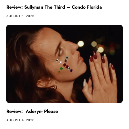
Review: Sullyman The Third – Condo Florida
AUGUST 5, 2026
Review: Aderyn- Please
AUGUST 4, 2026