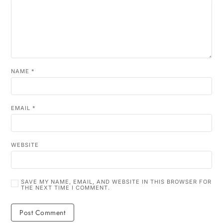
NAME
*
EMAIL
*
WEBSITE
SAVE MY NAME, EMAIL, AND WEBSITE IN THIS BROWSER FOR
THE NEXT TIME I COMMENT.