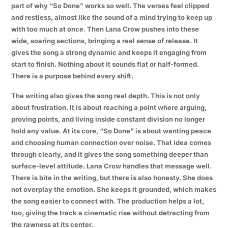
part of why “So Done” works so well. The verses feel clipped
and restless, almost like the sound of a mind trying to keep up
with too much at once. Then Lana Crow pushes into these
wide, soaring sections, bringing a real sense of release. It
gives the song a strong dynamic and keeps it engaging from
start to finish. Nothing about it sounds flat or half-formed.
There is a purpose behind every shift.
The writing also gives the song real depth. This is not only
about frustration. It is about reaching a point where arguing,
proving points, and living inside constant division no longer
hold any value. At its core, “So Done” is about wanting peace
and choosing human connection over noise. That idea comes
through clearly, and it gives the song something deeper than
surface-level attitude. Lana Crow handles that message well.
There is bite in the writing, but there is also honesty. She does
not overplay the emotion. She keeps it grounded, which makes
the song easier to connect with. The production helps a lot,
too, giving the track a cinematic rise without detracting from
the rawness at its center.