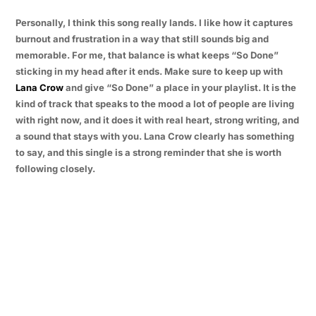
Personally, I think this song really lands. I like how it captures
burnout and frustration in a way that still sounds big and
memorable. For me, that balance is what keeps “So Done”
sticking in my head after it ends. Make sure to keep up with
Lana Crow
and give “So Done” a place in your playlist. It is the
kind of track that speaks to the mood a lot of people are living
with right now, and it does it with real heart, strong writing, and
a sound that stays with you. Lana Crow clearly has something
to say, and this single is a strong reminder that she is worth
following closely.