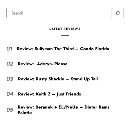
LATEST REVIEWS
Review: Sullyman The Third – Condo Florida
01
Review: Aderyn- Please
02
Review: Rusty Shackle – Stand Up Tall
03
Review: Keith Z – Just Friends
04
Review: Beranek + EL/NeUe – Dieter Rams
05
Palette