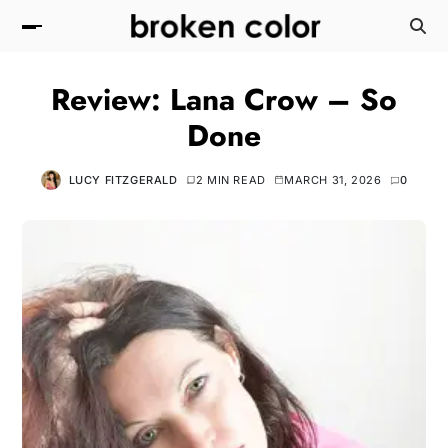
Review: Lana Crow – So
Done
LUCY FITZGERALD
2 MIN READ
MARCH 31, 2026
0