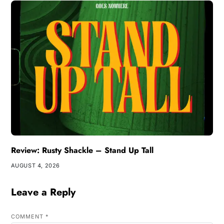
Review: Rusty Shackle – Stand Up Tall
AUGUST 4, 2026
Leave a Reply
COMMENT
*