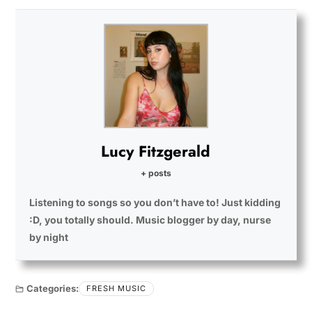
Lucy Fitzgerald
+ posts
Listening to songs so you don’t have to! Just kidding
:D, you totally should. Music blogger by day, nurse
by night
Categories:
FRESH MUSIC