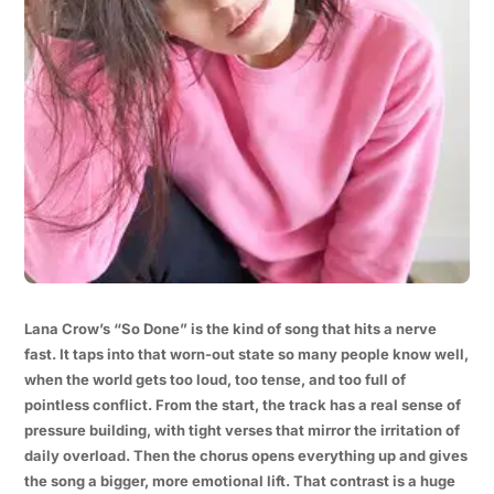
Lana Crow’s “So Done” is the kind of song that hits a nerve
fast. It taps into that worn-out state so many people know well,
when the world gets too loud, too tense, and too full of
pointless conflict. From the start, the track has a real sense of
pressure building, with tight verses that mirror the irritation of
daily overload. Then the chorus opens everything up and gives
the song a bigger, more emotional lift. That contrast is a huge