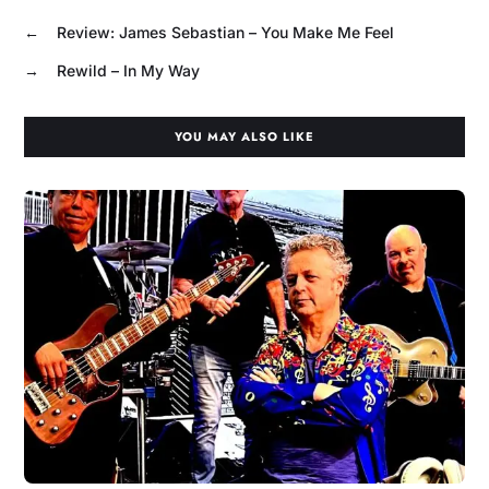
←
Review: James Sebastian – You Make Me Feel
→
Rewild – In My Way
YOU MAY ALSO LIKE