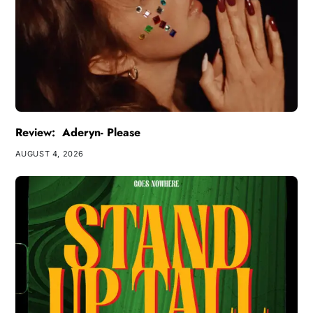
Review: Aderyn- Please
AUGUST 4, 2026