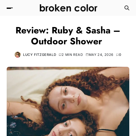
Review: Ruby & Sasha –
Outdoor Shower
LUCY FITZGERALD
2 MIN READ
MAY 24, 2026
0