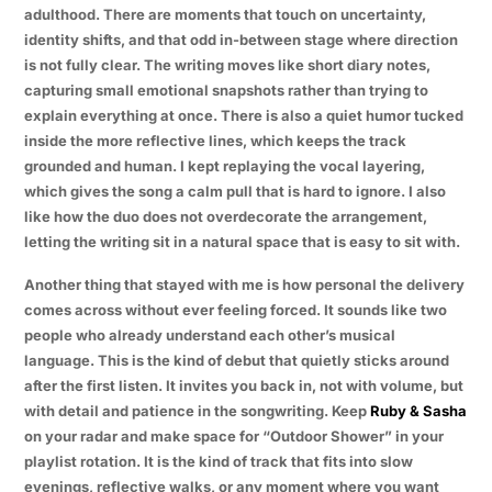
adulthood. There are moments that touch on uncertainty,
identity shifts, and that odd in-between stage where direction
is not fully clear. The writing moves like short diary notes,
capturing small emotional snapshots rather than trying to
explain everything at once. There is also a quiet humor tucked
inside the more reflective lines, which keeps the track
grounded and human. I kept replaying the vocal layering,
which gives the song a calm pull that is hard to ignore. I also
like how the duo does not overdecorate the arrangement,
letting the writing sit in a natural space that is easy to sit with.
Another thing that stayed with me is how personal the delivery
comes across without ever feeling forced. It sounds like two
people who already understand each other’s musical
language. This is the kind of debut that quietly sticks around
after the first listen. It invites you back in, not with volume, but
with detail and patience in the songwriting. Keep
Ruby & Sasha
on your radar and make space for “Outdoor Shower” in your
playlist rotation. It is the kind of track that fits into slow
evenings, reflective walks, or any moment where you want