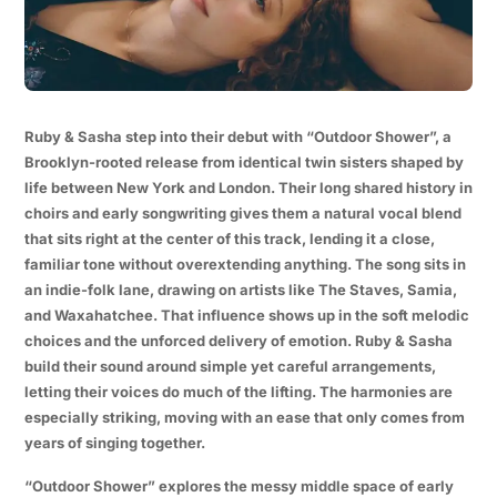
Ruby & Sasha step into their debut with “Outdoor Shower”, a
Brooklyn-rooted release from identical twin sisters shaped by
life between New York and London. Their long shared history in
choirs and early songwriting gives them a natural vocal blend
that sits right at the center of this track, lending it a close,
familiar tone without overextending anything. The song sits in
an indie-folk lane, drawing on artists like The Staves, Samia,
and Waxahatchee. That influence shows up in the soft melodic
choices and the unforced delivery of emotion. Ruby & Sasha
build their sound around simple yet careful arrangements,
letting their voices do much of the lifting. The harmonies are
especially striking, moving with an ease that only comes from
years of singing together.
“Outdoor Shower” explores the messy middle space of early