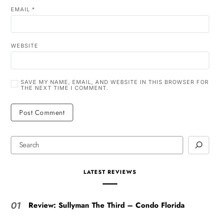
EMAIL
*
WEBSITE
SAVE MY NAME, EMAIL, AND WEBSITE IN THIS BROWSER FOR
THE NEXT TIME I COMMENT.
LATEST REVIEWS
Review: Sullyman The Third – Condo Florida
01