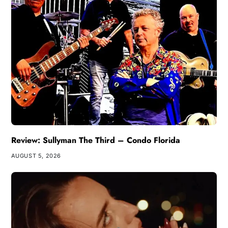
Review: Sullyman The Third – Condo Florida
AUGUST 5, 2026