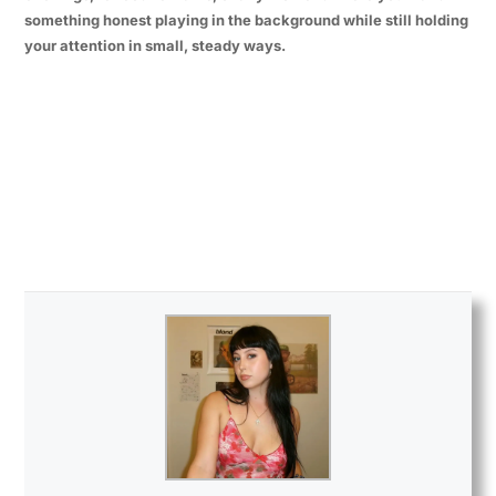
something honest playing in the background while still holding
your attention in small, steady ways.