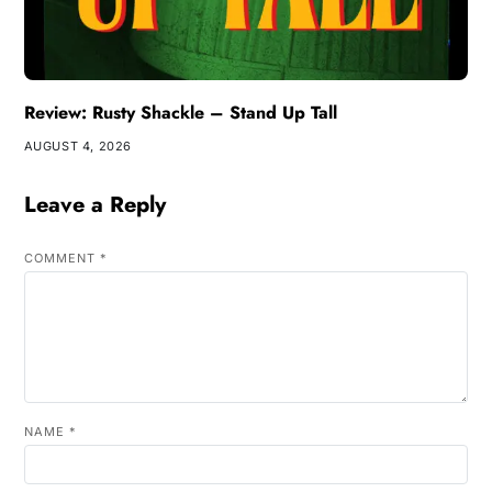
Review: Rusty Shackle – Stand Up Tall
AUGUST 4, 2026
Leave a Reply
COMMENT
*
NAME
*