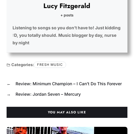
Lucy Fitzgerald
+ posts
Listening to songs so you don’t have to! Just kidding
:D, you totally should. Music blogger by day, nurse
by night
Categories:
FRESH MUSIC
←
Review: Minimum Champion – I Can’t Do This Forever
→
Review: Jordan Seven – Mercury
YOU MAY ALSO LIKE