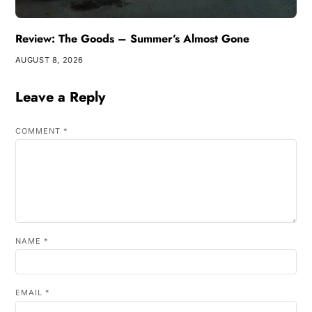
Review: The Goods – Summer’s Almost Gone
AUGUST 8, 2026
Leave a Reply
COMMENT
*
NAME
*
EMAIL
*