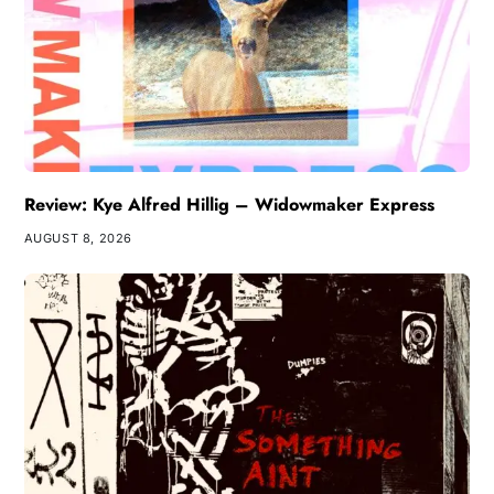
Review: Kye Alfred Hillig – Widowmaker Express
AUGUST 8, 2026