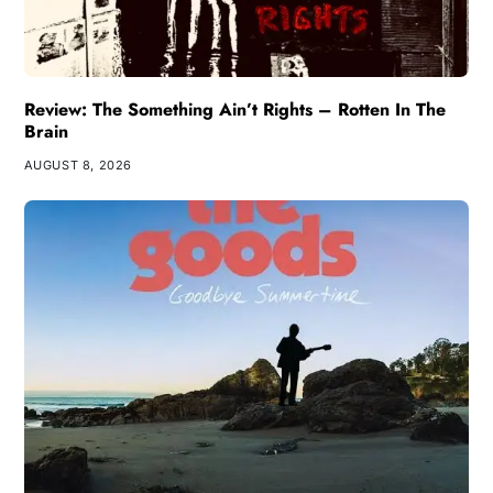
Review: The Something Ain’t Rights – Rotten In The
Brain
AUGUST 8, 2026