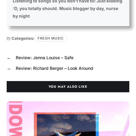
Listening to songs so you don’t have to! Just kidding
:D, you totally should. Music blogger by day, nurse
by night
Categories:
FRESH MUSIC
←
Review: Jenna Louise – Safe
→
Review: Richard Berger – Look Around
YOU MAY ALSO LIKE