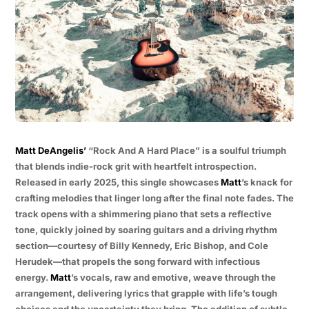
Matt DeAngelis’
“Rock And A Hard Place” is a soulful triumph
that blends indie-rock grit with heartfelt introspection.
Released in early 2025, this single showcases
Matt
’s knack for
crafting melodies that linger long after the final note fades. The
track opens with a shimmering piano that sets a reflective
tone, quickly joined by soaring guitars and a driving rhythm
section—courtesy of Billy Kennedy, Eric Bishop, and Cole
Herudek—that propels the song forward with infectious
energy.
Matt
’s vocals, raw and emotive, weave through the
arrangement, delivering lyrics that grapple with life’s tough
choices and the uncertainty they bring. The addition of subtle