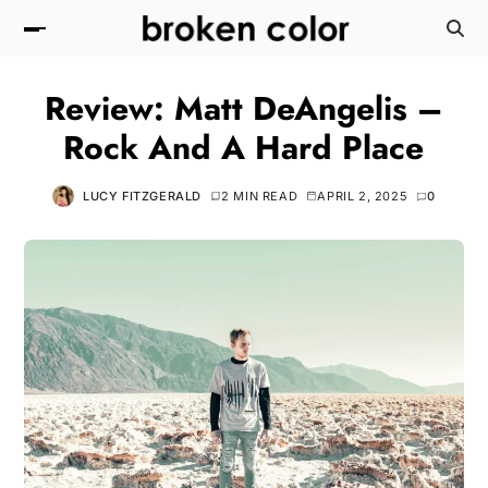
Review: Matt DeAngelis –
Rock And A Hard Place
LUCY FITZGERALD
2 MIN READ
APRIL 2, 2025
0