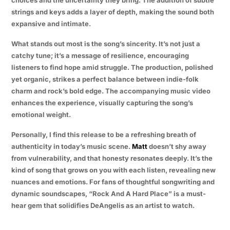
strings and keys adds a layer of depth, making the sound both
expansive and intimate.
What stands out most is the song’s sincerity. It’s not just a
catchy tune; it’s a message of resilience, encouraging
listeners to find hope amid struggle. The production, polished
yet organic, strikes a perfect balance between indie-folk
charm and rock’s bold edge. The accompanying music video
enhances the experience, visually capturing the song’s
emotional weight.
Personally, I find this release to be a refreshing breath of
authenticity in today’s music scene.
Matt
doesn’t shy away
from vulnerability, and that honesty resonates deeply. It’s the
kind of song that grows on you with each listen, revealing new
nuances and emotions. For fans of thoughtful songwriting and
dynamic soundscapes, “Rock And A Hard Place” is a must-
hear gem that solidifies DeAngelis as an artist to watch.