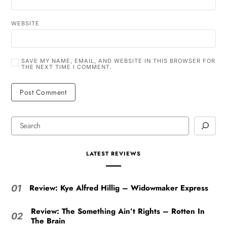
WEBSITE
SAVE MY NAME, EMAIL, AND WEBSITE IN THIS BROWSER FOR
THE NEXT TIME I COMMENT.
LATEST REVIEWS
Review: Kye Alfred Hillig – Widowmaker Express
01
Review: The Something Ain’t Rights – Rotten In
02
The Brain