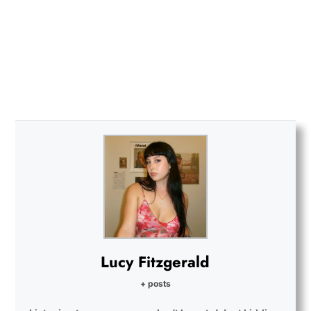
Lucy Fitzgerald
+ posts