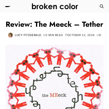
Review: The Meeck – Tether
LUCY FITZGERALD
2 MIN READ
OCTOBER 22, 2024
0