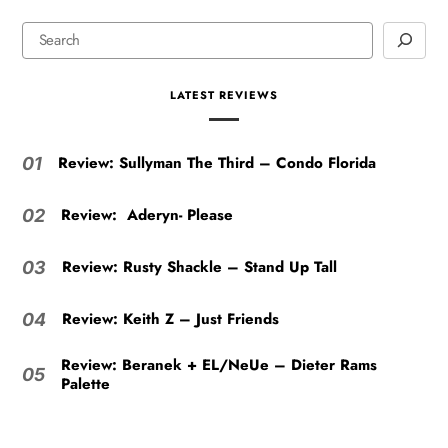
LATEST REVIEWS
Review: Sullyman The Third – Condo Florida
01
Review: Aderyn- Please
02
Review: Rusty Shackle – Stand Up Tall
03
Review: Keith Z – Just Friends
04
Review: Beranek + EL/NeUe – Dieter Rams
05
Palette