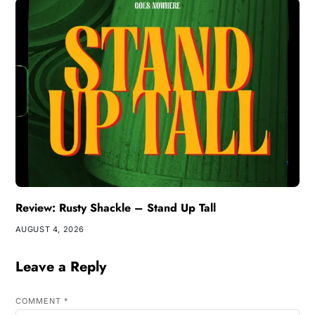
Review: Rusty Shackle – Stand Up Tall
AUGUST 4, 2026
Leave a Reply
COMMENT
*