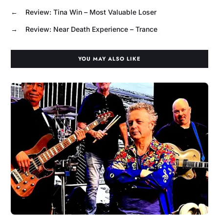
←
Review: Tina Win – Most Valuable Loser
→
Review: Near Death Experience – Trance
YOU MAY ALSO LIKE