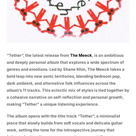
“Tether”, the latest release from
The Meeck
, is an ambitious
and deeply personal album that explores a wide spectrum of
genres and emotions. Led by Shane Khin, The Meeck takes a
bold leap into new sonic territories, blending bedroom pop,
dark ambient, and alternative folk influences across the
album’s 11 tracks. This eclectic mix of styles is tied together by
a cohesive narrative on self-reflection and personal growth,
making “Tether” a unique listening experience.
The album opens with the title track “Tether”, a minimalist
piece that slowly builds from soft vocals and delicate guitar
work, setting the tone for the introspective journey that