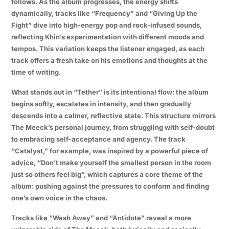
follows. As the album progresses, the energy shifts
dynamically, tracks like “Frequency” and “Giving Up the
Fight” dive into high-energy pop and rock-infused sounds,
reflecting Khin’s experimentation with different moods and
tempos. This variation keeps the listener engaged, as each
track offers a fresh take on his emotions and thoughts at the
time of writing.
What stands out in “Tether” is its intentional flow: the album
begins softly, escalates in intensity, and then gradually
descends into a calmer, reflective state. This structure mirrors
The Meeck’s personal journey, from struggling with self-doubt
to embracing self-acceptance and agency. The track
“Catalyst,” for example, was inspired by a powerful piece of
advice, “Don’t make yourself the smallest person in the room
just so others feel big”, which captures a core theme of the
album: pushing against the pressures to conform and finding
one’s own voice in the chaos.
Tracks like “Wash Away” and “Antidote” reveal a more