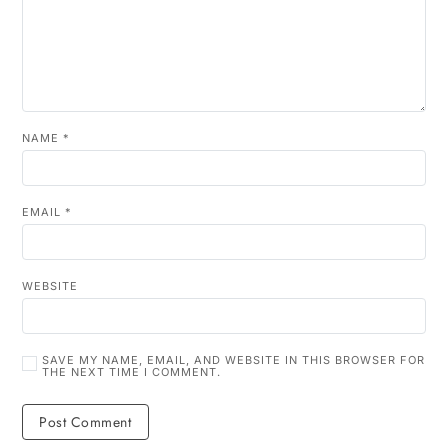
NAME
*
EMAIL
*
WEBSITE
SAVE MY NAME, EMAIL, AND WEBSITE IN THIS BROWSER FOR
THE NEXT TIME I COMMENT.