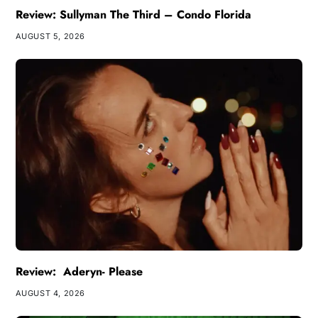
Review: Sullyman The Third – Condo Florida
AUGUST 5, 2026
Review: Aderyn- Please
AUGUST 4, 2026