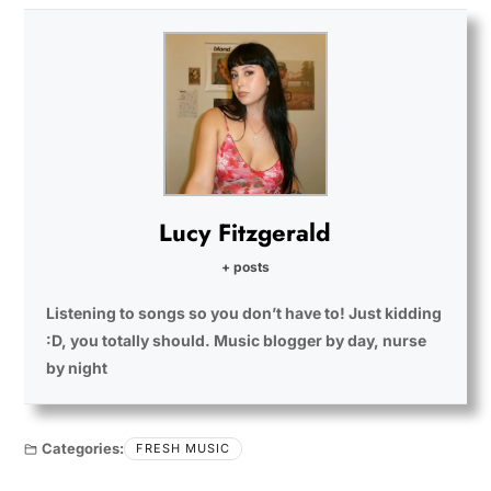
Lucy Fitzgerald
+ posts
Listening to songs so you don’t have to! Just kidding
:D, you totally should. Music blogger by day, nurse
by night
Categories:
FRESH MUSIC