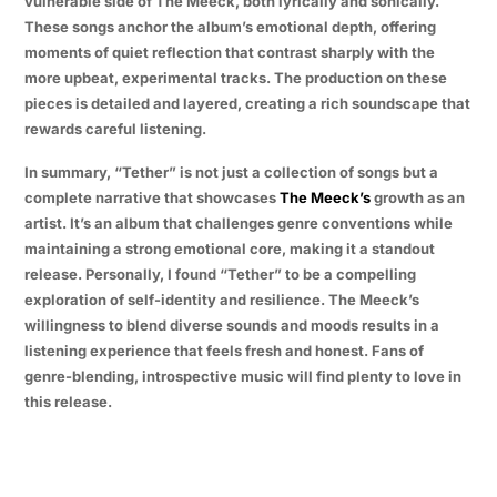
vulnerable side of The Meeck, both lyrically and sonically.
These songs anchor the album’s emotional depth, offering
moments of quiet reflection that contrast sharply with the
more upbeat, experimental tracks. The production on these
pieces is detailed and layered, creating a rich soundscape that
rewards careful listening.
In summary, “Tether” is not just a collection of songs but a
complete narrative that showcases
The Meeck’s
growth as an
artist. It’s an album that challenges genre conventions while
maintaining a strong emotional core, making it a standout
release. Personally, I found “Tether” to be a compelling
exploration of self-identity and resilience. The Meeck’s
willingness to blend diverse sounds and moods results in a
listening experience that feels fresh and honest. Fans of
genre-blending, introspective music will find plenty to love in
this release.