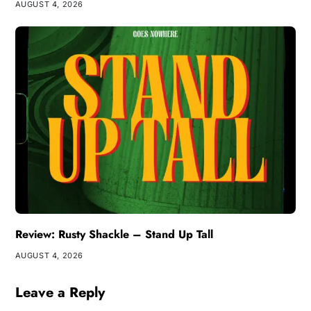
AUGUST 4, 2026
Review: Rusty Shackle – Stand Up Tall
AUGUST 4, 2026
Leave a Reply