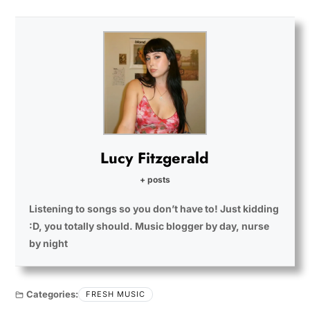
Lucy Fitzgerald
+ posts
Listening to songs so you don’t have to! Just kidding
:D, you totally should. Music blogger by day, nurse
by night
Categories:
FRESH MUSIC