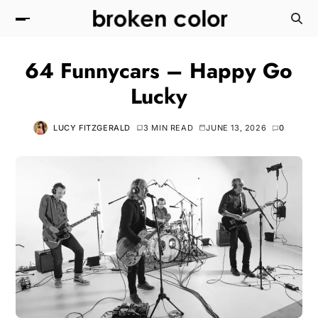
64 Funnycars – Happy Go
Lucky
LUCY FITZGERALD
3 MIN READ
JUNE 13, 2026
0