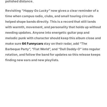
polished distance.
Revisiting
“Happy Go Lucky”
now gives a clear reminder of a
time when campus radio, clubs, and small touring circuits
helped shape bands directly. This is a record that still lands
with warmth, movement, and personality that holds up without
needing updates. Anyone into energetic guitar pop and
melodic punk with character should keep this album close and
make sure
64 Funnycars
stay on their radar, add “The
Barbeque Party”, “Flat World”, and “Dull Daddy-O” into regular
rotation, and follow the band for updates so this release keeps
finding new ears and new playlists.