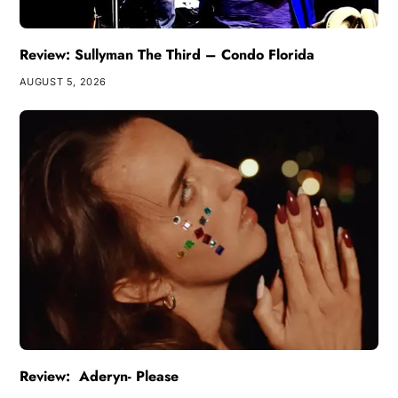
Review: Sullyman The Third – Condo Florida
AUGUST 5, 2026
Review: Aderyn- Please