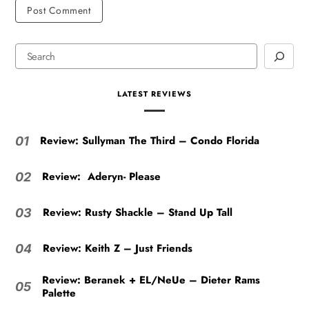
LATEST REVIEWS
Review: Sullyman The Third – Condo Florida
01
Review: Aderyn- Please
02
Review: Rusty Shackle – Stand Up Tall
03
Review: Keith Z – Just Friends
04
Review: Beranek + EL/NeUe – Dieter Rams
05
Palette