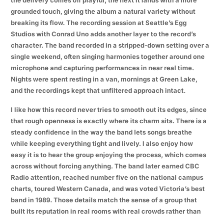
grounded touch, giving the album a natural variety without
breaking its flow. The recording session at Seattle’s Egg
Studios with Conrad Uno adds another layer to the record’s
character. The band recorded in a stripped-down setting over a
single weekend, often singing harmonies together around one
microphone and capturing performances in near real time.
Nights were spent resting in a van, mornings at Green Lake,
and the recordings kept that unfiltered approach intact.
I like how this record never tries to smooth out its edges, since
that rough openness is exactly where its charm sits. There is a
steady confidence in the way the band lets songs breathe
while keeping everything tight and lively. I also enjoy how
easy it is to hear the group enjoying the process, which comes
across without forcing anything. The band later earned CBC
Radio attention, reached number five on the national campus
charts, toured Western Canada, and was voted Victoria’s best
band in 1989. Those details match the sense of a group that
built its reputation in real rooms with real crowds rather than