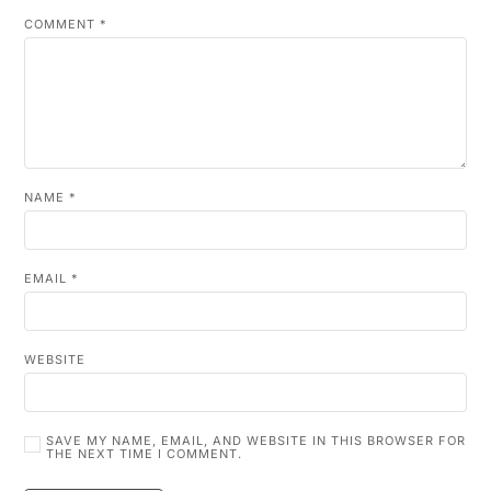
COMMENT
*
NAME
*
EMAIL
*
WEBSITE
SAVE MY NAME, EMAIL, AND WEBSITE IN THIS BROWSER FOR
THE NEXT TIME I COMMENT.