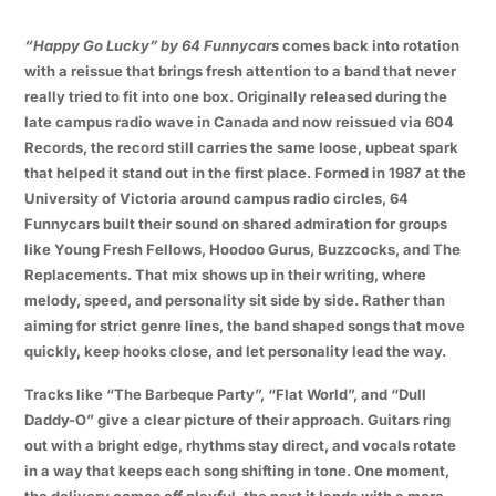
“Happy Go Lucky” by 64 Funnycars
comes back into rotation
with a reissue that brings fresh attention to a band that never
really tried to fit into one box. Originally released during the
late campus radio wave in Canada and now reissued via 604
Records, the record still carries the same loose, upbeat spark
that helped it stand out in the first place. Formed in 1987 at the
University of Victoria around campus radio circles, 64
Funnycars built their sound on shared admiration for groups
like Young Fresh Fellows, Hoodoo Gurus, Buzzcocks, and The
Replacements. That mix shows up in their writing, where
melody, speed, and personality sit side by side. Rather than
aiming for strict genre lines, the band shaped songs that move
quickly, keep hooks close, and let personality lead the way.
Tracks like “The Barbeque Party”, “Flat World”, and “Dull
Daddy-O” give a clear picture of their approach. Guitars ring
out with a bright edge, rhythms stay direct, and vocals rotate
in a way that keeps each song shifting in tone. One moment,
the delivery comes off playful, the next it lands with a more