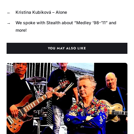
←
Kristina Kubíková – Alone
→
We spoke with Stealth about “Medley ’98-’11” and
more!
YOU MAY ALSO LIKE