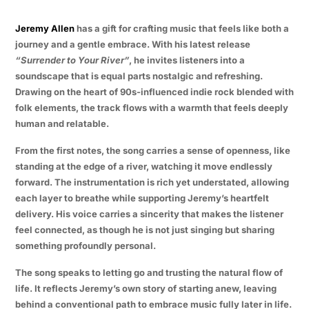
Jeremy Allen
has a gift for crafting music that feels like both a
journey and a gentle embrace. With his latest release
“Surrender to Your River”
, he invites listeners into a
soundscape that is equal parts nostalgic and refreshing.
Drawing on the heart of 90s-influenced indie rock blended with
folk elements, the track flows with a warmth that feels deeply
human and relatable.
From the first notes, the song carries a sense of openness, like
standing at the edge of a river, watching it move endlessly
forward. The instrumentation is rich yet understated, allowing
each layer to breathe while supporting Jeremy’s heartfelt
delivery. His voice carries a sincerity that makes the listener
feel connected, as though he is not just singing but sharing
something profoundly personal.
The song speaks to letting go and trusting the natural flow of
life. It reflects Jeremy’s own story of starting anew, leaving
behind a conventional path to embrace music fully later in life.