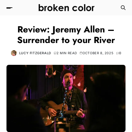
Review: Jeremy Allen –
Surrender to your River
LUCY FITZGERALD
2 MIN READ
OCTOBER 8, 2025
0