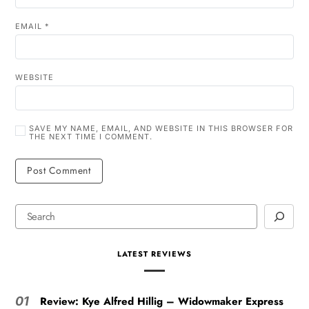
EMAIL
*
WEBSITE
SAVE MY NAME, EMAIL, AND WEBSITE IN THIS BROWSER FOR
THE NEXT TIME I COMMENT.
LATEST REVIEWS
Review: Kye Alfred Hillig – Widowmaker Express
01