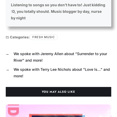
Listening to songs so you don’t have to! Just kidding
:D, you totally should. Music blogger by day, nurse
by night
Categories:
FRESH MUSIC
←
We spoke with Jeremy Allen about “Surrender to your
River” and more!
→
We spoke with Terry Lee Nichols about “Love Is…” and
more!
YOU MAY ALSO LIKE