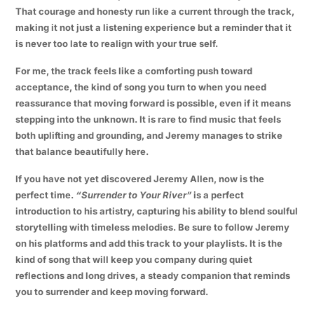
That courage and honesty run like a current through the track,
making it not just a listening experience but a reminder that it
is never too late to realign with your true self.
For me, the track feels like a comforting push toward
acceptance, the kind of song you turn to when you need
reassurance that moving forward is possible, even if it means
stepping into the unknown. It is rare to find music that feels
both uplifting and grounding, and Jeremy manages to strike
that balance beautifully here.
If you have not yet discovered Jeremy Allen, now is the
perfect time.
“Surrender to Your River”
is a perfect
introduction to his artistry, capturing his ability to blend soulful
storytelling with timeless melodies. Be sure to follow Jeremy
on his platforms and add this track to your playlists. It is the
kind of song that will keep you company during quiet
reflections and long drives, a steady companion that reminds
you to surrender and keep moving forward.