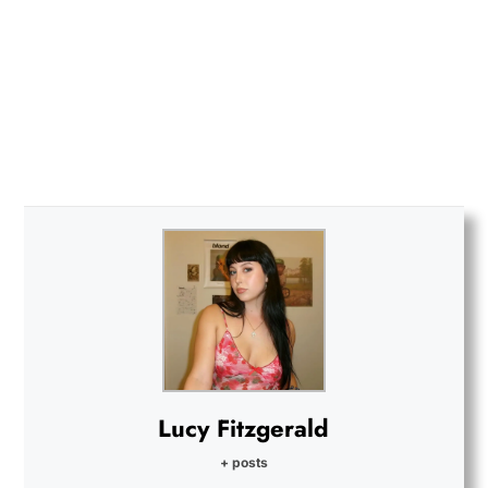
Lucy Fitzgerald
+ posts