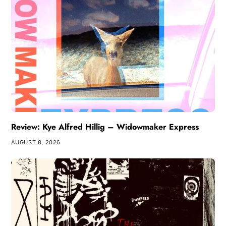
Review: Kye Alfred Hillig – Widowmaker Express
AUGUST 8, 2026