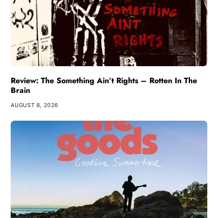
Review: The Something Ain’t Rights – Rotten In The
Brain
AUGUST 8, 2026