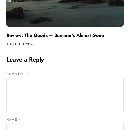
Review: The Goods – Summer’s Almost Gone
AUGUST 8, 2026
Leave a Reply
COMMENT
*
NAME
*