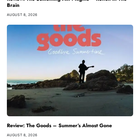
Brain
AUGUST 8, 2026
Review: The Goods – Summer’s Almost Gone
AUGUST 8, 2026