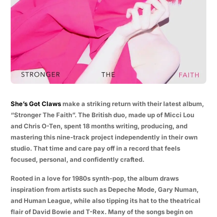
She’s Got Claws
make a striking return with their latest album,
“Stronger The Faith”. The British duo, made up of Micci Lou
and Chris O-Ten, spent 18 months writing, producing, and
mastering this nine-track project independently in their own
studio. That time and care pay off in a record that feels
focused, personal, and confidently crafted.
Rooted in a love for 1980s synth-pop, the album draws
inspiration from artists such as Depeche Mode, Gary Numan,
and Human League, while also tipping its hat to the theatrical
flair of David Bowie and T-Rex. Many of the songs begin on