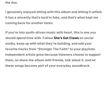
the duo.
I genuinely enjoyed sitting with this album and letting it unfold.
It has a sincerity that’s hard to fake, and that’s what kept me
coming back for another listen.
If you’re into synth-driven music with heart, this is one you
should spend time with. Follow
She’s Got Claws
on social
media, keep up with what they’re building, and add your
favorite tracks from “Stronger The Faith” to your playlists.
Independent artists grow because listeners choose to support
them, so share the album with friends, talk about it, and let
these songs become part of your everyday soundtrack.