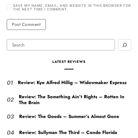
SAVE MY NAME, EMAIL, AND WEBSITE IN THIS BROWSER FOR
THE NEXT TIME I COMMENT.
LATEST REVIEWS
Review: Kye Alfred Hillig – Widowmaker Express
01
Review: The Something Ain’t Rights – Rotten In
02
The Brain
Review: The Goods – Summer’s Almost Gone
03
Review: Sullyman The Third – Condo Florida
04