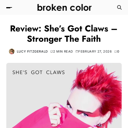
Review: She’s Got Claws –
Stronger The Faith
LUCY FITZGERALD
2 MIN READ
FEBRUARY 27, 2026
0