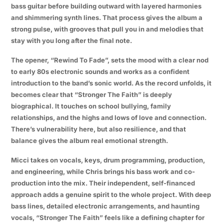
bass guitar before building outward with layered harmonies
and shimmering synth lines. That process gives the album a
strong pulse, with grooves that pull you in and melodies that
stay with you long after the final note.
The opener, “Rewind To Fade”, sets the mood with a clear nod
to early 80s electronic sounds and works as a confident
introduction to the band’s sonic world. As the record unfolds, it
becomes clear that “Stronger The Faith” is deeply
biographical. It touches on school bullying, family
relationships, and the highs and lows of love and connection.
There’s vulnerability here, but also resilience, and that
balance gives the album real emotional strength.
Micci takes on vocals, keys, drum programming, production,
and engineering, while Chris brings his bass work and co-
production into the mix. Their independent, self-financed
approach adds a genuine spirit to the whole project. With deep
bass lines, detailed electronic arrangements, and haunting
vocals, “Stronger The Faith” feels like a defining chapter for