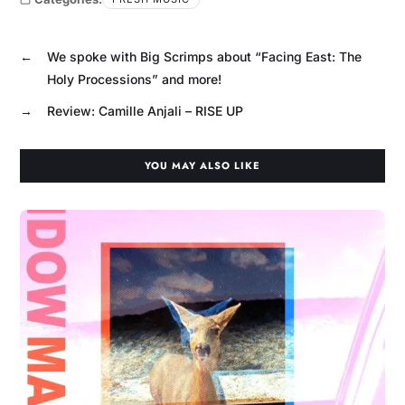
←
We spoke with Big Scrimps about “Facing East: The
Holy Processions” and more!
→
Review: Camille Anjali – RISE UP
YOU MAY ALSO LIKE