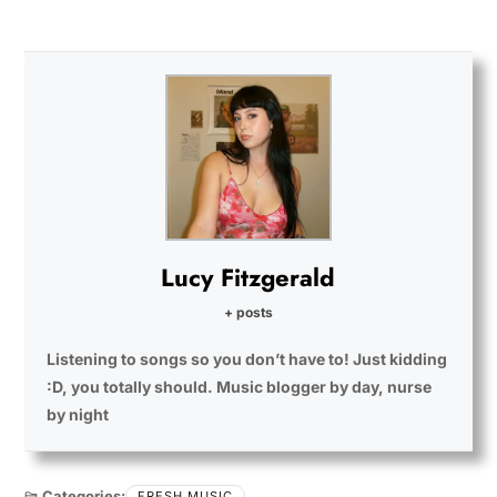
Lucy Fitzgerald
+ posts
Listening to songs so you don’t have to! Just kidding
:D, you totally should. Music blogger by day, nurse
by night
Categories:
FRESH MUSIC