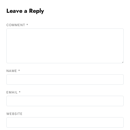
Leave a Reply
COMMENT
*
NAME
*
EMAIL
*
WEBSITE