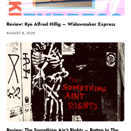
Review: Kye Alfred Hillig – Widowmaker Express
AUGUST 8, 2026
Review: The Something Ain’t Rights – Rotten In The