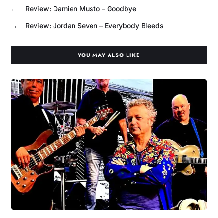
←
Review: Damien Musto – Goodbye
→
Review: Jordan Seven – Everybody Bleeds
YOU MAY ALSO LIKE