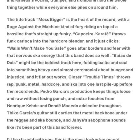
thing together while everyone else piles on around him.
The title track “Mess Bigger” is the heart of the record, with a
Rage Against the Machine kind of fury riding on top of a
bassline that’s straight up funky. “Capoeira-Karatê” throws
funk carioca into the hardcore blender, and it just clicks.
“Walls Won’t Make You Safe” goes after borders and fear with
that nervous ska energy that this band does so well. “Baião de
Dois” might be the boldest track here, folding baião and soul
into something heavy and almost ceremonial about hunger and
injustice, and it flat out works. Closer “Trouble Times” throws
rap, punk, metal, hardcore, and ska into one last pile-up before
the record ends. Pedro Garcia’s production keeps things loose
and raw without losing punch, and extra touches from
Henrique Kehde and Dendê Macedo add color throughout.
Thiko Garcia’s guitar still carries that metal backbone under
the reggae and ska bounce, and Jahya’s saxophone sounds
like it’s been part of this band forever.
I’ll be straight with you: this is the most locked-in record