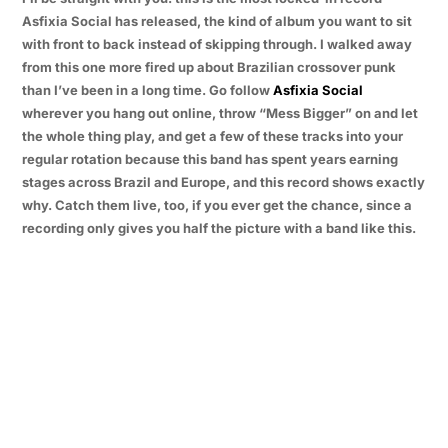
Asfixia Social has released, the kind of album you want to sit
with front to back instead of skipping through. I walked away
from this one more fired up about Brazilian crossover punk
than I’ve been in a long time. Go follow
Asfixia Social
wherever you hang out online, throw “Mess Bigger” on and let
the whole thing play, and get a few of these tracks into your
regular rotation because this band has spent years earning
stages across Brazil and Europe, and this record shows exactly
why. Catch them live, too, if you ever get the chance, since a
recording only gives you half the picture with a band like this.