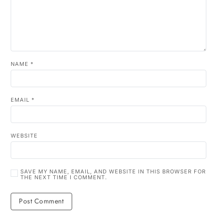
NAME
*
EMAIL
*
WEBSITE
SAVE MY NAME, EMAIL, AND WEBSITE IN THIS BROWSER FOR
THE NEXT TIME I COMMENT.