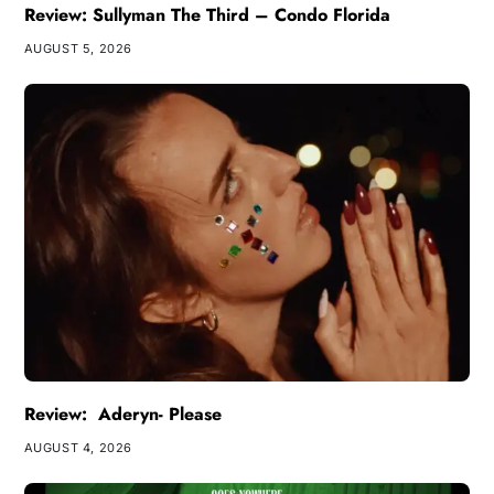
Review: Sullyman The Third – Condo Florida
AUGUST 5, 2026
Review: Aderyn- Please
AUGUST 4, 2026