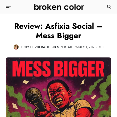
Review: Asfixia Social –
Mess Bigger
LUCY FITZGERALD
3 MIN READ
JULY 1, 2026
0