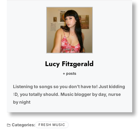
Lucy Fitzgerald
+ posts
Listening to songs so you don’t have to! Just kidding
:D, you totally should. Music blogger by day, nurse
by night
Categories:
FRESH MUSIC