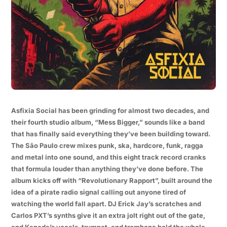
Asfixia Social has been grinding for almost two decades, and
their fourth studio album, “Mess Bigger,” sounds like a band
that has finally said everything they’ve been building toward.
The São Paulo crew mixes punk, ska, hardcore, funk, ragga
and metal into one sound, and this eight track record cranks
that formula louder than anything they’ve done before. The
album kicks off with “Revolutionary Rapport”, built around the
idea of a pirate radio signal calling out anyone tired of
watching the world fall apart. DJ Erick Jay’s scratches and
Carlos PXT’s synths give it an extra jolt right out of the gate,
and Kaneda’s vocals, trumpet, and trombone hold the whole