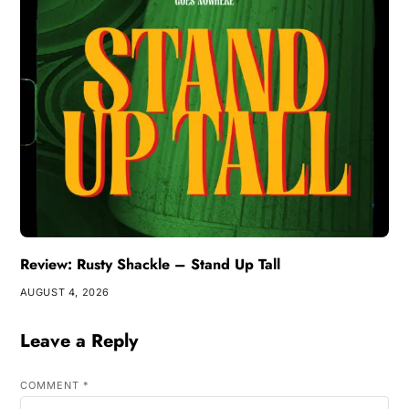
Review: Rusty Shackle – Stand Up Tall
AUGUST 4, 2026
Leave a Reply
COMMENT
*