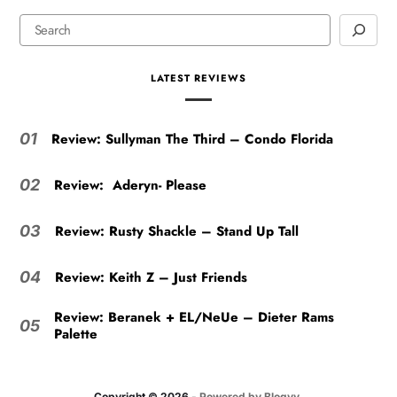
LATEST REVIEWS
Review: Sullyman The Third – Condo Florida
01
Review: Aderyn- Please
02
Review: Rusty Shackle – Stand Up Tall
03
Review: Keith Z – Just Friends
04
Review: Beranek + EL/NeUe – Dieter Rams
05
Palette
Copyright © 2026
- Powered by
Blogvy
.