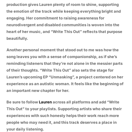
production gives Lauren plenty of room to shine, supporting
the emotion of the track while keeping everything bright and
engaging. Her commitment to raising awareness for
neurodivergent and disabled communities is woven into the
heart of her music, and “Write This Out” reflects that purpose
beautifully.
Another personal moment that stood out to me was how the
song leaves you with a sense of companionship, as if she’s
reminding listeners that they’re not alone in the messier parts
of their thoughts. “Write This Out” also sets the stage for
Lauren’s upcoming EP “Unmasking”, a project centered on her
experience as an autistic woman. It feels like the beginning of
an important new chapter for her.
Be sure to follow
Lauren
across all platforms and add “Write
This Out” to your playlists. Supporting artists who share their
experiences with such honesty helps their work reach more
people who may need it, and this track deserves a place in
your daily listening.