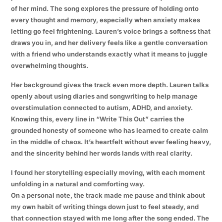
of her mind. The song explores the pressure of holding onto
every thought and memory, especially when anxiety makes
letting go feel frightening. Lauren’s voice brings a softness that
draws you in, and her delivery feels like a gentle conversation
with a friend who understands exactly what it means to juggle
overwhelming thoughts.
Her background gives the track even more depth. Lauren talks
openly about using diaries and songwriting to help manage
overstimulation connected to autism, ADHD, and anxiety.
Knowing this, every line in “Write This Out” carries the
grounded honesty of someone who has learned to create calm
in the middle of chaos. It’s heartfelt without ever feeling heavy,
and the sincerity behind her words lands with real clarity.
I found her storytelling especially moving, with each moment
unfolding in a natural and comforting way.
On a personal note, the track made me pause and think about
my own habit of writing things down just to feel steady, and
that connection stayed with me long after the song ended. The