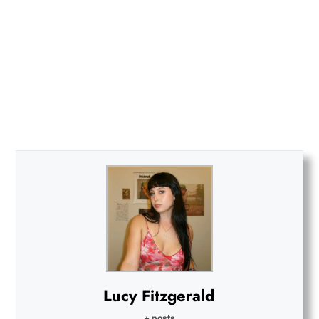
Lucy Fitzgerald
+ posts