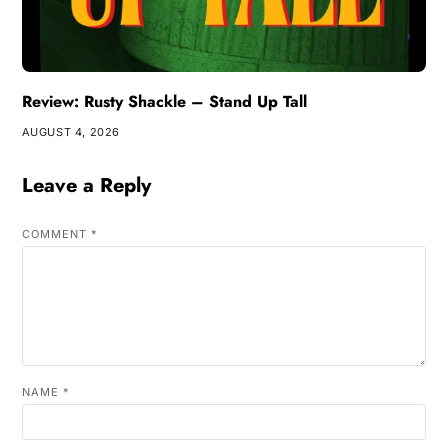
Review: Rusty Shackle – Stand Up Tall
AUGUST 4, 2026
Leave a Reply
COMMENT
*
NAME
*