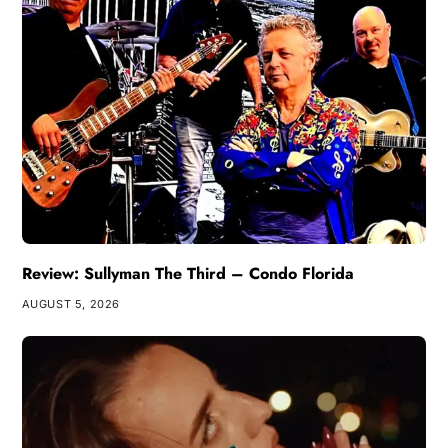
Review: Sullyman The Third – Condo Florida
AUGUST 5, 2026