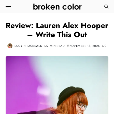
Review: Lauren Alex Hooper
– Write This Out
LUCY FITZGERALD
2 MIN READ
NOVEMBER 13, 2025
0