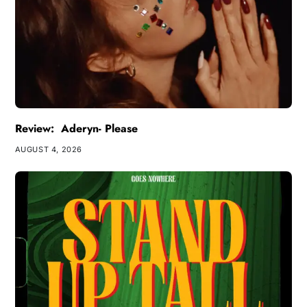
Review: Aderyn- Please
AUGUST 4, 2026