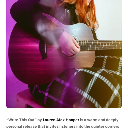
“Write This Out” by
Lauren Alex Hooper
is a warm and deeply
personal release that invites listeners into the quieter corners