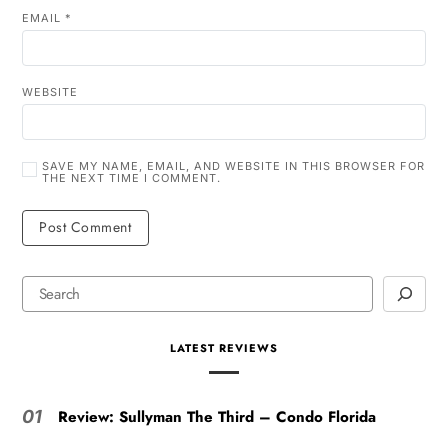
EMAIL
*
WEBSITE
SAVE MY NAME, EMAIL, AND WEBSITE IN THIS BROWSER FOR
THE NEXT TIME I COMMENT.
LATEST REVIEWS
Review: Sullyman The Third – Condo Florida
01