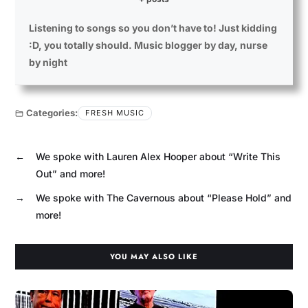
Listening to songs so you don’t have to! Just kidding
:D, you totally should. Music blogger by day, nurse
by night
Categories:
FRESH MUSIC
←
We spoke with Lauren Alex Hooper about “Write This
Out” and more!
→
We spoke with The Cavernous about “Please Hold” and
more!
YOU MAY ALSO LIKE