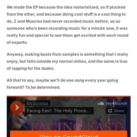
We made the EP because the idea materialized, as if plucked
from the ether, and because doing cool stuff is a cool thing to
do.
Z
and
Muscles
had never recorded music before, so as
someone who’s been recording music for a minute now, it was
really fun and special to see them get excited with each round
of exports.
Anyway, making beats from samples is something that I really
enjoy, but falls outside my normal milieu, and the same is true
of rapping for the dudes.
All that to say, maybe we’ll do one song every year going
forward? To be determined.