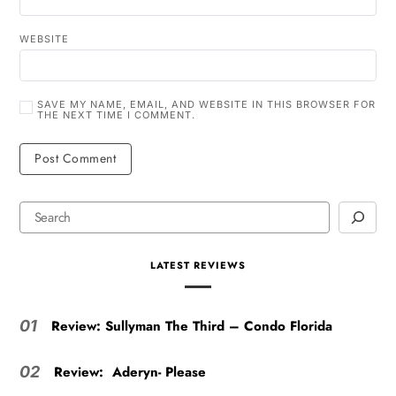
WEBSITE
SAVE MY NAME, EMAIL, AND WEBSITE IN THIS BROWSER FOR
THE NEXT TIME I COMMENT.
LATEST REVIEWS
Review: Sullyman The Third – Condo Florida
01
Review: Aderyn- Please
02