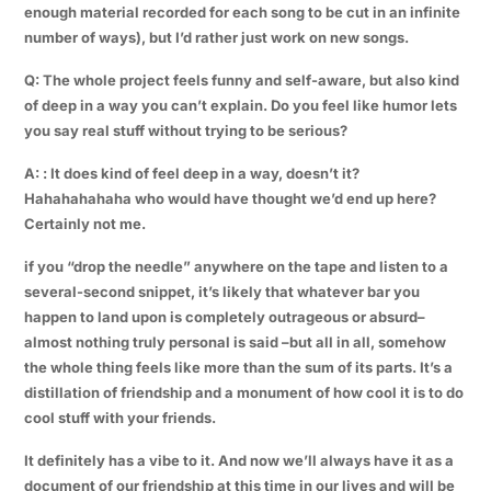
enough material recorded for each song to be cut in an infinite
number of ways), but I’d rather just work on new songs.
Q: The whole project feels funny and self-aware, but also kind
of deep in a way you can’t explain. Do you feel like humor lets
you say real stuff without trying to be serious?
A: : It does kind of feel deep in a way, doesn’t it?
Hahahahahaha who would have thought we’d end up here?
Certainly not me.
if you “drop the needle” anywhere on the tape and listen to a
several-second snippet, it’s likely that whatever bar you
happen to land upon is completely outrageous or absurd–
almost nothing truly personal is said –but all in all, somehow
the whole thing feels like more than the sum of its parts. It’s a
distillation of friendship and a monument of how cool it is to do
cool stuff with your friends.
It definitely has a vibe to it. And now we’ll always have it as a
document of our friendship at this time in our lives and will be