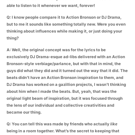
able to listen to it whenever we want, forever!
Q: I know people compare it to Action Bronson or DJ Drama,
but to me it sounds like something totally new. Were you even
thinking about influences while making it, or just doing your
thing?
A: Well, the original concept was for the lyrics to be
exclusively DJ Drama-esque ad-libs delivered with an Action
Bronson-style verbiage/parlance, but with that in mind, the
guys did what they did and it turned out the way that it did. The
beats didn’t have an Action Bronson inspiration to them, and
DJ Drama has worked on a gazillion projects, I wasn’t thinking
about him when I made the beats. But, yeah, that was the
original light beam of inspiration, but it was focused through
the lens of our individual and collective creativities and
became our thing.
Q: You can tell this was made by friends who actually
like
being in a room together. What’s the secret to keeping that