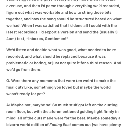
ever use, and then I’d parse through everything we’d recorded,
figure out what was workable and how to string those bits
together, and how the song should be structured based on what
we had. When I was satisfied that I’d done all I could with the
latest recordings, I’d export a version and send the (usually 3-
4am) text, “Inboxes, Gentlemen!”
We’d listen and decide what was good, what needed to be re-
recorded, and what should be replaced because it was
problematic or boring, or just not quite it for a third reason. And
we’d go from there.
Q: Were there any moments that were
too
weird to make the
final cut? Like, something you loved but maybe the world
wasn’t ready for yet?
A: Maybe not, maybe so! So much stuff got left on the cutting
room floor, but with the aforementioned guiding light firmly in
mind, all of the cuts made were for the best. Maybe someday a
bizarro world edition of
Facing East
comes out (we have plenty