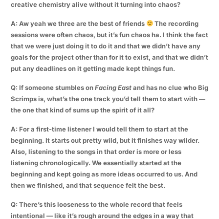
creative chemistry alive without it turning into chaos?
A: Aw yeah we three are the best of friends
The recording
sessions were often chaos, but it’s fun chaos ha. I think the fact
that we were just doing it to do it and that we didn’t have any
goals for the project other than for it to exist, and that we didn’t
put any deadlines on it getting made kept things fun.
Q: If someone stumbles on
Facing East
and has no clue who Big
Scrimps is, what’s the one track you’d tell them to start with —
the one that kind of sums up the spirit of it all?
A: For a first-time listener I would tell them to start at the
beginning. It starts out pretty wild, but it finishes way wilder.
Also, listening to the songs in that order is more or less
listening chronologically. We essentially started at the
beginning and kept going as more ideas occurred to us. And
then we finished, and that sequence felt the best.
Q: There’s this looseness to the whole record that feels
intentional — like it’s rough around the edges in a way that