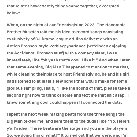
that relates how exactly things came together, excerpted
below:
When, on the night of our Friendsgiving 2023,
The Honorable
Brother Muscles
told me his idea to record songs consisting
exclusively of DJ Drama-esque ad-libs delivered with an
Action Bronson-style verbiage/parlance (we’d been enjoying
the Accidental Bronson stuff) with a comedy slant, I was
immediately like “oh yeah that’s cool, I like it.” And when, later
that same evening,
Big Man Z
happened to mention to me that,
while cleaning their place to host Friendsgiving, he and his girl
had listened to at least a few songs that would make for some
glorious sampling, I said, “I like the sound of that, please take a
second right now to think of some and text me that shit asap.” I
knew something cool could happen if I connected the dots.
I spent the next week making beats from the three songs the
Big Man texted me, and sent them to the dudes like “Yo. Here’s
y’all’s idea. These beats are the stage and you are the players.
So, we doing this or what?” It turned out that we were, and I’m