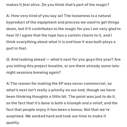
makes it
feel
alive. Do you think that’s part of the magic?
A: How very kind of you say so! The looseness is a natural
byproduct of the equipment and process we used to get things
down, but if it contributes to the magic for you I am very glad to
hear it! I agree that the tape has a certain charm to it, and I
think everything about what it is and how it was built plays a
part in that.
Q: And looking ahead — what’s next for you guys this year? Are
you letting this project breathe, or are there already some late-
night sessions brewing again?
A:The reason for making the EP was never commercial, so
what’s next isn’t really a priority on our end, though we have
been thinking thoughts a little bit. The point was just to do it,
so the fact that it’s done is both a triumph and a relief, and the
fact that people enjoy it has been a bonus. Not that we’re
surprised. We worked hard and took our time to make it
quality.