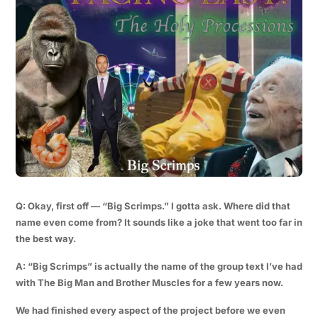
Q: Okay, first off — “Big Scrimps.” I gotta ask. Where did that
name even come from? It sounds like a joke that went too far in
the best way.
A: “Big Scrimps” is actually the name of the group text I’ve had
with The Big Man and Brother Muscles for a few years now.
We had finished every aspect of the project before we even