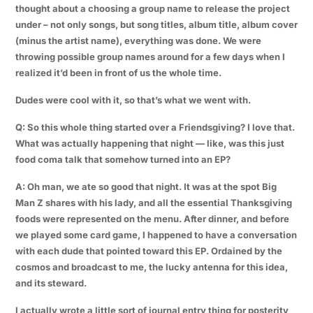
thought about a choosing a group name to release the project
under – not only songs, but song titles, album title, album cover
(minus the artist name), everything was done. We were
throwing possible group names around for a few days when I
realized it’d been in front of us the whole time.
Dudes were cool with it, so that’s what we went with.
Q: So this whole thing started over a Friendsgiving? I love that.
What was actually happening that night — like, was this just
food coma talk that somehow turned into an EP?
A: Oh man, we ate so good that night. It was at the spot Big
Man Z shares with his lady, and all the essential Thanksgiving
foods were represented on the menu. After dinner, and before
we played some card game, I happened to have a conversation
with each dude that pointed toward this EP. Ordained by the
cosmos and broadcast to me, the lucky antenna for this idea,
and its steward.
I actually wrote a little sort of journal entry thing for posterity