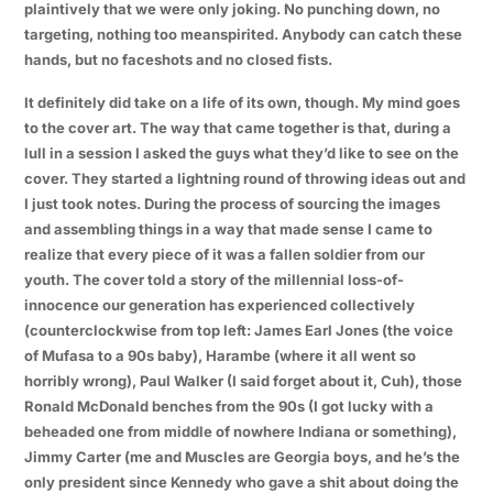
plaintively that we were only joking. No punching down, no
targeting, nothing too meanspirited. Anybody can catch these
hands, but no faceshots and no closed fists.
It definitely did take on a life of its own, though. My mind goes
to the cover art. The way that came together is that, during a
lull in a session I asked the guys what they’d like to see on the
cover. They started a lightning round of throwing ideas out and
I just took notes. During the process of sourcing the images
and assembling things in a way that made sense I came to
realize that every piece of it was a fallen soldier from our
youth. The cover told a story of the millennial loss-of-
innocence our generation has experienced collectively
(counterclockwise from top left: James Earl Jones (the voice
of Mufasa to a 90s baby), Harambe (where it all went so
horribly wrong), Paul Walker (I said forget about it, Cuh), those
Ronald McDonald benches from the 90s (I got lucky with a
beheaded one from middle of nowhere Indiana or something),
Jimmy Carter (me and Muscles are Georgia boys, and he’s the
only president since Kennedy who gave a shit about doing the