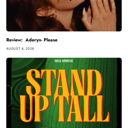
Review: Aderyn- Please
AUGUST 4, 2026