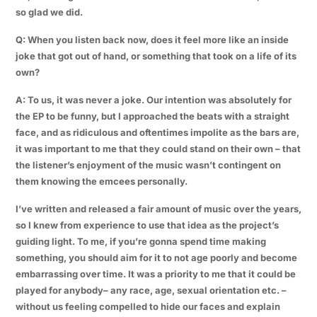
so glad we did.
Q: When you listen back now, does it feel more like an inside
joke that got out of hand, or something that took on a life of its
own?
A: To us, it was never a joke. Our intention was absolutely for
the EP to be funny, but I approached the beats with a straight
face, and as ridiculous and oftentimes impolite as the bars are,
it was important to me that they could stand on their own – that
the listener’s enjoyment of the music wasn’t contingent on
them knowing the emcees personally.
I’ve written and released a fair amount of music over the years,
so I knew from experience to use that idea as the project’s
guiding light. To me, if you’re gonna spend time making
something, you should aim for it to not age poorly and become
embarrassing over time. It was a priority to me that it could be
played for anybody– any race, age, sexual orientation etc. –
without us feeling compelled to hide our faces and explain