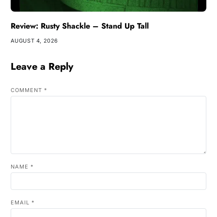
Review: Rusty Shackle – Stand Up Tall
AUGUST 4, 2026
Leave a Reply
COMMENT
*
NAME
*
EMAIL
*