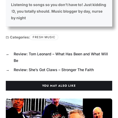
Listening to songs so you don’t have to! Just kidding
:D, you totally should. Music blogger by day, nurse
by night
Categories:
FRESH MUSIC
←
Review: Tom Leonard – What Has Been and What Will
Be
→
Review: She’s Got Claws – Stronger The Faith
YOU MAY ALSO LIKE