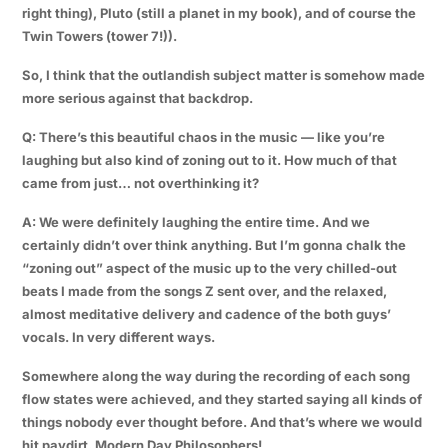
right thing), Pluto (still a planet in my book), and of course the
Twin Towers (tower 7!)).
So, I think that the outlandish subject matter is somehow made
more serious against that backdrop.
Q: There’s this beautiful chaos in the music — like you’re
laughing but also kind of zoning out to it. How much of that
came from just… not overthinking it?
A: We were definitely laughing the entire time. And we
certainly didn’t over think anything. But I’m gonna chalk the
“zoning out” aspect of the music up to the very chilled-out
beats I made from the songs
Z
sent over, and the relaxed,
almost meditative delivery and cadence of the both guys’
vocals. In very different ways.
Somewhere along the way during the recording of each song
flow states were achieved, and they started saying all kinds of
things nobody ever thought before. And that’s where we would
hit paydirt. Modern Day Philosophers!