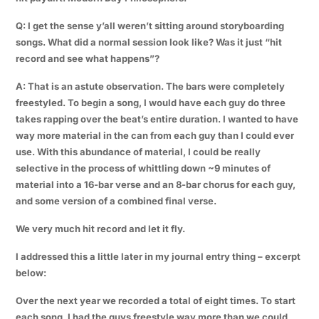
Q: I get the sense y’all weren’t sitting around storyboarding
songs. What did a normal session look like? Was it just “hit
record and see what happens”?
A: That is an astute observation. The bars were completely
freestyled. To begin a song, I would have each guy do three
takes rapping over the beat’s entire duration. I wanted to have
way more material in the can from each guy than I could ever
use. With this abundance of material, I could be really
selective in the process of whittling down ~9 minutes of
material into a 16-bar verse and an 8-bar chorus for each guy,
and some version of a combined final verse.
We very much hit record and let it fly.
I addressed this a little later in my journal entry thing – excerpt
below:
Over the next year we recorded a total of eight times. To start
each song, I had the guys freestyle way more than we could