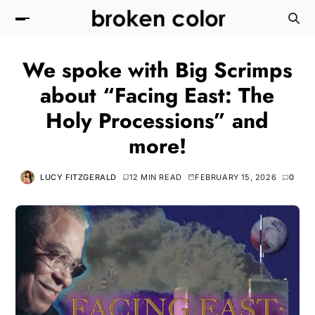
We spoke with Big Scrimps
about “Facing East: The
Holy Processions” and
more!
LUCY FITZGERALD
12 MIN READ
FEBRUARY 15, 2026
0