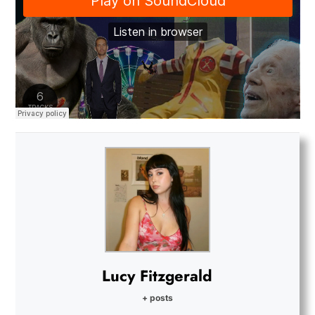
Lucy Fitzgerald
+ posts