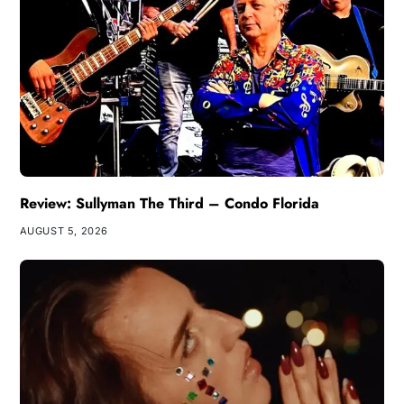
Review: Sullyman The Third – Condo Florida
AUGUST 5, 2026