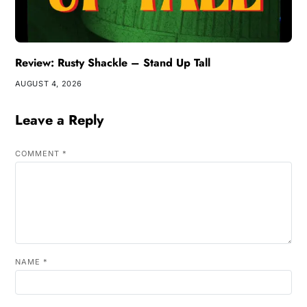
Review: Rusty Shackle – Stand Up Tall
AUGUST 4, 2026
Leave a Reply
COMMENT
*
NAME
*