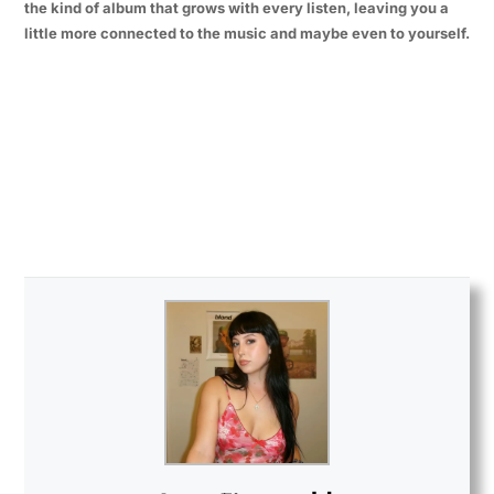
the kind of album that grows with every listen, leaving you a
little more connected to the music and maybe even to yourself.