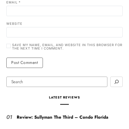
EMAIL
*
WEBSITE
SAVE MY NAME, EMAIL, AND WEBSITE IN THIS BROWSER FOR
THE NEXT TIME I COMMENT.
LATEST REVIEWS
Review: Sullyman The Third – Condo Florida
01