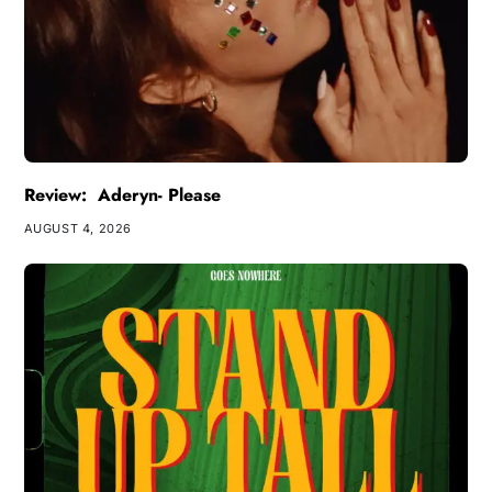
Review: Aderyn- Please
AUGUST 4, 2026