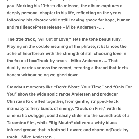
you. Marking his 10th studio release, the album captures a
deeply personal chapter in his life, reflecting on the years
following his divorce while still leaving space for hope, humor,
and resiliencePress release – Mike Andersen -….
The title track, “All Out of Love,” sets the tone beautifully.
Playing on the double meaning of the phrase, it balances the
ache of heartbreak with the strength of still choosing love in
the face of lossTrack-by-track – Mike Andersen …. That
duality carries across the record, creating a thread that feels
honest without being weighed down.
Standout moments like “Don’t Waste Your Time” and “Only For
You” show the wide sonic range Andersen and producer
Christian Ki crafted together, from gentle, stripped-back
intimacy to fiery bursts of energy. “Souls on Fire,” with its
cinematic swagger, could easily slide into the soundtrack of a
Tarantino film, while “Big Mouth” delivers a witty blues-
infused groove that is both self-aware and charmingTrack-by-
track – Mike Andersen ….