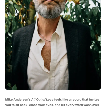
Mike Andersen’s
All Out of Love
feels like a record that invites
you to sit back, close your eyes, and let every word wash over