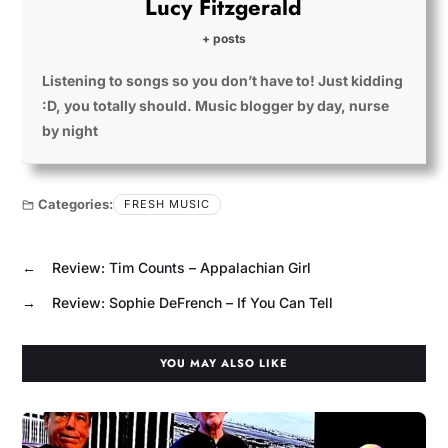
Lucy Fitzgerald
+ posts
Listening to songs so you don’t have to! Just kidding
:D, you totally should. Music blogger by day, nurse
by night
Categories:
FRESH MUSIC
←
Review: Tim Counts – Appalachian Girl
→
Review: Sophie DeFrench – If You Can Tell
YOU MAY ALSO LIKE