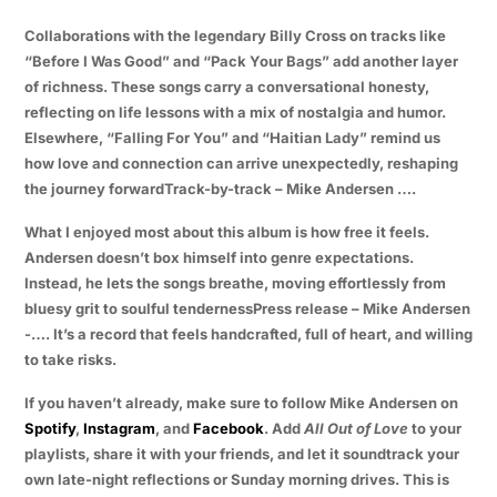
Collaborations with the legendary Billy Cross on tracks like
“Before I Was Good” and “Pack Your Bags” add another layer
of richness. These songs carry a conversational honesty,
reflecting on life lessons with a mix of nostalgia and humor.
Elsewhere, “Falling For You” and “Haitian Lady” remind us
how love and connection can arrive unexpectedly, reshaping
the journey forwardTrack-by-track – Mike Andersen ….
What I enjoyed most about this album is how free it feels.
Andersen doesn’t box himself into genre expectations.
Instead, he lets the songs breathe, moving effortlessly from
bluesy grit to soulful tendernessPress release – Mike Andersen
-…. It’s a record that feels handcrafted, full of heart, and willing
to take risks.
If you haven’t already, make sure to follow Mike Andersen on
Spotify
,
Instagram
, and
Facebook
. Add
All Out of Love
to your
playlists, share it with your friends, and let it soundtrack your
own late-night reflections or Sunday morning drives. This is