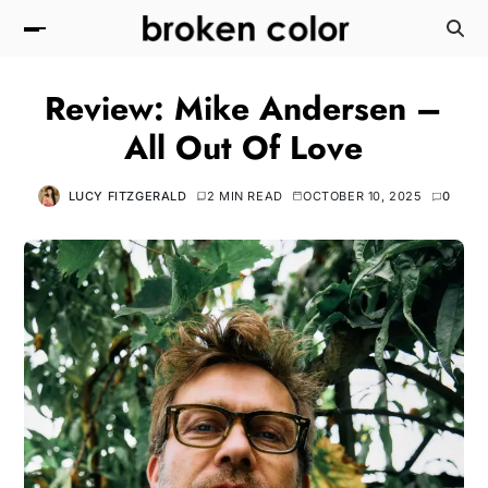
Review: Mike Andersen –
All Out Of Love
LUCY FITZGERALD
2 MIN READ
OCTOBER 10, 2025
0