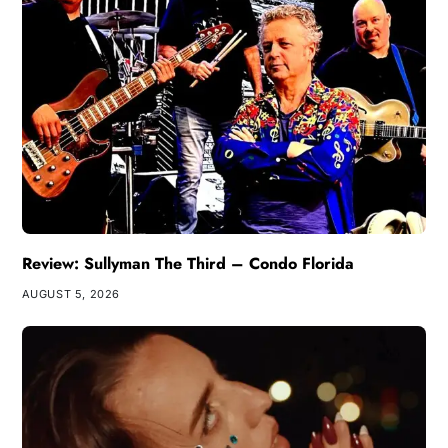
Review: Sullyman The Third – Condo Florida
AUGUST 5, 2026