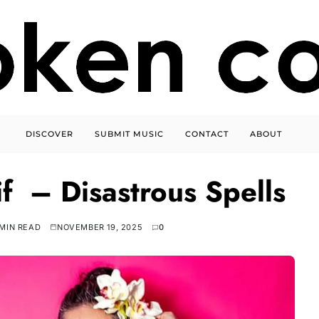
DISCOVER
SUBMIT MUSIC
CONTACT
ABOUT
if – Disastrous Spells
 MIN READ
NOVEMBER 19, 2025
0