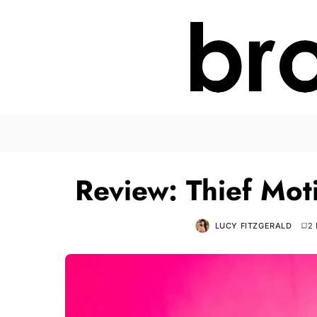
Review: Thief Mot
LUCY FITZGERALD
2