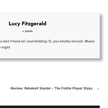
Lucy Fitzgerald
+ posts
u don’t have to! Just kidding :D, you totally should. Music
y night
Review: Rebekah Snyder – The Fiddle Player Stays
→