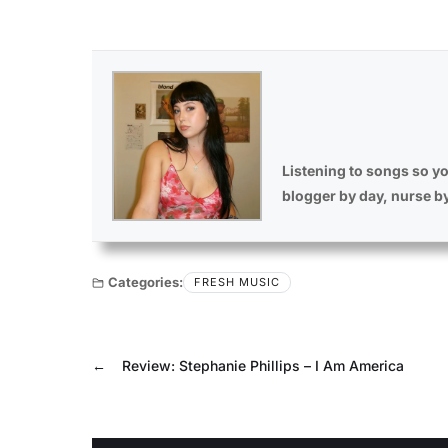
Listening to songs so yo
blogger by day, nurse b
Categories:
FRESH MUSIC
←
Review: Stephanie Phillips – I Am America