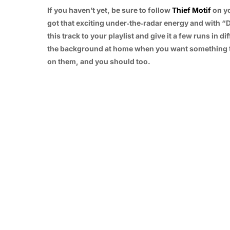
If you haven’t yet, be sure to follow
Thief Motif
on yo
got that exciting under‑the‑radar energy and with “
this track to your playlist and give it a few runs in d
the background at home when you want something to u
on them, and you should too.