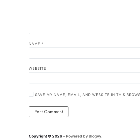
NAME
*
WEBSITE
SAVE MY NAME, EMAIL, AND WEBSITE IN THIS BROW
Copyright © 2026
- Powered by
Blogvy
.