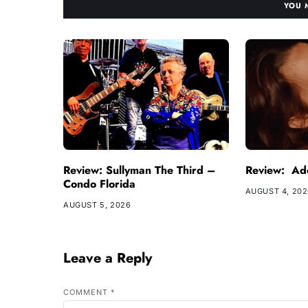
YOU 
Review: Sullyman The Third –
Review: Ade
Condo Florida
AUGUST 4, 20
AUGUST 5, 2026
Leave a Reply
COMMENT
*