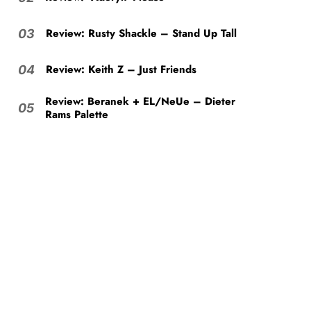
Review: Rusty Shackle – Stand Up Tall
03
Review: Keith Z – Just Friends
04
Review: Beranek + EL/NeUe – Dieter
05
Rams Palette