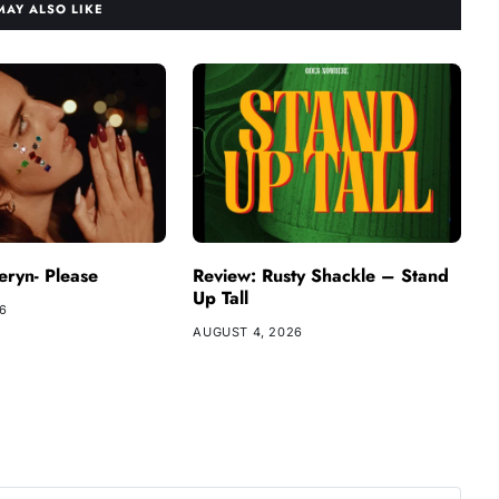
MAY ALSO LIKE
ryn- Please
Review: Rusty Shackle – Stand
Up Tall
26
AUGUST 4, 2026