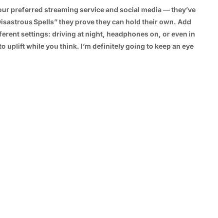
ur preferred streaming service and social media — they’ve
Disastrous Spells” they prove they can hold their own. Add
ifferent settings: driving at night, headphones on, or even in
plift while you think. I’m definitely going to keep an eye