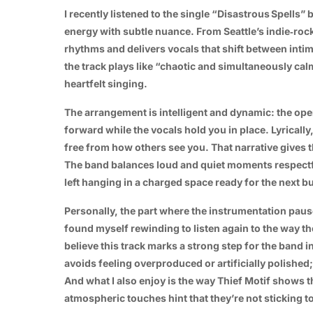
I recently listened to the single
“Disastrous Spells”
b
energy with subtle nuance. From Seattle’s indie‑roc
rhythms and delivers vocals that shift between intim
the track plays like “chaotic and simultaneously cal
heartfelt singing.
The arrangement is intelligent and dynamic: the ope
forward while the vocals hold you in place. Lyricall
free from how others see you. That narrative give
The band balances loud and quiet moments respectfu
left hanging in a charged space ready for the next bu
Personally, the part where the instrumentation paus
found myself rewinding to listen again to the way th
believe this track marks a strong step for the band in
avoids feeling overproduced or artificially polished;
And what I also enjoy is the way Thief Motif shows 
atmospheric touches hint that they’re not sticking to