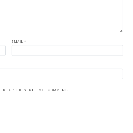
EMAIL
*
SER FOR THE NEXT TIME I COMMENT.