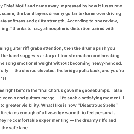
y Thief Motif and came away impressed by how it fuses raw
k scene, the band layers dreamy guitar textures over driving
ate softness and gritty strength. According to one review,
ming,” thanks to hazy atmospheric distortion paired with
ning guitar riff grabs attention, then the drums push you
y, the band suggests a story of transformation and breaking
s the song emotional weight without becoming heavy‑handed.
lly — the chorus elevates, the bridge pulls back, and you’re
rst.
es right before the final chorus gave me goosebumps. I also
e vocals and guitars merge — it’s such a satisfying moment. I
to greater visibility. What I like is how “Disastrous Spells”
 it retains enough of a live‑edge warmth to feel personal.
they’re comfortable experimenting — the dreamy riffs and
 the safe lane.