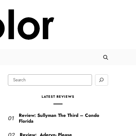
LATEST REVIEWS
Review: Sullyman The Third – Condo
01
Florida
Review: Aderyn- Please
02