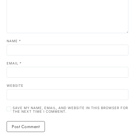
NAME
*
EMAIL
*
WEBSITE
SAVE MY NAME, EMAIL, AND WEBSITE IN THIS BROWSER FOR
THE NEXT TIME I COMMENT.