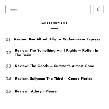
LATEST REVIEWS
Review: Kye Alfred Hillig – Widowmaker Express
01
Review: The Something Ain’t Rights – Rotten In
02
The Brain
Review: The Goods – Summer’s Almost Gone
03
Review: Sullyman The Third – Condo Florida
04
Review: Aderyn- Please
05