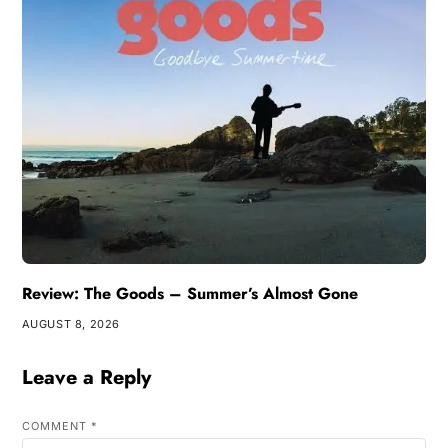
Review: The Goods – Summer’s Almost Gone
AUGUST 8, 2026
Leave a Reply
COMMENT
*