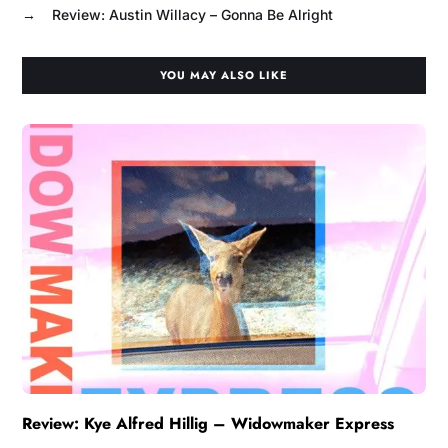
→
Review: Austin Willacy – Gonna Be Alright
YOU MAY ALSO LIKE
Review: Kye Alfred Hillig – Widowmaker Express