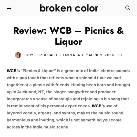
Review: WCB – Picnics &
Liquor
LUCY FITZGERALD
1 MIN READ
APRIL 9, 2024
0
WCB’s
“Picnics & Liquor” is a great mix of indie-electro sounds
with a pop touch that reflects what a splendid time we had
together at a picnic with friends. Having been born and brought
up in Auckland, NZ, the singer-songwriter and producer
incorporates a sense of nostalgia and rejoicing in his song that
is reminiscent of his personal experiences.
WCB’s
use of
layered vocals, organs, and synths, makes the music sound
harmonious and inviting, which is not something you come
across in the indie music scene.