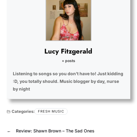
Lucy Fitzgerald
+ posts
Listening to songs so you don’t have to! Just kidding
:D, you totally should. Music blogger by day, nurse
by night
Categories:
FRESH MUSIC
←
Review: Shawn Brown – The Sad Ones