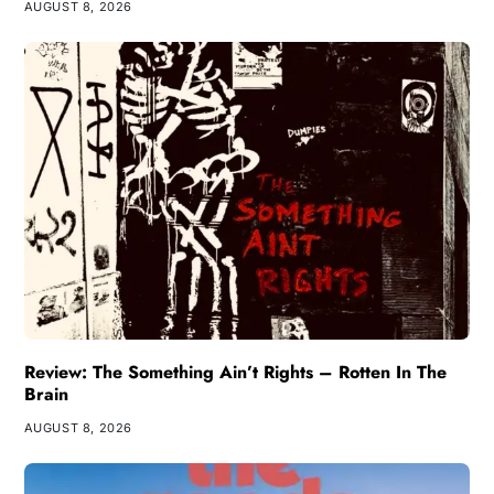
AUGUST 8, 2026
Review: The Something Ain’t Rights – Rotten In The
Brain
AUGUST 8, 2026