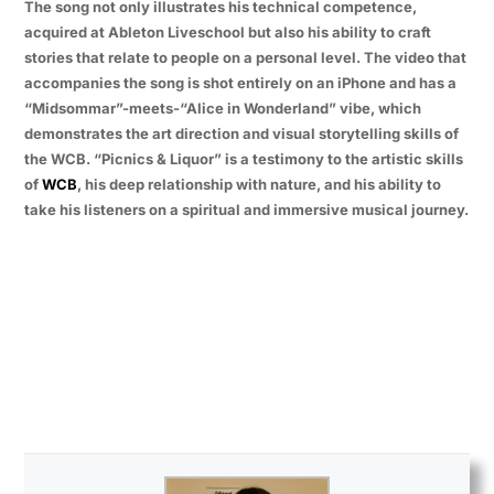
The song not only illustrates his technical competence,
acquired at Ableton Liveschool but also his ability to craft
stories that relate to people on a personal level. The video that
accompanies the song is shot entirely on an iPhone and has a
“Midsommar”-meets-“Alice in Wonderland” vibe, which
demonstrates the art direction and visual storytelling skills of
the WCB. “Picnics & Liquor” is a testimony to the artistic skills
of
WCB
, his deep relationship with nature, and his ability to
take his listeners on a spiritual and immersive musical journey.