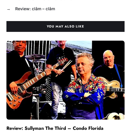
→
Review: clâm – clâm
YOU MAY ALSO LIKE
Review: Sullyman The Third – Condo Florida