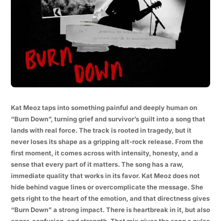
Kat Meoz taps into something painful and deeply human on
“Burn Down”, turning grief and survivor’s guilt into a song that
lands with real force. The track is rooted in tragedy, but it
never loses its shape as a gripping alt-rock release. From the
first moment, it comes across with intensity, honesty, and a
sense that every part of it matters. The song has a raw,
immediate quality that works in its favor. Kat Meoz does not
hide behind vague lines or overcomplicate the message. She
gets right to the heart of the emotion, and that directness gives
“Burn Down” a strong impact. There is heartbreak in it, but also
anger, confusion, and strength. That mix gives the song a pulse