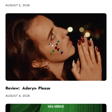
AUGUST 5, 2026
Review: Aderyn- Please
AUGUST 4, 2026