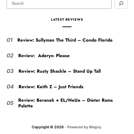
LATEST REVIEWS
Review: Sullyman The Third – Condo Florida
01
Review: Aderyn- Please
02
Review: Rusty Shackle – Stand Up Tall
03
Review: Keith Z – Just Friends
04
Review: Beranek + EL/NeUe – Dieter Rams
05
Palette
Copyright © 2026
- Powered by
Blogvy
.