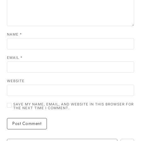
NAME
*
EMAIL
*
WEBSITE
SAVE MY NAME, EMAIL, AND WEBSITE IN THIS BROWSER FOR
THE NEXT TIME I COMMENT.