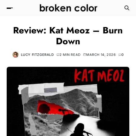
Review: Kat Meoz – Burn
Down
LUCY FITZGERALD
2 MIN READ
MARCH 14, 2026
0