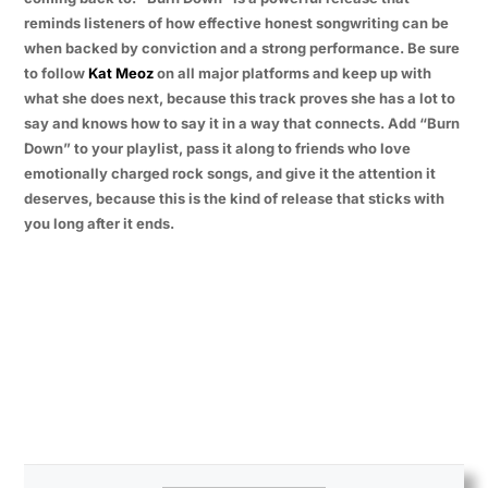
reminds listeners of how effective honest songwriting can be
when backed by conviction and a strong performance. Be sure
to follow
Kat Meoz
on all major platforms and keep up with
what she does next, because this track proves she has a lot to
say and knows how to say it in a way that connects. Add “Burn
Down” to your playlist, pass it along to friends who love
emotionally charged rock songs, and give it the attention it
deserves, because this is the kind of release that sticks with
you long after it ends.