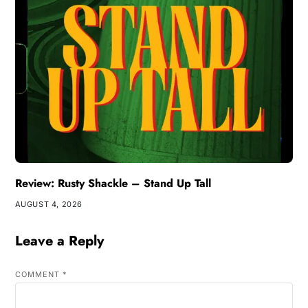
Review: Rusty Shackle – Stand Up Tall
AUGUST 4, 2026
Leave a Reply
COMMENT
*