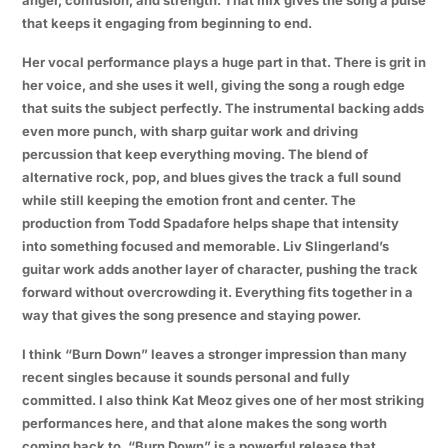
that keeps it engaging from beginning to end.
Her vocal performance plays a huge part in that. There is grit in
her voice, and she uses it well, giving the song a rough edge
that suits the subject perfectly. The instrumental backing adds
even more punch, with sharp guitar work and driving
percussion that keep everything moving. The blend of
alternative rock, pop, and blues gives the track a full sound
while still keeping the emotion front and center. The
production from Todd Spadafore helps shape that intensity
into something focused and memorable. Liv Slingerland’s
guitar work adds another layer of character, pushing the track
forward without overcrowding it. Everything fits together in a
way that gives the song presence and staying power.
I think “Burn Down” leaves a stronger impression than many
recent singles because it sounds personal and fully
committed. I also think Kat Meoz gives one of her most striking
performances here, and that alone makes the song worth
coming back to. “Burn Down” is a powerful release that