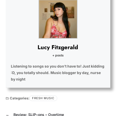
Lucy Fitzgerald
+ posts
Listening to songs so you don’t have to! Just kidding
:D, you totally should. Music blogger by day, nurse
by night
Categories:
FRESH MUSIC
←
Review: SLIP~ons – Overtime