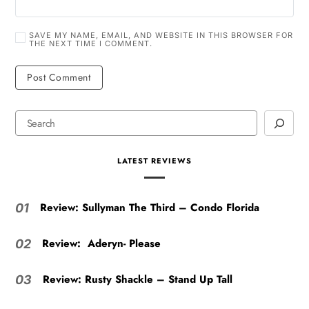
SAVE MY NAME, EMAIL, AND WEBSITE IN THIS BROWSER FOR
THE NEXT TIME I COMMENT.
LATEST REVIEWS
Review: Sullyman The Third – Condo Florida
01
Review: Aderyn- Please
02
Review: Rusty Shackle – Stand Up Tall
03