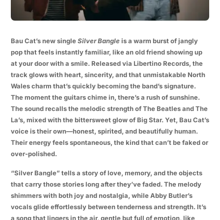
Bau Cat’s new single
Silver Bangle
is a warm burst of jangly
pop that feels instantly familiar, like an old friend showing up
at your door with a smile. Released via Libertino Records, the
track glows with heart, sincerity, and that unmistakable North
Wales charm that’s quickly becoming the band’s signature.
The moment the guitars chime in, there’s a rush of sunshine.
The sound recalls the melodic strength of The Beatles and The
La’s, mixed with the bittersweet glow of Big Star. Yet, Bau Cat’s
voice is their own—honest, spirited, and beautifully human.
Their energy feels spontaneous, the kind that can’t be faked or
over-polished.
“Silver Bangle” tells a story of love, memory, and the objects
that carry those stories long after they’ve faded. The melody
shimmers with both joy and nostalgia, while Abby Butler’s
vocals glide effortlessly between tenderness and strength. It’s
a song that lingers in the air, gentle but full of emotion, like