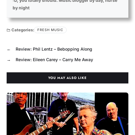
:D, you totally should. Music blogger by day, nurse
by night
Categories:
FRESH MUSIC
←
Review: Phil Lentz – Bebopping Along
→
Review: Eileen Carey – Carry Me Away
YOU MAY ALSO LIKE