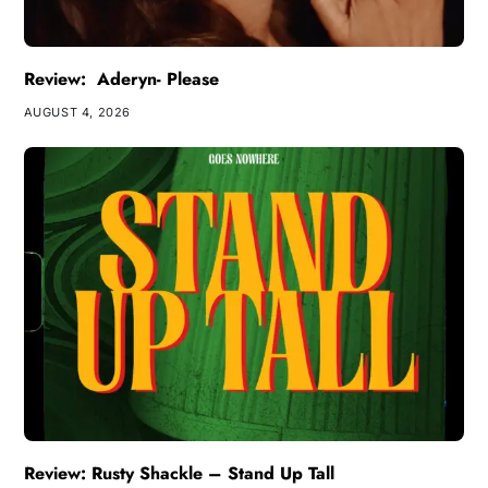
Review: Aderyn- Please
AUGUST 4, 2026
Review: Rusty Shackle – Stand Up Tall