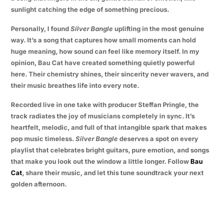
sunlight catching the edge of something precious.
Personally, I found
Silver Bangle
uplifting in the most genuine
way. It’s a song that captures how small moments can hold
huge meaning, how sound can feel like memory itself. In my
opinion, Bau Cat have created something quietly powerful
here. Their chemistry shines, their sincerity never wavers, and
their music breathes life into every note.
Recorded live in one take with producer Steffan Pringle, the
track radiates the joy of musicians completely in sync. It’s
heartfelt, melodic, and full of that intangible spark that makes
pop music timeless.
Silver Bangle
deserves a spot on every
playlist that celebrates bright guitars, pure emotion, and songs
that make you look out the window a little longer. Follow
Bau
Cat
, share their music, and let this tune soundtrack your next
golden afternoon.