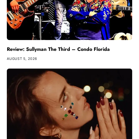
Review: Sullyman The Third – Condo Florida
AUGUST 5, 2026