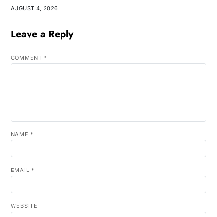
AUGUST 4, 2026
Leave a Reply
COMMENT
*
NAME
*
EMAIL
*
WEBSITE