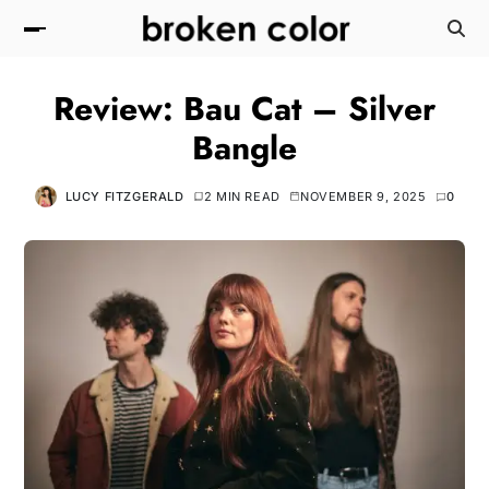
Review: Bau Cat – Silver
Bangle
LUCY FITZGERALD
2 MIN READ
NOVEMBER 9, 2025
0