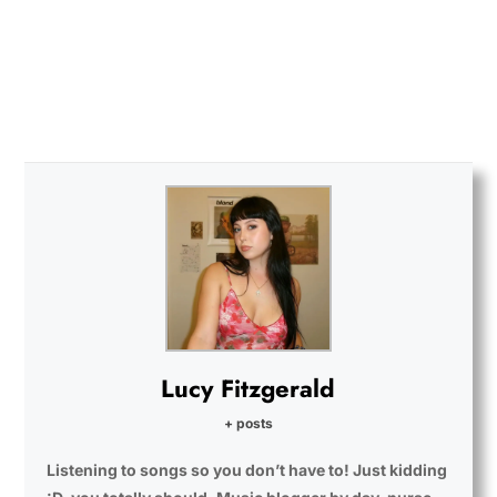
Lucy Fitzgerald
+ posts
Listening to songs so you don’t have to! Just kidding