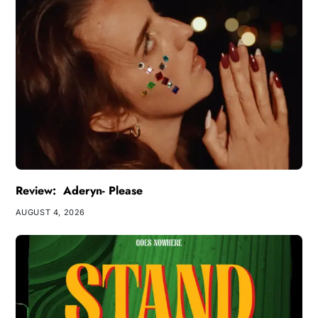
Review: Aderyn- Please
AUGUST 4, 2026