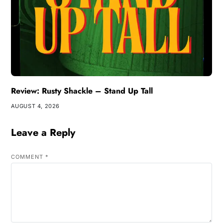
Review: Rusty Shackle – Stand Up Tall
AUGUST 4, 2026
Leave a Reply
COMMENT
*