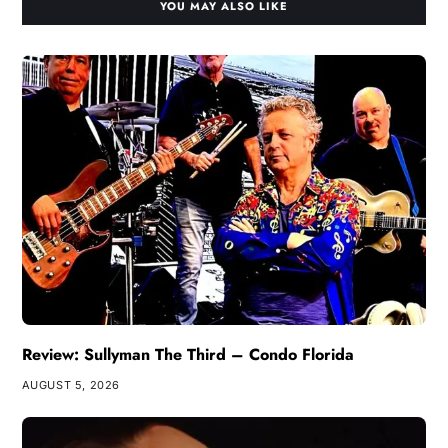
YOU MAY ALSO LIKE
Review: Sullyman The Third – Condo Florida
AUGUST 5, 2026