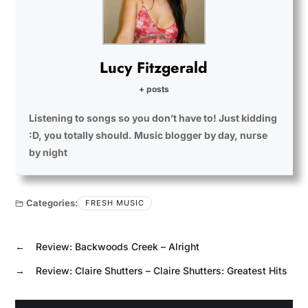
Lucy Fitzgerald
+ posts
Listening to songs so you don’t have to! Just kidding
:D, you totally should. Music blogger by day, nurse
by night
Categories:
FRESH MUSIC
←
Review: Backwoods Creek – Alright
→
Review: Claire Shutters – Claire Shutters: Greatest Hits