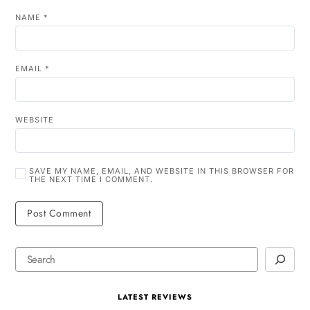
NAME
*
EMAIL
*
WEBSITE
SAVE MY NAME, EMAIL, AND WEBSITE IN THIS BROWSER FOR
THE NEXT TIME I COMMENT.
LATEST REVIEWS