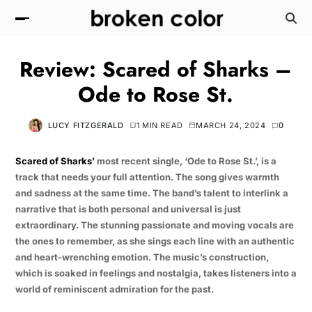
Review: Scared of Sharks –
Ode to Rose St.
LUCY FITZGERALD
1 MIN READ
MARCH 24, 2024
0
Scared of Sharks’
most recent single, ‘Ode to Rose St.’, is a
track that needs your full attention. The song gives warmth
and sadness at the same time. The band’s talent to interlink a
narrative that is both personal and universal is just
extraordinary. The stunning passionate and moving vocals are
the ones to remember, as she sings each line with an authentic
and heart-wrenching emotion. The music’s construction,
which is soaked in feelings and nostalgia, takes listeners into a
world of reminiscent admiration for the past.