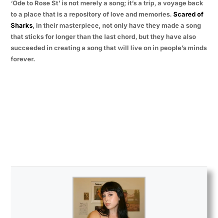
‘Ode to Rose St’ is not merely a song; it’s a trip, a voyage back
to a place that is a repository of love and memories.
Scared of
Sharks
, in their masterpiece, not only have they made a song
that sticks for longer than the last chord, but they have also
succeeded in creating a song that will live on in people’s minds
forever.