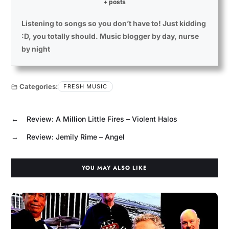
+ posts
Listening to songs so you don’t have to! Just kidding
:D, you totally should. Music blogger by day, nurse
by night
Categories:
FRESH MUSIC
←
Review: A Million Little Fires – Violent Halos
→
Review: Jemily Rime – Angel
YOU MAY ALSO LIKE