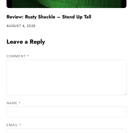
Review: Rusty Shackle – Stand Up Tall
AUGUST 4, 2026
Leave a Reply
COMMENT
*
NAME
*
EMAIL
*