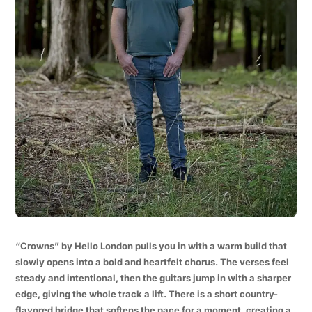
“Crowns” by Hello London pulls you in with a warm build that
slowly opens into a bold and heartfelt chorus. The verses feel
steady and intentional, then the guitars jump in with a sharper
edge, giving the whole track a lift. There is a short country-
flavored bridge that softens the pace for a moment, creating a