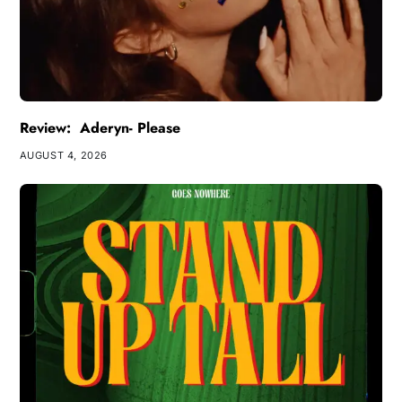
Review: Aderyn- Please
AUGUST 4, 2026