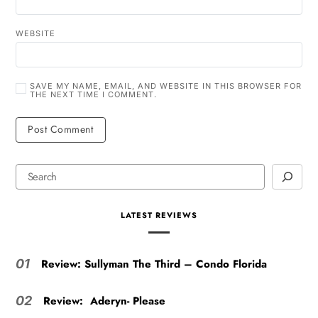
WEBSITE
SAVE MY NAME, EMAIL, AND WEBSITE IN THIS BROWSER FOR
THE NEXT TIME I COMMENT.
LATEST REVIEWS
Review: Sullyman The Third – Condo Florida
01
Review: Aderyn- Please
02