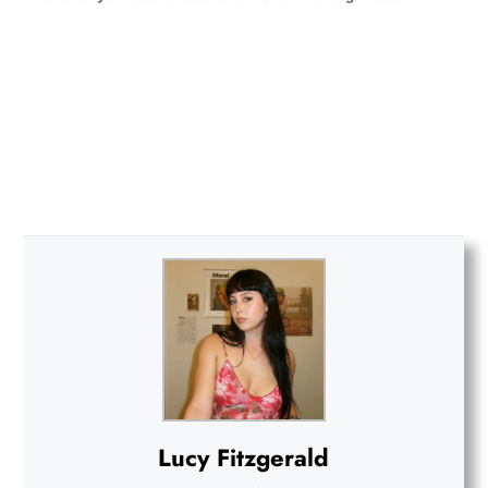
Lucy Fitzgerald