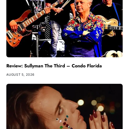
Review: Sullyman The Third – Condo Florida
AUGUST 5, 2026