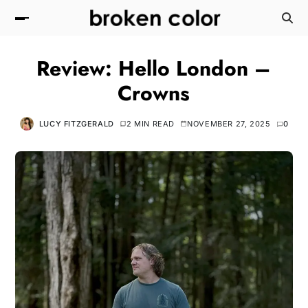
Review: Hello London –
Crowns
LUCY FITZGERALD
2 MIN READ
NOVEMBER 27, 2025
0