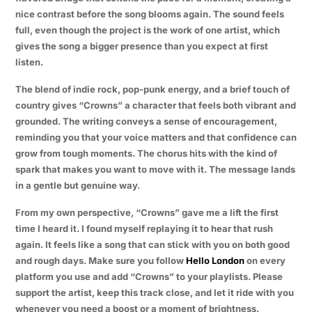
nice contrast before the song blooms again. The sound feels
full, even though the project is the work of one artist, which
gives the song a bigger presence than you expect at first
listen.
The blend of indie rock, pop-punk energy, and a brief touch of
country gives “Crowns” a character that feels both vibrant and
grounded. The writing conveys a sense of encouragement,
reminding you that your voice matters and that confidence can
grow from tough moments. The chorus hits with the kind of
spark that makes you want to move with it. The message lands
in a gentle but genuine way.
From my own perspective, “Crowns” gave me a lift the first
time I heard it. I found myself replaying it to hear that rush
again. It feels like a song that can stick with you on both good
and rough days. Make sure you follow
Hello London
on every
platform you use and add “Crowns” to your playlists. Please
support the artist, keep this track close, and let it ride with you
whenever you need a boost or a moment of brightness.