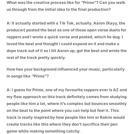
What was the creative process like for “Prime”? Can you walk
us through from the initial idea to the final production?
A: It actually started with a Tik Tok, actually. Aaron (Kayy, the
producer) posted the beat as one of those open verse duets for
rappers and I wrote a quick verse and posted, which he dug. I
loved the beat and thought I could expand on it and make a
dope track out of it so I hit Aaron up, got the beat and wrote the
rest of the track pretty quickly.
How has your background influenced your music, particularly
in songs like “Prime”?
A: I guess for Prime, one of my favourite rappers ever is AZ and
my flow approach on this track definitely comes from studying
people like him a lot, where it’s complex but bounces smoothly
on the beat to the point where you can help but feel it. This
track is really inspired by how people like him or Rakim would
create tracks like this where they don’t sacrifice their pen
game while making something catchy.