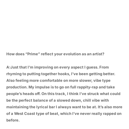
How does “Prime” reflect your evolution as an artist?
A:Just that I’m improving on every aspect I guess. From
rhyming to putting together hooks, I’ve been getting better.
Also feeling more comfortable on more slower, vibe type
production. My impulse is to go on full rappity-rap and take
people’s heads off. On this track, I think I’ve struck what could
be the perfect balance of a slowed down, chill vibe with
maintaining the lyrical bar I always want to be at. It’s also more
of a West Coast type of beat, which I’ve never really rapped on
before.