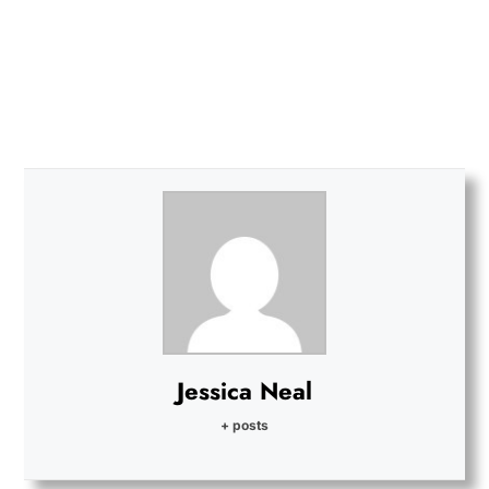
Jessica Neal
+ posts