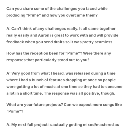
Can you share some of the challenges you faced while
producing “Prime” and how you overcame them?
A: Can’t think of any challenges really. It all came together
really easily and Aaron is great to work with and will provide
feedback when you send drafts so it was pretty seamless.
How has the reception been for “Prime”? Were there any
responses that particularly stood out to you?
A: Very good from what I heard, was released during a time
where I had a bunch of features dropping at once so people
were getting a lot of music at one time so they had to consume
a lot in a short time. The response was all positive, though.
What are your future projects? Can we expect more songs like
“Prime”?
A: My next full project is actually getting mixed/mastered as