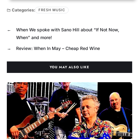
Categories:
FRESH MUSIC
←
When We spoke with Sano Hill about “If Not Now,
When” and more!
→
Review: When In May – Cheap Red Wine
YOU MAY ALSO LIKE