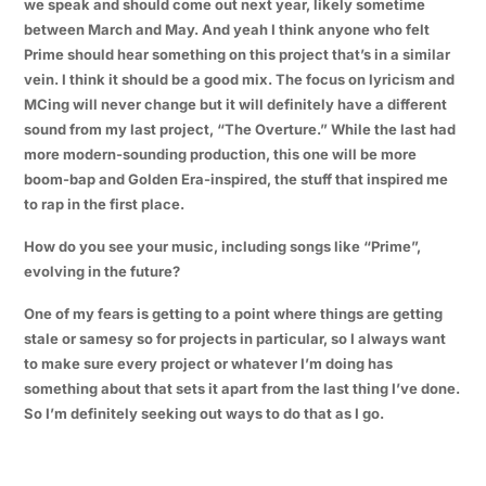
we speak and should come out next year, likely sometime
between March and May. And yeah I think anyone who felt
Prime should hear something on this project that’s in a similar
vein. I think it should be a good mix. The focus on lyricism and
MCing will never change but it will definitely have a different
sound from my last project, “The Overture.” While the last had
more modern-sounding production, this one will be more
boom-bap and Golden Era-inspired, the stuff that inspired me
to rap in the first place.
How do you see your music, including songs like “Prime”,
evolving in the future?
One of my fears is getting to a point where things are getting
stale or samesy so for projects in particular, so I always want
to make sure every project or whatever I’m doing has
something about that sets it apart from the last thing I’ve done.
So I’m definitely seeking out ways to do that as I go.