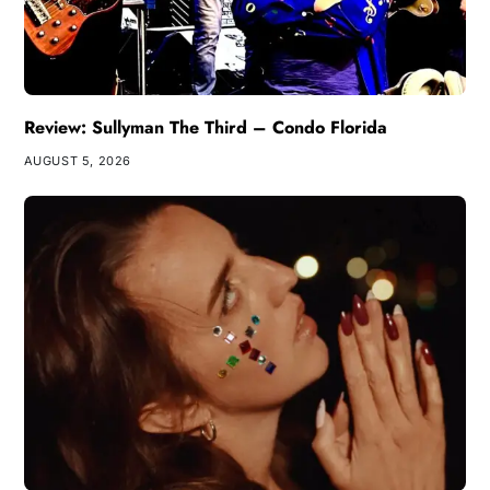
Review: Sullyman The Third – Condo Florida
AUGUST 5, 2026