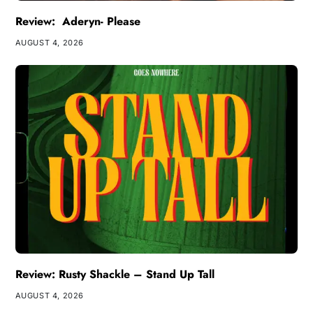
Review: Aderyn- Please
AUGUST 4, 2026
Review: Rusty Shackle – Stand Up Tall
AUGUST 4, 2026