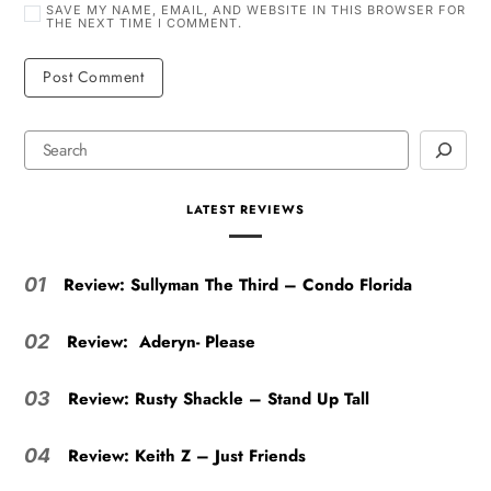
SAVE MY NAME, EMAIL, AND WEBSITE IN THIS BROWSER FOR
THE NEXT TIME I COMMENT.
LATEST REVIEWS
Review: Sullyman The Third – Condo Florida
01
Review: Aderyn- Please
02
Review: Rusty Shackle – Stand Up Tall
03
Review: Keith Z – Just Friends
04