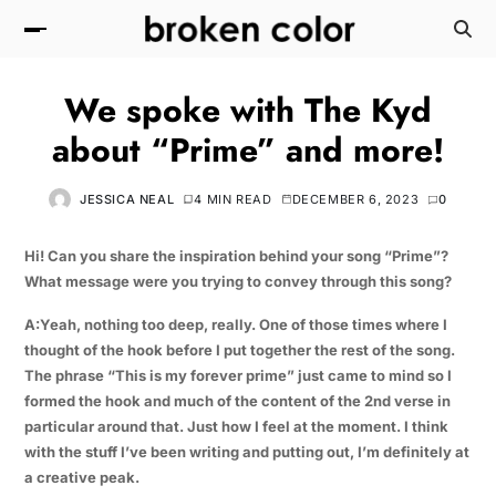
We spoke with The Kyd
about “Prime” and more!
JESSICA NEAL
4 MIN READ
DECEMBER 6, 2023
0
Hi! Can you share the inspiration behind your song “Prime”?
What message were you trying to convey through this song?
A:Yeah, nothing too deep, really. One of those times where I
thought of the hook before I put together the rest of the song.
The phrase “This is my forever prime” just came to mind so I
formed the hook and much of the content of the 2nd verse in
particular around that. Just how I feel at the moment. I think
with the stuff I’ve been writing and putting out, I’m definitely at
a creative peak.