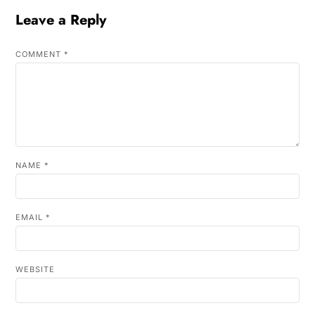
Leave a Reply
COMMENT
*
NAME
*
EMAIL
*
WEBSITE