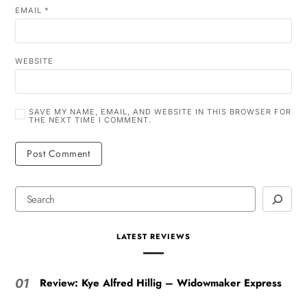
EMAIL
*
WEBSITE
SAVE MY NAME, EMAIL, AND WEBSITE IN THIS BROWSER FOR
THE NEXT TIME I COMMENT.
LATEST REVIEWS
Review: Kye Alfred Hillig – Widowmaker Express
01