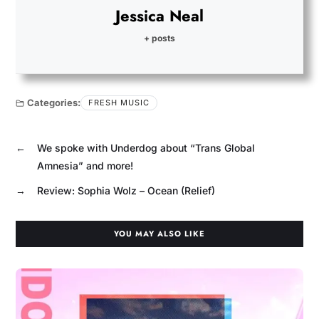
Jessica Neal
+ posts
Categories:
FRESH MUSIC
←
We spoke with Underdog about “Trans Global
Amnesia” and more!
→
Review: Sophia Wolz – Ocean (Relief)
YOU MAY ALSO LIKE