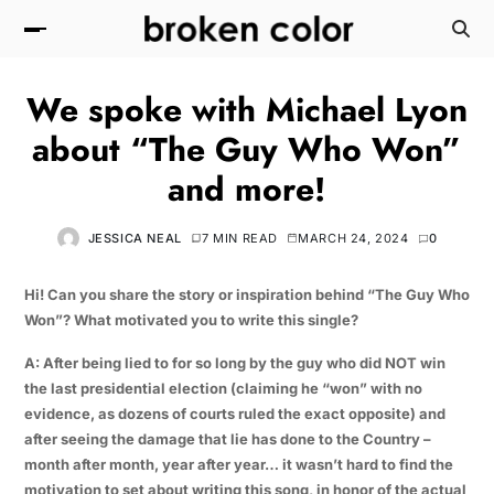
We spoke with Michael Lyon
about “The Guy Who Won”
and more!
JESSICA NEAL
7 MIN READ
MARCH 24, 2024
0
Hi! Can you share the story or inspiration behind “The Guy Who
Won”? What motivated you to write this single?
A: After being lied to for so long by the guy who did NOT win
the last presidential election (claiming he “won” with no
evidence, as dozens of courts ruled the exact opposite) and
after seeing the damage that lie has done to the Country –
month after month, year after year… it wasn’t hard to find the
motivation to set about writing this song, in honor of the actual