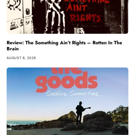
Review: The Something Ain’t Rights – Rotten In The
Brain
AUGUST 8, 2026