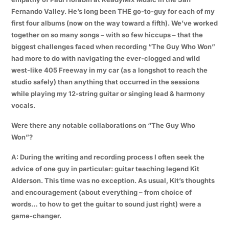
Fernando Valley. He’s long been THE go-to-guy for each of my
first four albums (now on the way toward a fifth). We’ve worked
together on so many songs – with so few hiccups – that the
biggest challenges faced when recording “The Guy Who Won”
had more to do with navigating the ever-clogged and wild
west-like 405 Freeway in my car (as a longshot to reach the
studio safely) than anything that occurred in the sessions
while playing my 12-string guitar or singing lead & harmony
vocals.
Were there any notable collaborations on “The Guy Who
Won”?
A: During the writing and recording process I often seek the
advice of one guy in particular: guitar teaching legend Kit
Alderson. This time was no exception. As usual, Kit’s thoughts
and encouragement (about everything – from choice of
words… to how to get the guitar to sound just right) were a
game-changer.