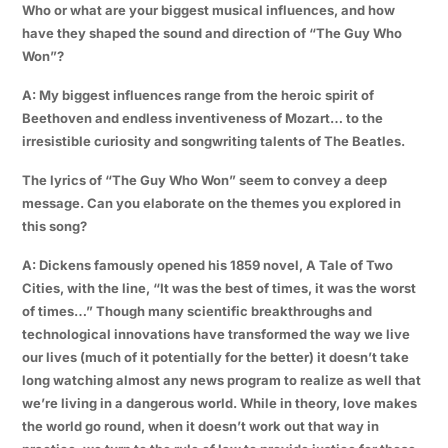
Who or what are your biggest musical influences, and how
have they shaped the sound and direction of “The Guy Who
Won”?
A: My biggest influences range from the heroic spirit of
Beethoven and endless inventiveness of Mozart… to the
irresistible curiosity and songwriting talents of The Beatles.
The lyrics of “The Guy Who Won” seem to convey a deep
message. Can you elaborate on the themes you explored in
this song?
A: Dickens famously opened his 1859 novel, A Tale of Two
Cities, with the line, “It was the best of times, it was the worst
of times…” Though many scientific breakthroughs and
technological innovations have transformed the way we live
our lives (much of it potentially for the better) it doesn’t take
long watching almost any news program to realize as well that
we’re living in a dangerous world. While in theory, love makes
the world go round, when it doesn’t work out that way in