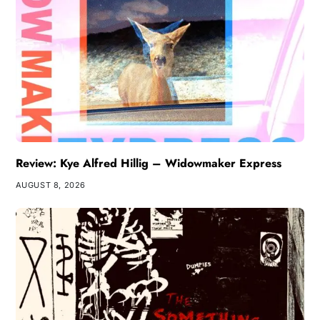
Review: Kye Alfred Hillig – Widowmaker Express
AUGUST 8, 2026