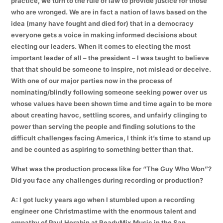
practice, we turn to the rule of law to provide justice for those
who are wronged. We are in fact a nation of laws based on the
idea (many have fought and died for) that in a democracy
everyone gets a voice in making informed decisions about
electing our leaders. When it comes to electing the most
important leader of all – the president – I was taught to believe
that that should be someone to inspire, not mislead or deceive.
With one of our major parties now in the process of
nominating/blindly following someone seeking power over us
whose values have been shown time and time again to be more
about creating havoc, settling scores, and unfairly clinging to
power than serving the people and finding solutions to the
difficult challenges facing America, I think it’s time to stand up
and be counted as aspiring to something better than that.
What was the production process like for “The Guy Who Won”?
Did you face any challenges during recording or production?
A: I got lucky years ago when I stumbled upon a recording
engineer one Christmastime with the enormous talent and
empathy of Paul Horabin at ReadyMix Music in the San