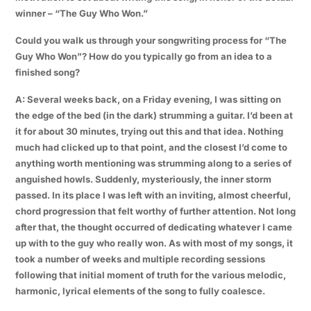
winner – “The Guy Who Won.”
Could you walk us through your songwriting process for “The
Guy Who Won”? How do you typically go from an idea to a
finished song?
A: Several weeks back, on a Friday evening, I was sitting on
the edge of the bed (in the dark) strumming a guitar. I’d been at
it for about 30 minutes, trying out this and that idea. Nothing
much had clicked up to that point, and the closest I’d come to
anything worth mentioning was strumming along to a series of
anguished howls. Suddenly, mysteriously, the inner storm
passed. In its place I was left with an inviting, almost cheerful,
chord progression that felt worthy of further attention. Not long
after that, the thought occurred of dedicating whatever I came
up with to the guy who really won. As with most of my songs, it
took a number of weeks and multiple recording sessions
following that initial moment of truth for the various melodic,
harmonic, lyrical elements of the song to fully coalesce.