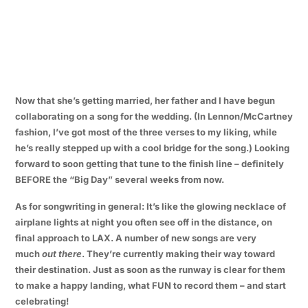
Now that she’s getting married, her father and I have begun
collaborating on a song for the wedding. (In Lennon/McCartney
fashion, I’ve got most of the three verses to my liking, while
he’s really stepped up with a cool bridge for the song.) Looking
forward to soon getting that tune to the finish line – definitely
BEFORE the “Big Day” several weeks from now.
As for songwriting in general: It’s like the glowing necklace of
airplane lights at night you often see off in the distance, on
final approach to LAX. A number of new songs are very
much
out there
. They’re currently making their way toward
their destination. Just as soon as the runway is clear for them
to make a happy landing, what FUN to record them – and start
celebrating!