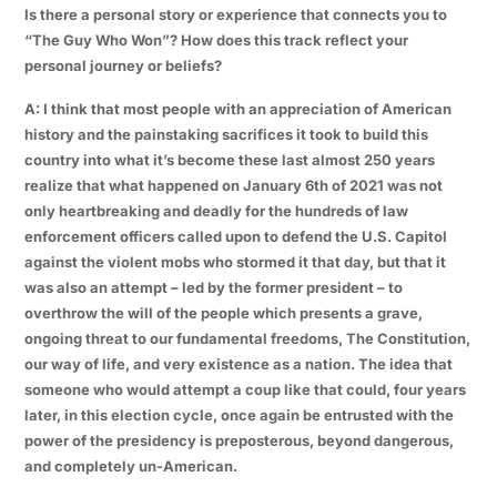
Is there a personal story or experience that connects you to
“The Guy Who Won”? How does this track reflect your
personal journey or beliefs?
A: I think that most people with an appreciation of American
history and the painstaking sacrifices it took to build this
country into what it’s become these last almost 250 years
realize that what happened on January 6th of 2021 was not
only heartbreaking and deadly for the hundreds of law
enforcement officers called upon to defend the U.S. Capitol
against the violent mobs who stormed it that day, but that it
was also an attempt – led by the former president – to
overthrow the will of the people which presents a grave,
ongoing threat to our fundamental freedoms, The Constitution,
our way of life, and very existence as a nation. The idea that
someone who would attempt a coup like that could, four years
later, in this election cycle, once again be entrusted with the
power of the presidency is preposterous, beyond dangerous,
and completely un-American.