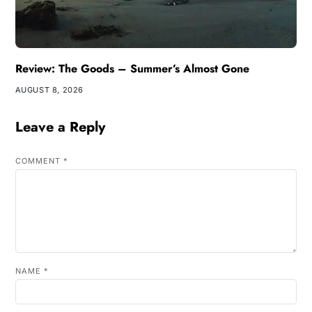
Review: The Goods – Summer’s Almost Gone
AUGUST 8, 2026
Leave a Reply
COMMENT
*
NAME
*