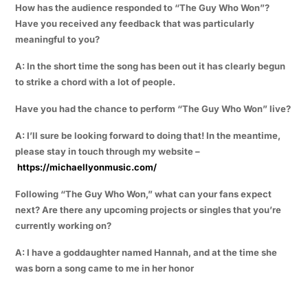
How has the audience responded to “The Guy Who Won”?
Have you received any feedback that was particularly
meaningful to you?
A: In the short time the song has been out it has clearly begun
to strike a chord with a lot of people.
Have you had the chance to perform “The Guy Who Won” live?
A: I’ll sure be looking forward to doing that! In the meantime,
please stay in touch through my website –
https://michaellyonmusic.com/
Following “The Guy Who Won,” what can your fans expect
next? Are there any upcoming projects or singles that you’re
currently working on?
A: I have a goddaughter named Hannah, and at the time she
was born a song came to me in her honor