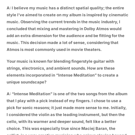
A: I believe my music has a distinct spatial quality; the entire
style I’ve aimed to create on my album is inspired by cinematic
music. Observing the current trends in the music industry, I
concluded that mixing and mastering in Dolby Atmos would
add an extra dimension for the audience and be fitting for the
music. This decision made a lot of sense, considering that
Atmos is most commonly used in movie theaters.
Your music is known for blending fingerstyle guitar with
strings, electronics, and ambient sounds. How are these
elements incorporated in “Intense Meditation” to create a
unique soundscape?
A: “Intense Meditation” is one of the two songs from the album
that I play with a pick instead of my fingers. I chose to use a
pick for sonic reasons; it just made more sense to me. Initially,
I considered the violin as the leading instrument, but then the
cello, with its warmer and deeper sound, felt like a better
choice. This was especially true since Maciej Baran, the