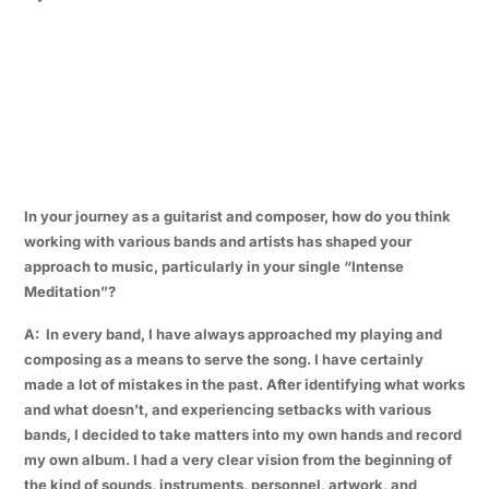
In your journey as a guitarist and composer, how do you think
working with various bands and artists has shaped your
approach to music, particularly in your single “Intense
Meditation”?
A: In every band, I have always approached my playing and
composing as a means to serve the song. I have certainly
made a lot of mistakes in the past. After identifying what works
and what doesn’t, and experiencing setbacks with various
bands, I decided to take matters into my own hands and record
my own album. I had a very clear vision from the beginning of
the kind of sounds, instruments, personnel, artwork, and