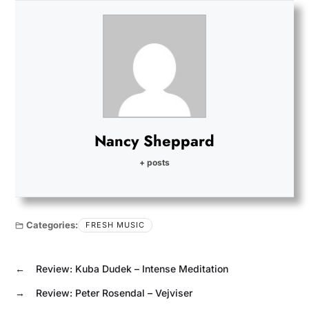
Nancy Sheppard
+ posts
Categories:
FRESH MUSIC
←
Review: Kuba Dudek – Intense Meditation
→
Review: Peter Rosendal – Vejviser