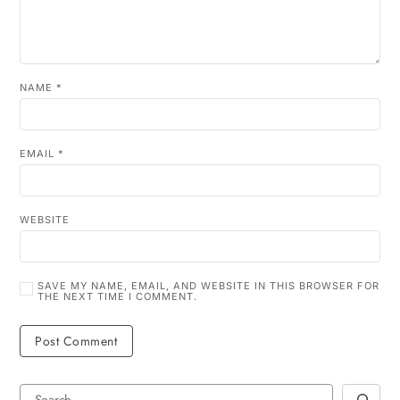
NAME
*
EMAIL
*
WEBSITE
SAVE MY NAME, EMAIL, AND WEBSITE IN THIS BROWSER FOR
THE NEXT TIME I COMMENT.