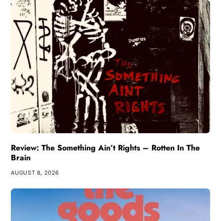
Review: The Something Ain’t Rights – Rotten In The
Brain
AUGUST 8, 2026