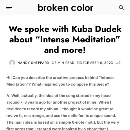
We spoke with Kuba Dudek
about “Intense Meditation”
and more!
NANCY SHEPPARD
7 MIN READ
DECEMBER 9, 2023
0
Hi! Can you describe the creative process behind “Intense
Meditation”? What inspired you to compose this piece?
A: Well, actually, the idea of the song started in my head
around 7-8 years ago for another project of mine. When I
decided to record my album, I thought it would be great to
revive it, re-arrange, and use the cello for its unique sound.
The main idea is based on a simple 6-note motif, but the very
first notes that I created were inspired by a chord that I