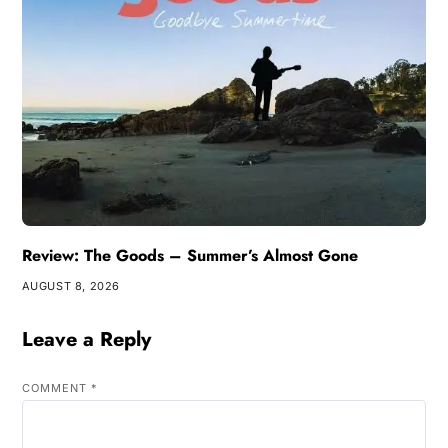
Review: The Goods – Summer’s Almost Gone
AUGUST 8, 2026
Leave a Reply
COMMENT
*