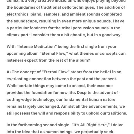
cellist, is a very creative musician who enjoys playing beyond
the boundaries of traditional cello techniques. The addition of
electronics, piano, samples, and ambient sounds completed
the soundscape, resulting in even more unique sounds. I have
a particular fondness for the tribal percussion sounds in the
climax part; I consider them a bit chaotic, but in a good way.
With “Intense Meditation” being the first single from your
upcoming album “Eternal Flow,” what themes or concepts can
listeners expect from the rest of the album?
A: The concept of “Eternal Flow” stems from the belief in an
everlasting connection between the past and the present.
While certain things may come to an end, their essence
provides the foundation for new life. Despite the advent of
cutting-edge technology, our fundamental human nature
remains largely unchanged. Amidst all the advancements, we
still possess the will and responsibility to uphold our traditions.
In the forthcoming second single, “It’s All Right Here,” I delve
into the idea that as human beings, we perpetually seek