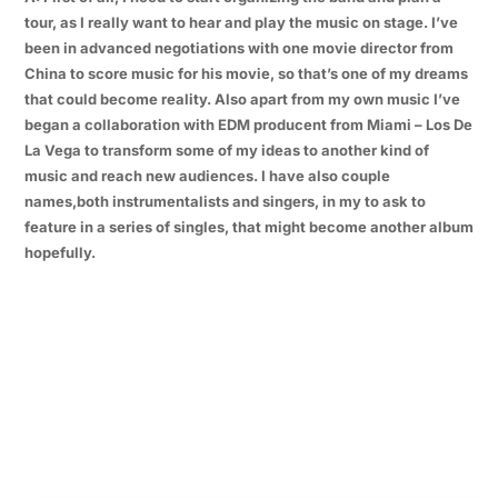
tour, as I really want to hear and play the music on stage. I’ve
been in advanced negotiations with one movie director from
China to score music for his movie, so that’s one of my dreams
that could become reality. Also apart from my own music I’ve
began a collaboration with EDM producent from Miami – Los De
La Vega to transform some of my ideas to another kind of
music and reach new audiences. I have also couple
names,both instrumentalists and singers, in my to ask to
feature in a series of singles, that might become another album
hopefully.