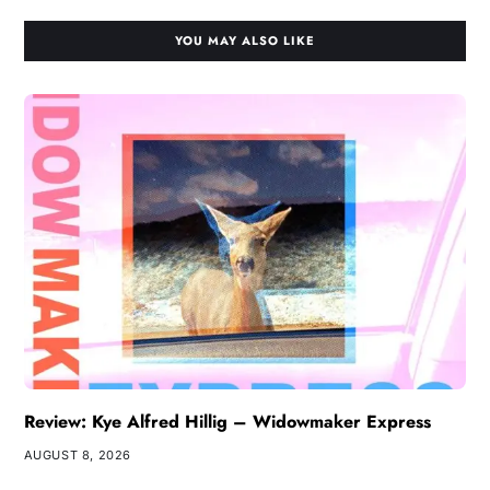
YOU MAY ALSO LIKE
Review: Kye Alfred Hillig – Widowmaker Express
AUGUST 8, 2026