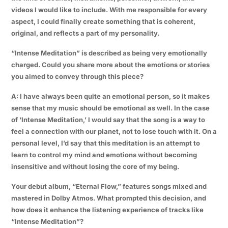
videos I would like to include. With me responsible for every
aspect, I could finally create something that is coherent,
original, and reflects a part of my personality.
“Intense Meditation” is described as being very emotionally
charged. Could you share more about the emotions or stories
you aimed to convey through this piece?
A: I have always been quite an emotional person, so it makes
sense that my music should be emotional as well. In the case
of ‘Intense Meditation,’ I would say that the song is a way to
feel a connection with our planet, not to lose touch with it. On a
personal level, I’d say that this meditation is an attempt to
learn to control my mind and emotions without becoming
insensitive and without losing the core of my being.
Your debut album, “Eternal Flow,” features songs mixed and
mastered in Dolby Atmos. What prompted this decision, and
how does it enhance the listening experience of tracks like
“Intense Meditation”?