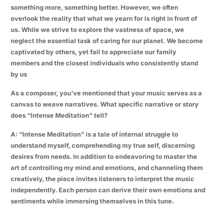
something more, something better. However, we often
overlook the reality that what we yearn for is right in front of
us. While we strive to explore the vastness of space, we
neglect the essential task of caring for our planet. We become
captivated by others, yet fail to appreciate our family
members and the closest individuals who consistently stand
by us
As a composer, you’ve mentioned that your music serves as a
canvas to weave narratives. What specific narrative or story
does “Intense Meditation” tell?
A: “Intense Meditation” is a tale of internal struggle to
understand myself, comprehending my true self, discerning
desires from needs. In addition to endeavoring to master the
art of controlling my mind and emotions, and channeling them
creatively, the piece invites listeners to interpret the music
independently. Each person can derive their own emotions and
sentiments while immersing themselves in this tune.