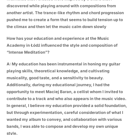
discovered while playing around with compositions from
another artist. The trance-like rhythm and chord progression
pushed me to create a form that seems to build tension up to
the climax and then let the music calm down slowly
How has your education and experience at the Music
Academy in Łódź influenced the style and composition of
“Intense Meditation”?
A: My education has been instrumental in honing my guitar
playing skills, theoretical knowledge, and cultivating
musicality, good taste, and a sensitivity to beauty.
Additionally, during my educational journey, I had the
opportunity to meet Maciej Baran, a cellist whom I invited to
contribute to a track and who also appears in the music video.
In general, I believe my education provided a solid foundation,
but through experimentation, careful consideration of what I
wanted my album to convey, and collaboration with various
bands, I was able to compose and develop my own unique
style.