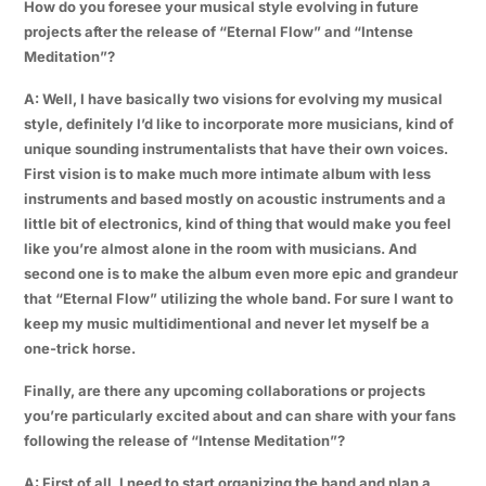
How do you foresee your musical style evolving in future
projects after the release of “Eternal Flow” and “Intense
Meditation”?
A: Well, I have basically two visions for evolving my musical
style, definitely I’d like to incorporate more musicians, kind of
unique sounding instrumentalists that have their own voices.
First vision is to make much more intimate album with less
instruments and based mostly on acoustic instruments and a
little bit of electronics, kind of thing that would make you feel
like you’re almost alone in the room with musicians. And
second one is to make the album even more epic and grandeur
that “Eternal Flow” utilizing the whole band. For sure I want to
keep my music multidimentional and never let myself be a
one-trick horse.
Finally, are there any upcoming collaborations or projects
you’re particularly excited about and can share with your fans
following the release of “Intense Meditation”?
A: First of all, I need to start organizing the band and plan a