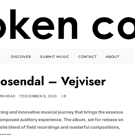
DISCOVER
SUBMIT MUSIC
CONTACT
ABOUT
osendal – Vejviser
MIN READ
DECEMBER 9, 2023
0
eshing and innovative musical journey that brings the essence
composed auditory experience. The album, set for release on
site blend of field recordings and masterful compositions,
mposer.