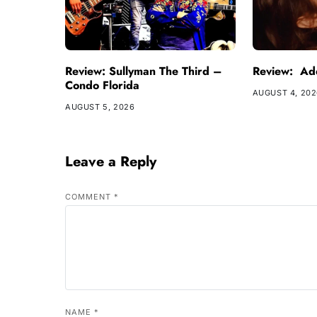
Review: Sullyman The Third –
Review: Ade
Condo Florida
AUGUST 4, 20
AUGUST 5, 2026
Leave a Reply
COMMENT
*
NAME
*