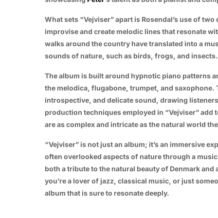
What sets “Vejviser” apart is Rosendal’s use of two 
improvise and create melodic lines that resonate wi
walks around the country have translated into a mus
sounds of nature, such as birds, frogs, and insects.
The album is built around hypnotic piano patterns 
the melodica, flugabone, trumpet, and saxophone. T
introspective, and delicate sound, drawing listener
production techniques employed in “Vejviser” add to 
are as complex and intricate as the natural world the
“Vejviser” is not just an album; it’s an immersive exp
often overlooked aspects of nature through a musica
both a tribute to the natural beauty of Denmark and 
you’re a lover of jazz, classical music, or just some
album that is sure to resonate deeply.