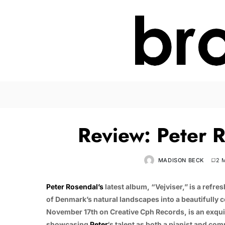
Review: Peter R
MADISON BECK
2 
Peter Rosendal’s
latest album, “Vejviser,” is a refr
of Denmark’s natural landscapes into a beautifully 
November 17th on Creative Cph Records, is an exqui
showcasing
Peter
‘s talent as both a pianist and co