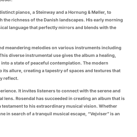
distinct pianos, a Steinway and a Hornung & Møller, to
th the richness of the Danish landscapes. His early morning
ical language that perfectly mirrors and blends with the
and meandering melodies on various instruments including
his diverse instrumental use gives the album a healing,
s into a state of peaceful contemplation. The modern
its allure, creating a tapestry of spaces and textures that
y reflect.
erience. It invites listeners to connect with the serene and
l lens. Rosendal has succeeded in creating an album that is
a testament to his extraordinary musical vision. Whether
one in search of a tranquil musical escape, “Vejviser” is an