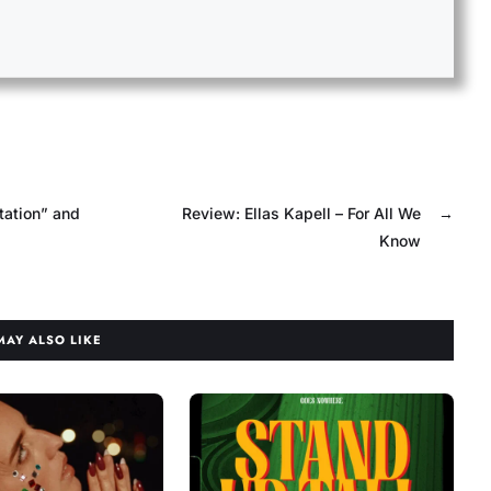
tation” and
Review: Ellas Kapell – For All We
→
Know
MAY ALSO LIKE