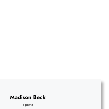
Madison Beck
+ posts