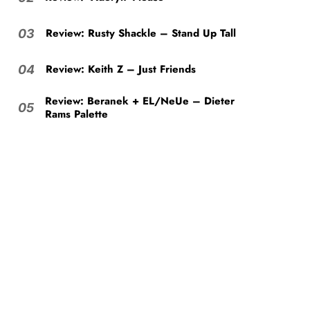
Review: Rusty Shackle – Stand Up Tall
03
Review: Keith Z – Just Friends
04
Review: Beranek + EL/NeUe – Dieter
05
Rams Palette