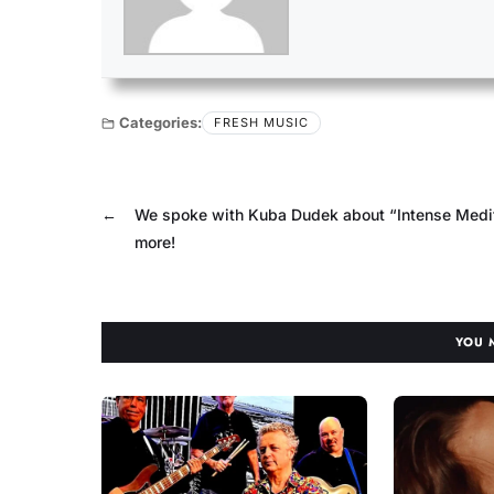
Categories:
FRESH MUSIC
←
We spoke with Kuba Dudek about “Intense Medi
more!
YOU 