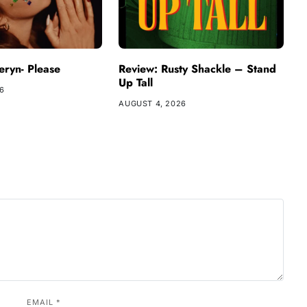
ryn- Please
Review: Rusty Shackle – Stand
Up Tall
26
AUGUST 4, 2026
EMAIL
*