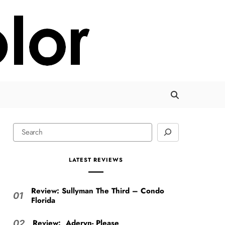
LATEST REVIEWS
Review: Sullyman The Third – Condo
01
Florida
Review: Aderyn- Please
02