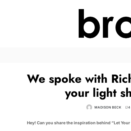
We spoke with Ric
your light 
MADISON BECK
4
Hey!
Can you share the inspiration behind “Let Your 