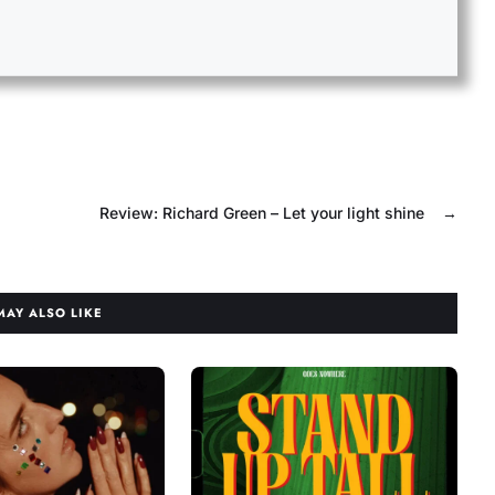
Review: Richard Green – Let your light shine
→
MAY ALSO LIKE