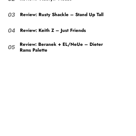
Review: Rusty Shackle – Stand Up Tall
03
Review: Keith Z – Just Friends
04
Review: Beranek + EL/NeUe – Dieter
05
Rams Palette