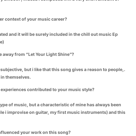
der context of your music career?
ated and it will be surely included in the chill out music Ep
e)
e away from “Let Your Light Shine”?
subjective, but i like that this song gives a reason to people,.
e in themselves.
experiences contributed to your music style?
type of music, but a characteristic of mine has always been
le i improvise on guitar, my first music instruments) and this
 influenced your work on this song?