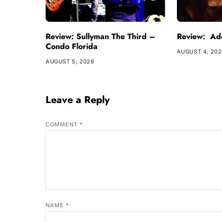
Review: Sullyman The Third –
Review: Ade
Condo Florida
AUGUST 4, 20
AUGUST 5, 2026
Leave a Reply
COMMENT
*
NAME
*