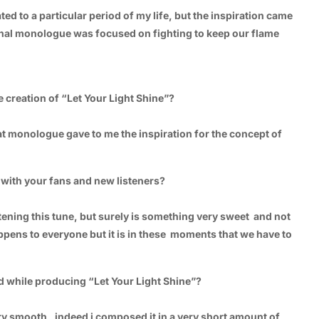
ated to a particular period of my life, but the inspiration came
e final monologue was focused on fighting to keep our flame
 creation of “Let Your Light Shine”?
hat monologue gave to me the inspiration for the concept of
 with your fans and new listeners?
stening this tune, but surely is something very sweet and not
 happens to everyone but it is in these moments that we have to
d while producing “Let Your Light Shine”?
ery smooth , indeed i composed it in a very short amount of