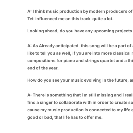
A: I think music production by modern producers of 
Tet influenced me on this track quite a lot.
Looking ahead, do you have any upcoming projects o
A: As Already anticipated, this song will be a part of 
like to tell you as well, if you are into more classica
compositions for piano and strings quartet and a thi
end of the year.
How do you see your music evolving in the future, 
A: There is something that i m still missing and i re
find a singer to collaborate with in order to create s
cause my music production is connected to my life exp
good or bad, that life has to offer me.