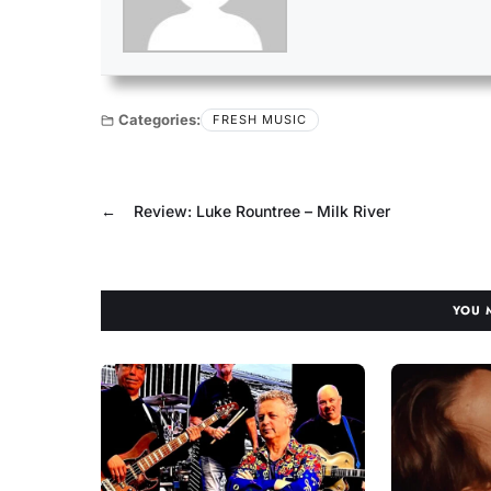
Categories:
FRESH MUSIC
←
Review: Luke Rountree – Milk River
YOU 