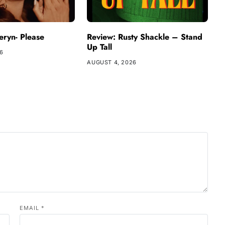
ryn- Please
Review: Rusty Shackle – Stand
Up Tall
26
AUGUST 4, 2026
EMAIL
*