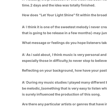
time.2 days and the idea was totally finished.
How does “Let Your Light Shine” fit within the broa
A: I think it is one of the sweetest melody i never cre
that is going to be release in a few months(-may-jun
What message or feelings do you hope listeners tak
A: As i said about, I think music is very personal and 
especially those in difficulty,to never stop to believ
Reflecting on your background, how have your past 
A: During my music studies I played many different 
be melodic,(something that is very easy to listen whi
is surely influenced the production of this song.
Are there any particular artists or genres that have