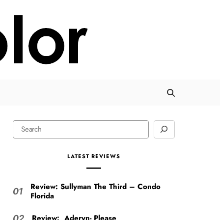
LATEST REVIEWS
Review: Sullyman The Third – Condo
01
Florida
Review: Aderyn- Please
02