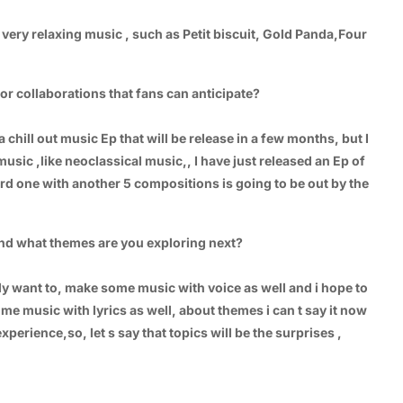
very relaxing music , such as Petit biscuit, Gold Panda,Four
r collaborations that fans can anticipate?
a chill out music Ep that will be release in a few months, but I
l music ,like neoclassical music,, I have just released an Ep of
rd one with another 5 compositions is going to be out by the
and what themes are you exploring next?
ally want to, make some music with voice as well and i hope to
ome music with lyrics as well, about themes i can t say it now
erience,so, let s say that topics will be the surprises ,