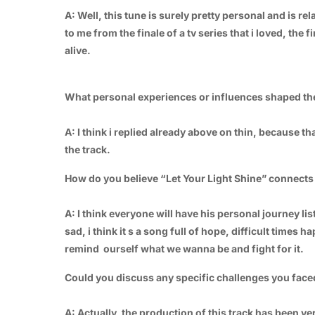
A: Well, this tune is surely pretty personal and is rel
to me from the finale of a tv series that i loved, th
alive.
What personal experiences or influences shaped the
A: I think i replied already above on thin, because t
the track.
How do you believe “Let Your Light Shine” connects
A: I think everyone will have his personal journey li
sad, i think it s a song full of hope, difficult times
remind ourself what we wanna be and fight for it.
Could you discuss any specific challenges you face
A: Actually, the production of this track has been v