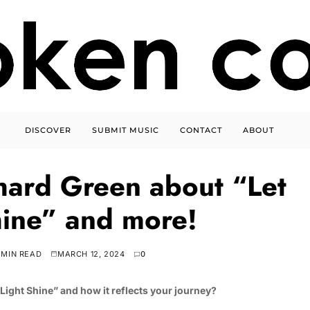
DISCOVER
SUBMIT MUSIC
CONTACT
ABOUT
hard Green about “Let
shine” and more!
 MIN READ
MARCH 12, 2024
0
Light Shine” and how it reflects your journey?