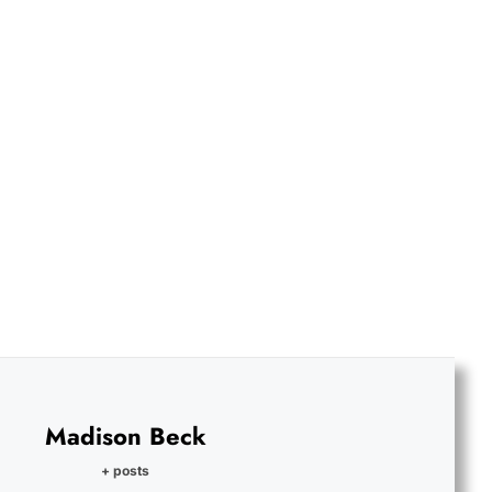
Madison Beck
+ posts