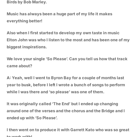
Birds by Bob Marley.
Music has always been a huge part of my life it makes
everything better!
Also when I first started to develop my own taste in music
Elton John was who I listen to the most and has been one of my
biggest inspirations.
We love your single ‘So Please’. Can you tell us how that track
came about?
A: Yeah, well I went to Byron Bay for a couple of months last
year to busk, before I left I wrote a bunch of songs to perform
while I was there and ‘so please’ was one of them.
It was originally called ‘The End’ but I ended up changing
around one of the verses and the chorus and the Bridge and I
ended up with ‘So Please’.
I then went on to produce it with Garrett Kato who was so great
to work with!