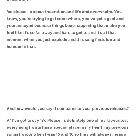
‘so please’ is about frustration and life and overwhelm. You
know, you’re trying to get somewhere, you’ve got a goal and
your annoyed because things keep happening that make you
feel like it’s so far away and hard to get to and it’s at that
moment when you just explode and this song finds fun and
humour in that.
And how would you say it compares to your previous releases?
A: I’ve got to say ‘So Please’ is definitely one of my favourites,
every song I write has a special place in my heart, my previous
songs I wrote when I was 15 and 16 so they will always mean a