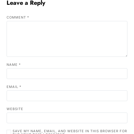
Leave a Reply
COMMENT
*
NAME
*
EMAIL
*
WEBSITE
SAVE MY NAME, EMAIL, AND WEBSITE IN THIS BROWSER FOR