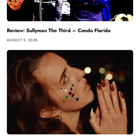
Review: Sullyman The Third – Condo Florida
AUGUST 5, 2026