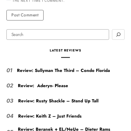
THE NEXT TIME I COMMENT.
LATEST REVIEWS
Review: Sullyman The Third – Condo Florida
01
Review: Aderyn- Please
02
Review: Rusty Shackle – Stand Up Tall
03
Review: Keith Z – Just Friends
04
Review: Beranek + EL/NeUe – Dieter Rams