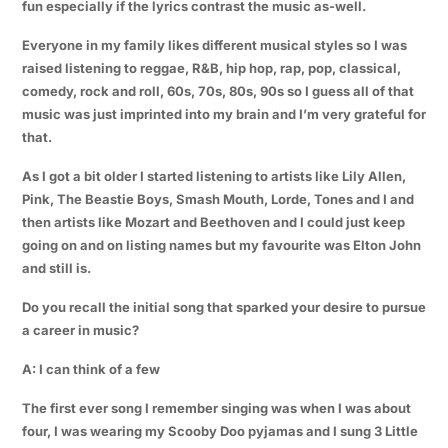
fun especially if the lyrics contrast the music as-well.
Everyone in my family likes different musical styles so I was
raised listening to reggae, R&B, hip hop, rap, pop, classical,
comedy, rock and roll, 60s, 70s, 80s, 90s so I guess all of that
music was just imprinted into my brain and I’m very grateful for
that.
As I got a bit older I started listening to artists like Lily Allen,
Pink, The Beastie Boys, Smash Mouth, Lorde, Tones and I and
then artists like Mozart and Beethoven and I could just keep
going on and on listing names but my favourite was Elton John
and still is.
Do you recall the initial song that sparked your desire to pursue
a career in music?
A: I can think of a few
The first ever song I remember singing was when I was about
four, I was wearing my Scooby Doo pyjamas and I sung 3 Little