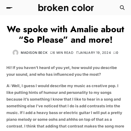
We spoke with Amalie about
“So Please” and more!
MADISON BECK
6 MIN READ
JANUARY 19, 2024
0
Hi! If you haven’t heard of you yet, how would you describe
your sound, and who has influenced you the most?
A: Well, I guess I would describe my music as creative pop. I
like putting hints of humour and personality to my songs
because it’s something I know that I like to hear in a song and
something else I’ve noticed that I do is add contrasts into the
music. If I add a heavy bass or electric guitar I will put a pretty
piano melody or some oohs and ahhhs on top of that as a
contrast. I think that adding that contrast makes the song more