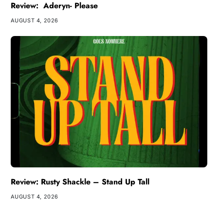
Review: Aderyn- Please
AUGUST 4, 2026
Review: Rusty Shackle – Stand Up Tall
AUGUST 4, 2026