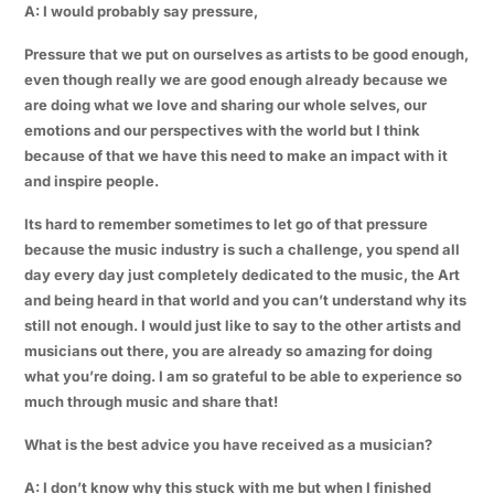
A: I would probably say pressure,
Pressure that we put on ourselves as artists to be good enough,
even though really we are good enough already because we
are doing what we love and sharing our whole selves, our
emotions and our perspectives with the world but I think
because of that we have this need to make an impact with it
and inspire people.
Its hard to remember sometimes to let go of that pressure
because the music industry is such a challenge, you spend all
day every day just completely dedicated to the music, the Art
and being heard in that world and you can’t understand why its
still not enough. I would just like to say to the other artists and
musicians out there, you are already so amazing for doing
what you’re doing. I am so grateful to be able to experience so
much through music and share that!
What is the best advice you have received as a musician?
A: I don’t know why this stuck with me but when I finished