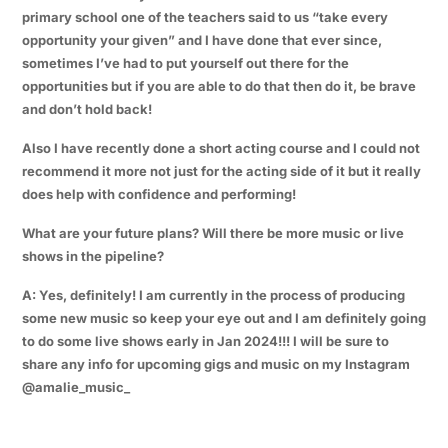
primary school one of the teachers said to us “take every
opportunity your given” and I have done that ever since,
sometimes I’ve had to put yourself out there for the
opportunities but if you are able to do that then do it, be brave
and don’t hold back!
Also I have recently done a short acting course and I could not
recommend it more not just for the acting side of it but it really
does help with confidence and performing!
What are your future plans? Will there be more music or live
shows in the pipeline?
A: Yes, definitely! I am currently in the process of producing
some new music so keep your eye out and I am definitely going
to do some live shows early in Jan 2024!!! I will be sure to
share any info for upcoming gigs and music on my Instagram
@amalie_music_