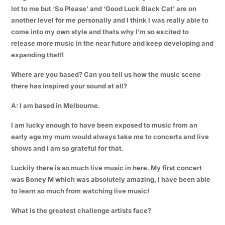
lot to me but ‘So Please’ and ‘Good Luck Black Cat’ are on
another level for me personally and I think I was really able to
come into my own style and thats why I’m so excited to
release more music in the near future and keep developing and
expanding that!!
Where are you based? Can you tell us how the music scene
there has inspired your sound at all?
A: I am based in Melbourne.
I am lucky enough to have been exposed to music from an
early age my mum would always take me to concerts and live
shows and I am so grateful for that.
Luckily there is so much live music in here. My first concert
was Boney M which was absolutely amazing, I have been able
to learn so much from watching live music!
What is the greatest challenge artists face?