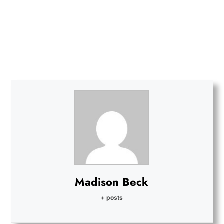
Madison Beck
+ posts