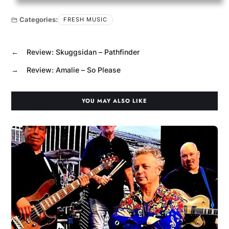
Categories:
FRESH MUSIC
←
Review: Skuggsidan – Pathfinder
→
Review: Amalie – So Please
YOU MAY ALSO LIKE