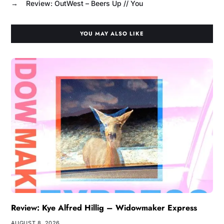
→
Review: OutWest – Beers Up // You
YOU MAY ALSO LIKE
Review: Kye Alfred Hillig – Widowmaker Express
AUGUST 8, 2026