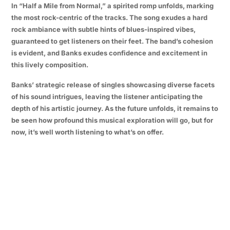
In “Half a Mile from Normal,” a spirited romp unfolds, marking
the most rock-centric of the tracks. The song exudes a hard
rock ambiance with subtle hints of blues-inspired vibes,
guaranteed to get listeners on their feet. The band’s cohesion
is evident, and Banks exudes confidence and excitement in
this lively composition.
Banks’ strategic release of singles showcasing diverse facets
of his sound intrigues, leaving the listener anticipating the
depth of his artistic journey. As the future unfolds, it remains to
be seen how profound this musical exploration will go, but for
now, it’s well worth listening to what’s on offer.