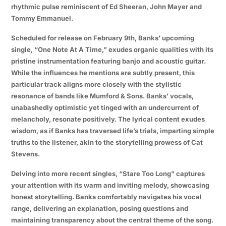
rhythmic pulse reminiscent of Ed Sheeran, John Mayer and
Tommy Emmanuel.
Scheduled for release on February 9th, Banks’ upcoming
single, “One Note At A Time,” exudes organic qualities with its
pristine instrumentation featuring banjo and acoustic guitar.
While the influences he mentions are subtly present, this
particular track aligns more closely with the stylistic
resonance of bands like Mumford & Sons. Banks’ vocals,
unabashedly optimistic yet tinged with an undercurrent of
melancholy, resonate positively. The lyrical content exudes
wisdom, as if Banks has traversed life’s trials, imparting simple
truths to the listener, akin to the storytelling prowess of Cat
Stevens.
Delving into more recent singles, “Stare Too Long” captures
your attention with its warm and inviting melody, showcasing
honest storytelling. Banks comfortably navigates his vocal
range, delivering an explanation, posing questions and
maintaining transparency about the central theme of the song.