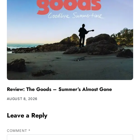
Review: The Goods – Summer’s Almost Gone
AUGUST 8, 2026
Leave a Reply
COMMENT
*