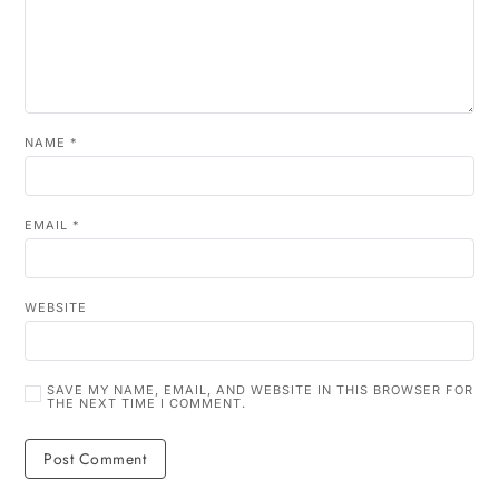
NAME
*
EMAIL
*
WEBSITE
SAVE MY NAME, EMAIL, AND WEBSITE IN THIS BROWSER FOR
THE NEXT TIME I COMMENT.