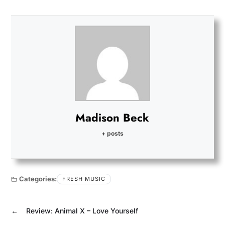
Madison Beck
+ posts
Categories:
FRESH MUSIC
←
Review: Animal X – Love Yourself