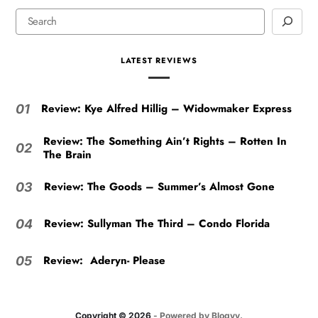
LATEST REVIEWS
Review: Kye Alfred Hillig – Widowmaker Express
01
Review: The Something Ain’t Rights – Rotten In
02
The Brain
Review: The Goods – Summer’s Almost Gone
03
Review: Sullyman The Third – Condo Florida
04
Review: Aderyn- Please
05
Copyright © 2026
- Powered by
Blogvy
.