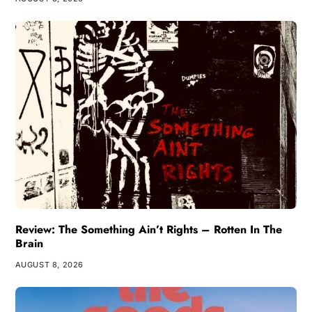
Review: The Something Ain’t Rights – Rotten In The
Brain
AUGUST 8, 2026