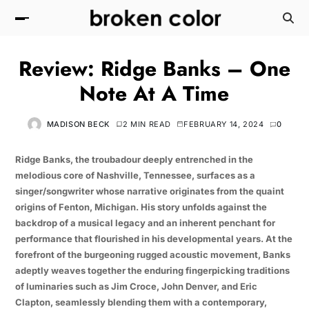
Review: Ridge Banks – One
Note At A Time
MADISON BECK
2 MIN READ
FEBRUARY 14, 2024
0
Ridge Banks, the troubadour deeply entrenched in the
melodious core of Nashville, Tennessee, surfaces as a
singer/songwriter whose narrative originates from the quaint
origins of Fenton, Michigan. His story unfolds against the
backdrop of a musical legacy and an inherent penchant for
performance that flourished in his developmental years. At the
forefront of the burgeoning rugged acoustic movement, Banks
adeptly weaves together the enduring fingerpicking traditions
of luminaries such as Jim Croce, John Denver, and Eric
Clapton, seamlessly blending them with a contemporary,