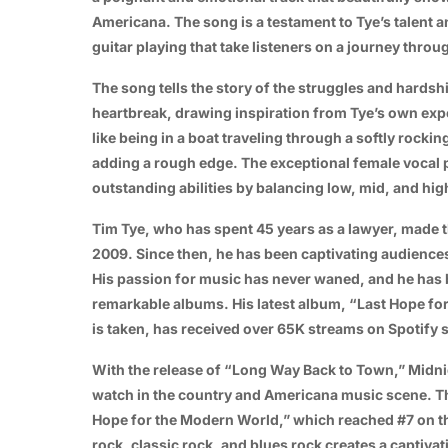
Americana. The song is a testament to Tye’s talent an
guitar playing that take listeners on a journey thro
The song tells the story of the struggles and hardsh
heartbreak, drawing inspiration from Tye’s own exp
like being in a boat traveling through a softly rocki
adding a rough edge. The exceptional female vocal
outstanding abilities by balancing low, mid, and hig
Tim Tye, who has spent 45 years as a lawyer, made t
2009. Since then, he has been captivating audiences
His passion for music has never waned, and he has b
remarkable albums. His latest album, “Last Hope f
is taken, has received over 65K streams on Spotify si
With the release of “Long Way Back to Town,” Midnigh
watch in the country and Americana music scene. The
Hope for the Modern World,” which reached #7 on th
rock, classic rock, and blues rock creates a captiva