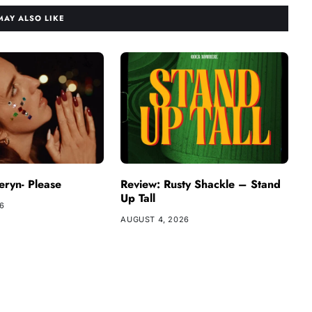
MAY ALSO LIKE
ryn- Please
Review: Rusty Shackle – Stand
Up Tall
26
AUGUST 4, 2026