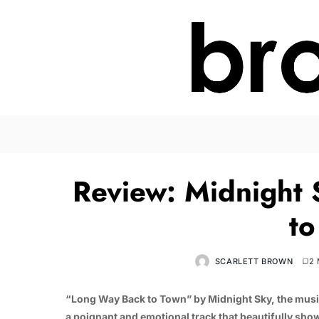
Review: Midnight
to
SCARLETT BROWN
2 
“Long Way Back to Town” by Midnight Sky, the music
a poignant and emotional track that beautifully show