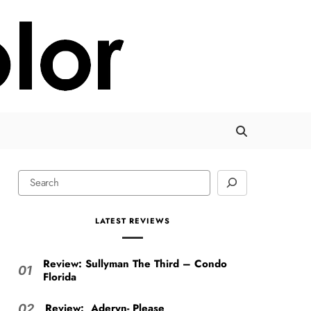
LATEST REVIEWS
Review: Sullyman The Third – Condo
01
Florida
Review: Aderyn- Please
02