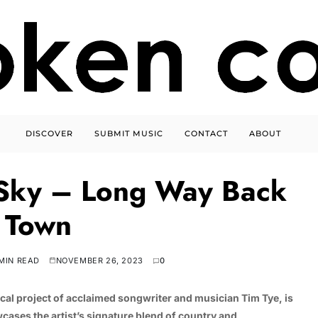
DISCOVER
SUBMIT MUSIC
CONTACT
ABOUT
 Sky – Long Way Back
 Town
MIN READ
NOVEMBER 26, 2023
0
al project of acclaimed songwriter and musician Tim Tye, is
cases the artist’s signature blend of country and