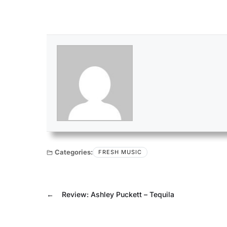
Categories:
FRESH MUSIC
←
Review: Ashley Puckett – Tequila