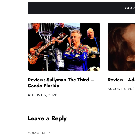
YOU 
Review: Sullyman The Third –
Review: Ade
Condo Florida
AUGUST 4, 20
AUGUST 5, 2026
Leave a Reply
COMMENT
*