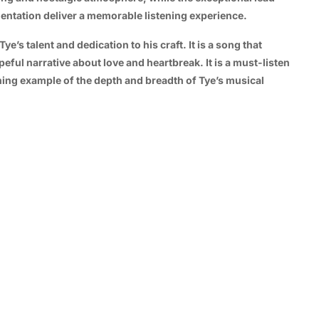
entation deliver a memorable listening experience.
’s talent and dedication to his craft. It is a song that
eful narrative about love and heartbreak. It is a must-listen
ning example of the depth and breadth of Tye’s musical