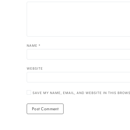
NAME
*
WEBSITE
SAVE MY NAME, EMAIL, AND WEBSITE IN THIS BROW