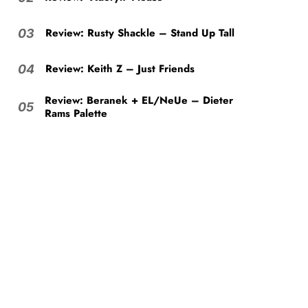
Review: Rusty Shackle – Stand Up Tall
03
Review: Keith Z – Just Friends
04
Review: Beranek + EL/NeUe – Dieter
05
Rams Palette