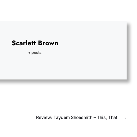
Scarlett Brown
+ posts
Review: Taydem Shoesmith – This, That
→