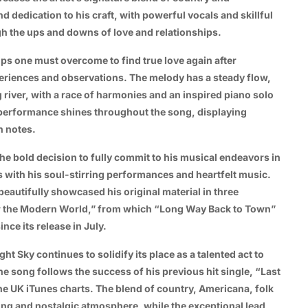
d dedication to his craft, with powerful vocals and skillful
ugh the ups and downs of love and relationships.
ips one must overcome to find true love again after
eriences and observations. The melody has a steady flow,
ng river, with a race of harmonies and an inspired piano solo
 performance shines throughout the song, displaying
h notes.
he bold decision to fully commit to his musical endeavors in
 with his soul-stirring performances and heartfelt music.
eautifully showcased his original material in three
or the Modern World,” from which “Long Way Back to Town”
nce its release in July.
t Sky continues to solidify its place as a talented act to
 song follows the success of his previous hit single, “Last
e UK iTunes charts. The blend of country, Americana, folk
ting and nostalgic atmosphere, while the exceptional lead