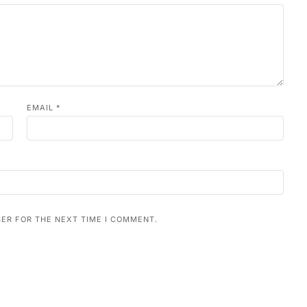
EMAIL
*
SER FOR THE NEXT TIME I COMMENT.