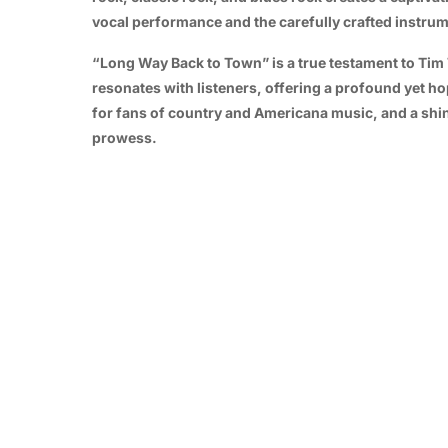
vocal performance and the carefully crafted instrum
“Long Way Back to Town” is a true testament to Tim Tye
resonates with listeners, offering a profound yet hop
for fans of country and Americana music, and a shi
prowess.