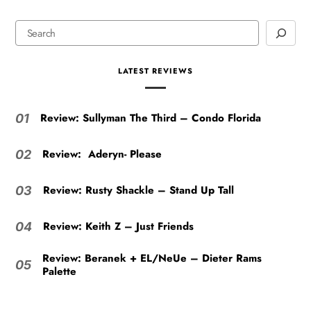
LATEST REVIEWS
Review: Sullyman The Third – Condo Florida
01
Review: Aderyn- Please
02
Review: Rusty Shackle – Stand Up Tall
03
Review: Keith Z – Just Friends
04
Review: Beranek + EL/NeUe – Dieter Rams
05
Palette