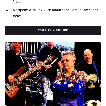
Ahead
→
We spoke with Lex Rush about “The Best Is Over” and
more!
YOU MAY ALSO LIKE