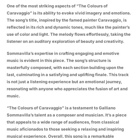
One of the most striking aspects of “The Colours of
Caravaggio” is its ability to evoke vivid imagery and emotions.
The song’s title, inspired by the famed painter Caravaggio, is
reflected in its rich and dynamic tones, much like the painter’s
use of color and light. The melody flows effortlessly, taking the
listener on an auditory exploration of beauty and creativity.
Sommavilla’s expertise in crafting engaging and emotive
music is evident in this piece. The song’s structure is
masterfully composed, with each section building upon the
last, culminating in a satisfying and uplifting finale. This track
is not just a listening experience but an emotional journey,
resonating with anyone who appreciates the fusion of art and
music.
“The Colours of Caravaggio” is a testament to Galliano
Sommavilla’s talent as a composer and musician. It’s a piece
that appeals to a wide range of audiences, from classical
music aficionados to those seeking a relaxing and inspiring
musical experience. Overall, this song is a remarkable