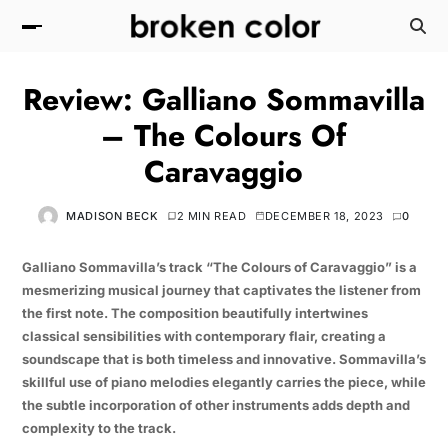
Review: Galliano Sommavilla
– The Colours Of
Caravaggio
MADISON BECK
2 MIN READ
DECEMBER 18, 2023
0
Galliano Sommavilla’s track “The Colours of Caravaggio” is a
mesmerizing musical journey that captivates the listener from
the first note. The composition beautifully intertwines
classical sensibilities with contemporary flair, creating a
soundscape that is both timeless and innovative. Sommavilla’s
skillful use of piano melodies elegantly carries the piece, while
the subtle incorporation of other instruments adds depth and
complexity to the track.