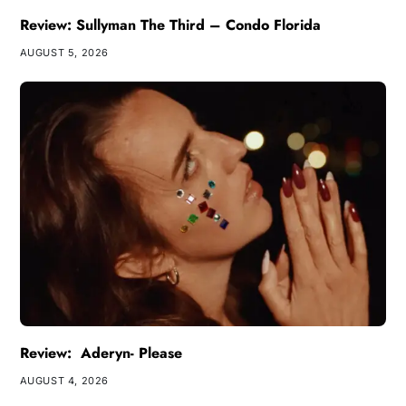
Review: Sullyman The Third – Condo Florida
AUGUST 5, 2026
Review: Aderyn- Please
AUGUST 4, 2026