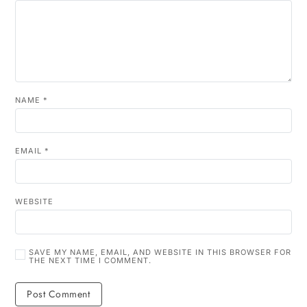
NAME
*
EMAIL
*
WEBSITE
SAVE MY NAME, EMAIL, AND WEBSITE IN THIS BROWSER FOR
THE NEXT TIME I COMMENT.