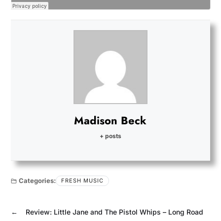
Madison Beck
+ posts
Categories:
FRESH MUSIC
←
Review: Little Jane and The Pistol Whips – Long Road