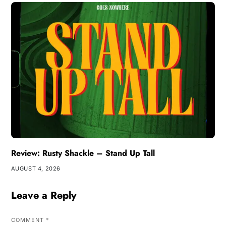
Review: Rusty Shackle – Stand Up Tall
AUGUST 4, 2026
Leave a Reply
COMMENT
*