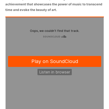
achievement that showcases the power of music to transcend
time and evoke the beauty of art.