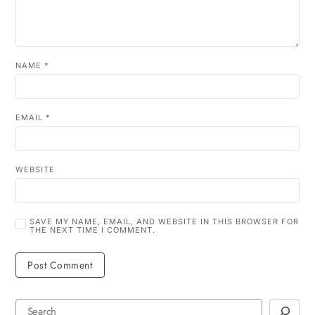
NAME
*
EMAIL
*
WEBSITE
SAVE MY NAME, EMAIL, AND WEBSITE IN THIS BROWSER FOR
THE NEXT TIME I COMMENT.