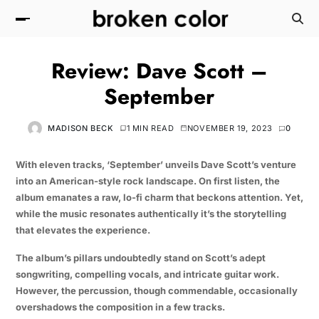
Review: Dave Scott –
September
MADISON BECK
1 MIN READ
NOVEMBER 19, 2023
0
With eleven tracks, ‘September’ unveils Dave Scott’s venture
into an American-style rock landscape. On first listen, the
album emanates a raw, lo-fi charm that beckons attention. Yet,
while the music resonates authentically it’s the storytelling
that elevates the experience.
The album’s pillars undoubtedly stand on Scott’s adept
songwriting, compelling vocals, and intricate guitar work.
However, the percussion, though commendable, occasionally
overshadows the composition in a few tracks.