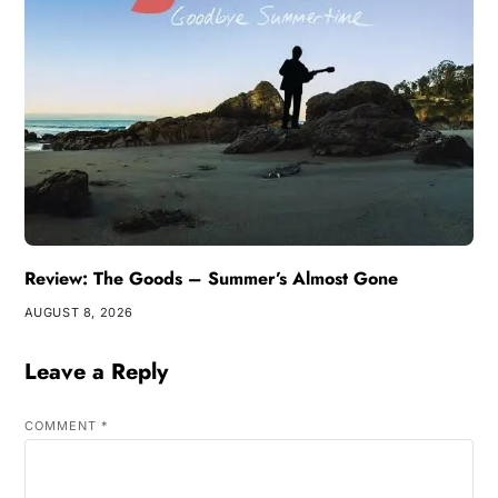
Review: The Goods – Summer’s Almost Gone
AUGUST 8, 2026
Leave a Reply
COMMENT
*