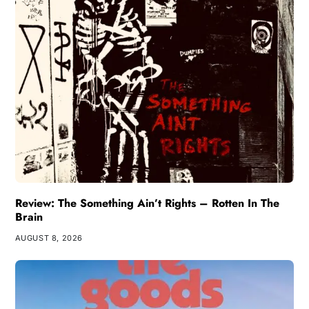
Review: The Something Ain’t Rights – Rotten In The
Brain
AUGUST 8, 2026