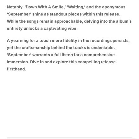
Notably, ‘Down With A Smile,’ ‘Waiting,’ and the eponymous
‘September’ shine as standout pieces within this release.
While the songs remain approachable, delving into the album’s
entirety unlocks a captivating vibe.
A yearning for a touch more fidelity in the recordings persists,
yet the craftsmanship behind the tracks is undeniable.
‘September’ warrants a full listen for a comprehensive
immersion. Dive in and explore this compelling release
firsthand.