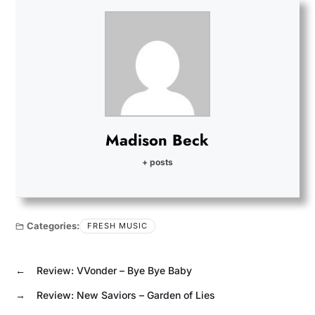
Madison Beck
+ posts
Categories:
FRESH MUSIC
←
Review: VVonder – Bye Bye Baby
→
Review: New Saviors – Garden of Lies