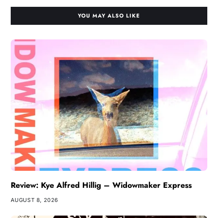
YOU MAY ALSO LIKE
Review: Kye Alfred Hillig – Widowmaker Express
AUGUST 8, 2026