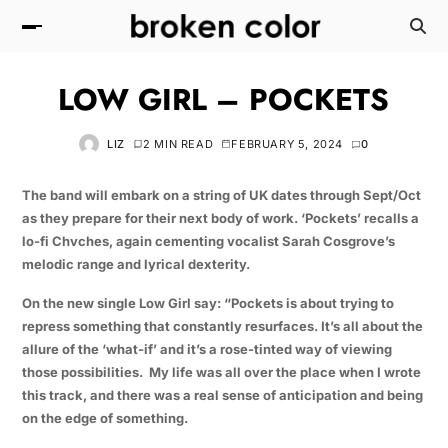
LOW GIRL – POCKETS
LIZ
2 MIN READ
FEBRUARY 5, 2024
0
The band will embark on a string of UK dates through Sept/Oct
as they prepare for their next body of work. ‘Pockets’ recalls a
lo-fi Chvches, again cementing vocalist Sarah Cosgrove’s
melodic range and lyrical dexterity.
On the new single Low Girl say: “Pockets is about trying to
repress something that constantly resurfaces. It’s all about the
allure of the ‘what-if’ and it’s a rose-tinted way of viewing
those possibilities. My life was all over the place when I wrote
this track, and there was a real sense of anticipation and being
on the edge of something.