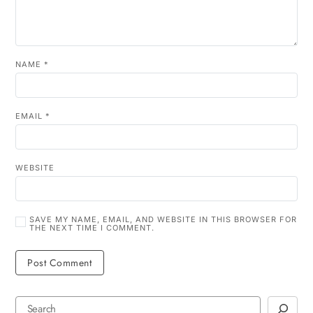
NAME
*
EMAIL
*
WEBSITE
SAVE MY NAME, EMAIL, AND WEBSITE IN THIS BROWSER FOR
THE NEXT TIME I COMMENT.