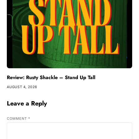
Review: Rusty Shackle – Stand Up Tall
AUGUST 4, 2026
Leave a Reply
COMMENT
*