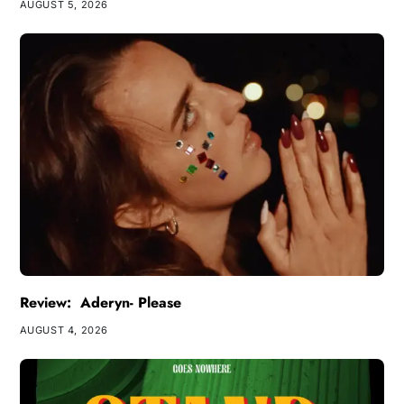
AUGUST 5, 2026
Review: Aderyn- Please
AUGUST 4, 2026