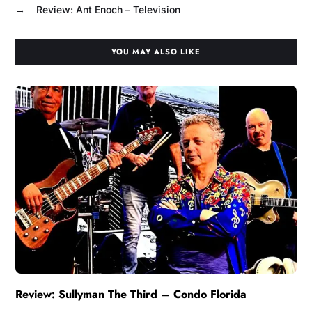
→
Review: Ant Enoch – Television
YOU MAY ALSO LIKE
Review: Sullyman The Third – Condo Florida