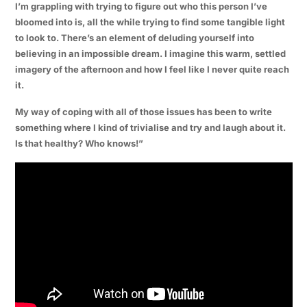
I’m grappling with trying to figure out who this person I’ve
bloomed into is, all the while trying to find some tangible light
to look to. There’s an element of deluding yourself into
believing in an impossible dream. I imagine this warm, settled
imagery of the afternoon and how I feel like I never quite reach
it.
My way of coping with all of those issues has been to write
something where I kind of trivialise and try and laugh about it.
Is that healthy? Who knows!”