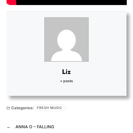
Liz
+ posts
Categories:
FRESH MUSIC
←
ANNA O – FALLING