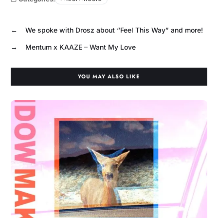
←
We spoke with Drosz about “Feel This Way” and more!
→
Mentum x KAAZE – Want My Love
YOU MAY ALSO LIKE