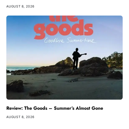
AUGUST 8, 2026
Review: The Goods – Summer’s Almost Gone
AUGUST 8, 2026