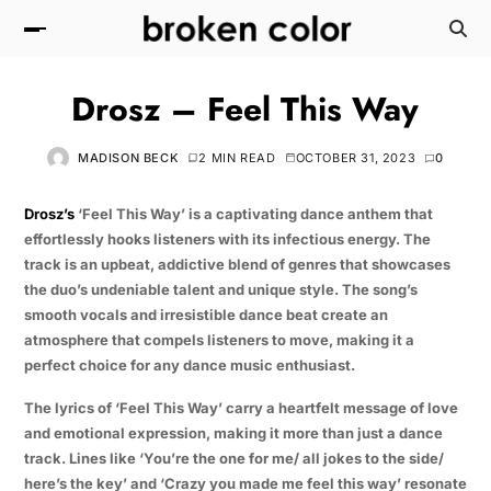
Drosz – Feel This Way
MADISON BECK
2 MIN READ
OCTOBER 31, 2023
0
Drosz’s
‘Feel This Way’ is a captivating dance anthem that
effortlessly hooks listeners with its infectious energy. The
track is an upbeat, addictive blend of genres that showcases
the duo’s undeniable talent and unique style. The song’s
smooth vocals and irresistible dance beat create an
atmosphere that compels listeners to move, making it a
perfect choice for any dance music enthusiast.
The lyrics of ‘Feel This Way’ carry a heartfelt message of love
and emotional expression, making it more than just a dance
track. Lines like ‘You’re the one for me/ all jokes to the side/
here’s the key’ and ‘Crazy you made me feel this way’ resonate