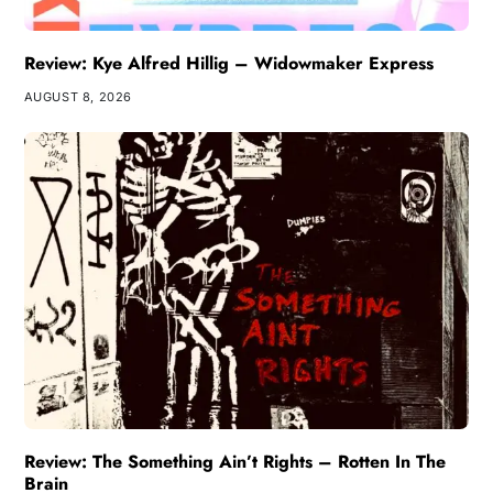
Review: Kye Alfred Hillig – Widowmaker Express
AUGUST 8, 2026
Review: The Something Ain’t Rights – Rotten In The
Brain