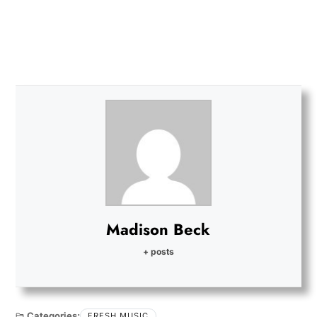
Madison Beck
+ posts
Categories:
FRESH MUSIC