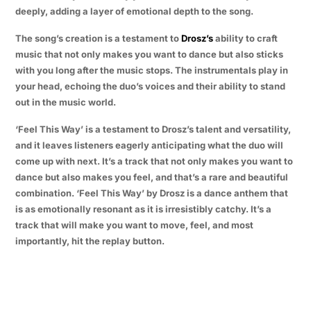
deeply, adding a layer of emotional depth to the song.
The song’s creation is a testament to
Drosz’s
ability to craft
music that not only makes you want to dance but also sticks
with you long after the music stops. The instrumentals play in
your head, echoing the duo’s voices and their ability to stand
out in the music world.
‘Feel This Way’ is a testament to Drosz’s talent and versatility,
and it leaves listeners eagerly anticipating what the duo will
come up with next. It’s a track that not only makes you want to
dance but also makes you feel, and that’s a rare and beautiful
combination. ‘Feel This Way’ by Drosz is a dance anthem that
is as emotionally resonant as it is irresistibly catchy. It’s a
track that will make you want to move, feel, and most
importantly, hit the replay button.