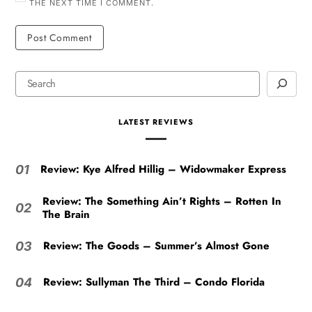
THE NEXT TIME I COMMENT.
LATEST REVIEWS
Review: Kye Alfred Hillig – Widowmaker Express
01
Review: The Something Ain’t Rights – Rotten In
02
The Brain
Review: The Goods – Summer’s Almost Gone
03
Review: Sullyman The Third – Condo Florida
04