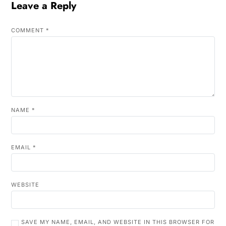
Leave a Reply
COMMENT
*
NAME
*
EMAIL
*
WEBSITE
SAVE MY NAME, EMAIL, AND WEBSITE IN THIS BROWSER FOR