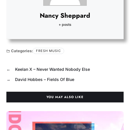
Nancy Sheppard
+ posts
Categories:
FRESH MUSIC
←
Keelan X – Never Wanted Nobody Else
→
David Hobbes – Fields Of Blue
YOU MAY ALSO LIKE