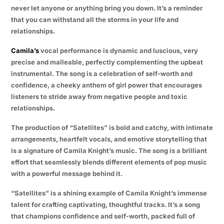
never let anyone or anything bring you down. It’s a reminder
that you can withstand all the storms in your life and
relationships.
Camila’s
vocal performance is dynamic and luscious, very
precise and malleable, perfectly complementing the upbeat
instrumental. The song is a celebration of self-worth and
confidence, a cheeky anthem of girl power that encourages
listeners to stride away from negative people and toxic
relationships.
The production of “Satellites” is bold and catchy, with intimate
arrangements, heartfelt vocals, and emotive storytelling that
is a signature of Camila Knight’s music. The song is a brilliant
effort that seamlessly blends different elements of pop music
with a powerful message behind it.
“Satellites” is a shining example of Camila Knight’s immense
talent for crafting captivating, thoughtful tracks. It’s a song
that champions confidence and self-worth, packed full of