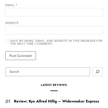
EMAIL
*
WEBSITE
SAVE MY NAME, EMAIL, AND WEBSITE IN THIS BROWSER FOR
THE NEXT TIME I COMMENT.
LATEST REVIEWS
Review: Kye Alfred Hillig – Widowmaker Express
01