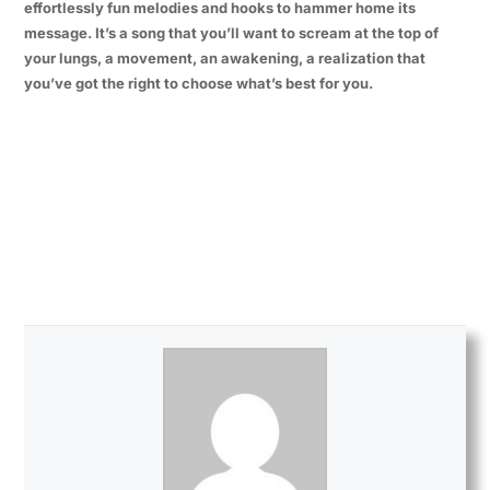
effortlessly fun melodies and hooks to hammer home its
message. It’s a song that you’ll want to scream at the top of
your lungs, a movement, an awakening, a realization that
you’ve got the right to choose what’s best for you.