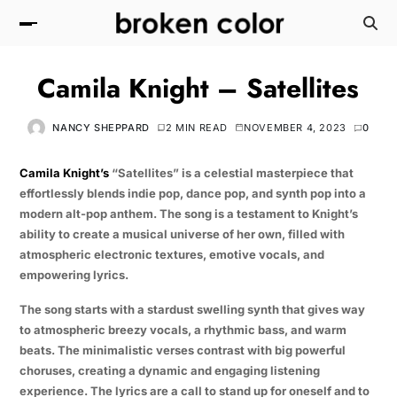
Camila Knight – Satellites
NANCY SHEPPARD
2 MIN READ
NOVEMBER 4, 2023
0
Camila Knight’s
“Satellites” is a celestial masterpiece that
effortlessly blends indie pop, dance pop, and synth pop into a
modern alt-pop anthem. The song is a testament to Knight’s
ability to create a musical universe of her own, filled with
atmospheric electronic textures, emotive vocals, and
empowering lyrics.
The song starts with a stardust swelling synth that gives way
to atmospheric breezy vocals, a rhythmic bass, and warm
beats. The minimalistic verses contrast with big powerful
choruses, creating a dynamic and engaging listening
experience. The lyrics are a call to stand up for oneself and to