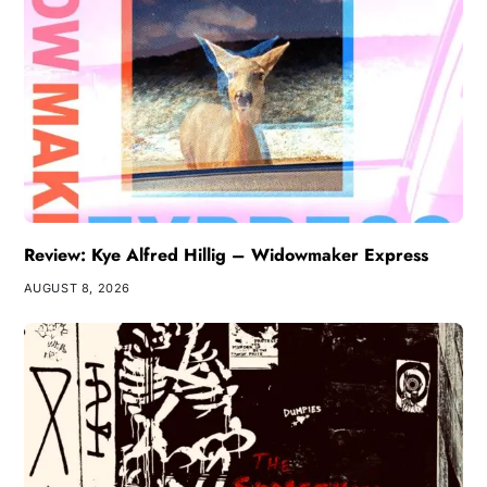
Review: Kye Alfred Hillig – Widowmaker Express
AUGUST 8, 2026