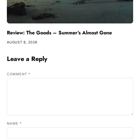
Review: The Goods – Summer’s Almost Gone
AUGUST 8, 2026
Leave a Reply
COMMENT
*
NAME
*