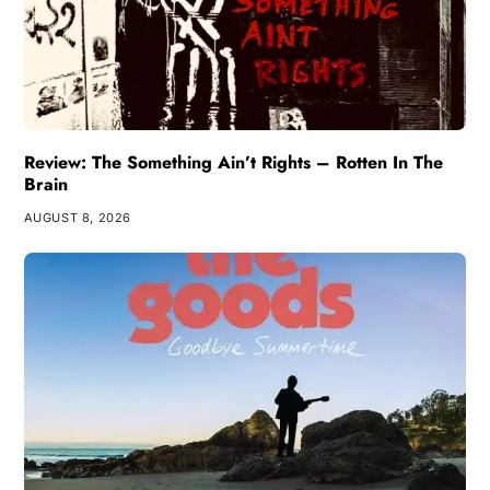
Review: The Something Ain’t Rights – Rotten In The
Brain
AUGUST 8, 2026